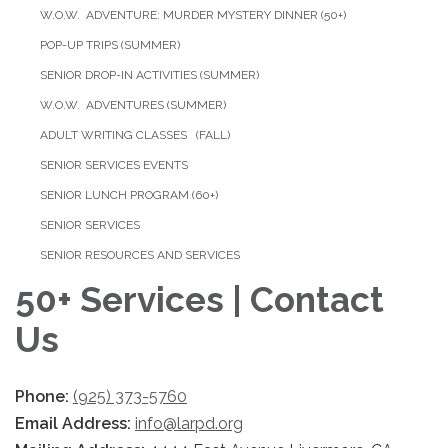
W.O.W. ADVENTURE: MURDER MYSTERY DINNER (50+)
POP-UP TRIPS (SUMMER)
SENIOR DROP-IN ACTIVITIES (SUMMER)
W.O.W. ADVENTURES (SUMMER)
ADULT WRITING CLASSES (FALL)
SENIOR SERVICES EVENTS
SENIOR LUNCH PROGRAM (60+)
SENIOR SERVICES
SENIOR RESOURCES AND SERVICES
50+ Services | Contact
Us
Phone:
(925) 373-5760
Email Address:
info@larpd.org