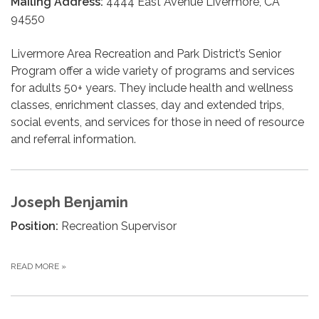
Mailing Address:
4444 East Avenue Livermore, CA
94550
Livermore Area Recreation and Park District’s Senior
Program offer a wide variety of programs and services
for adults 50+ years. They include health and wellness
classes, enrichment classes, day and extended trips,
social events, and services for those in need of resource
and referral information.
Joseph Benjamin
Position:
Recreation Supervisor
READ MORE
»