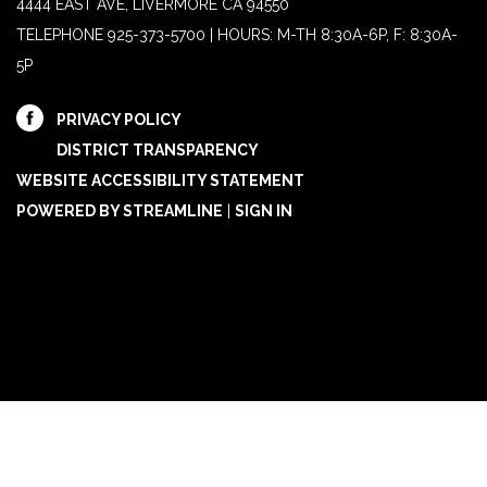
4444 EAST AVE, LIVERMORE CA 94550
TELEPHONE
925-373-5700 | HOURS: M-TH 8:30A-6P, F: 8:30A-
5P
PRIVACY POLICY
DISTRICT TRANSPARENCY
WEBSITE ACCESSIBILITY STATEMENT
POWERED BY STREAMLINE
|
SIGN IN