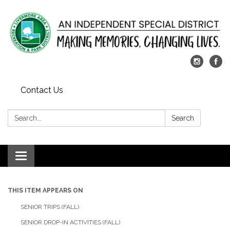
Contact Us
Search:
Search
Toggle
navigation
THIS ITEM APPEARS ON
SENIOR TRIPS (FALL)
SENIOR DROP-IN ACTIVITIES (FALL)