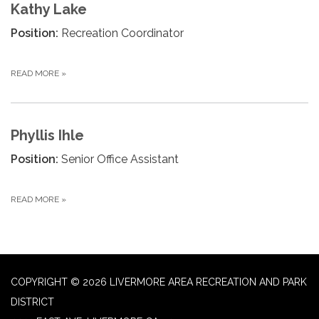
Kathy Lake
Position:
Recreation Coordinator
READ MORE
»
Phyllis Ihle
Position:
Senior Office Assistant
READ MORE
»
COPYRIGHT © 2026 LIVERMORE AREA RECREATION AND PARK
DISTRICT