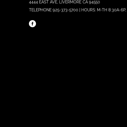
4444 EAST AVE, LIVERMORE CA 94550
TELEPHONE
925-373-5700 | HOURS: M-TH 8:30A-6P, 