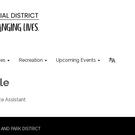
ies
Recreation
Upcoming Events
hle
ce Assistant
AND PARK DISTRICT