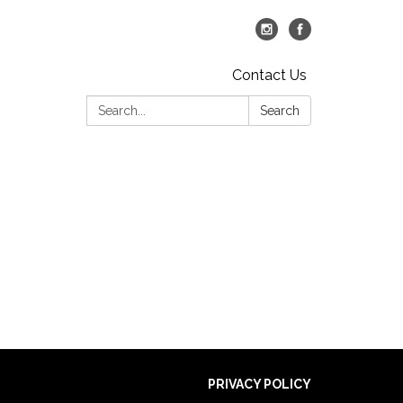
Contact Us
Search:
Search
PRIVACY POLICY