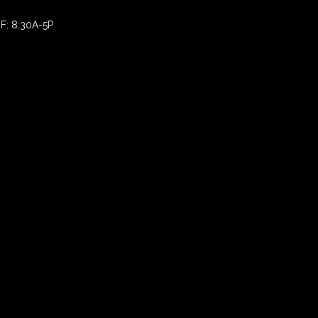
F: 8:30A-5P