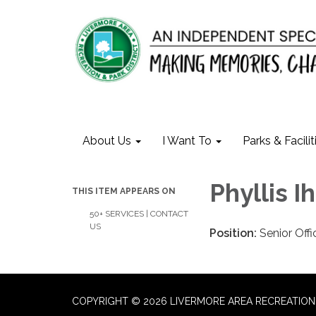
About Us
I Want To
Parks & Facilit
Phyllis I
THIS ITEM APPEARS ON
50+ SERVICES | CONTACT
US
Position:
Senior Offi
COPYRIGHT © 2026 LIVERMORE AREA RECREATION 