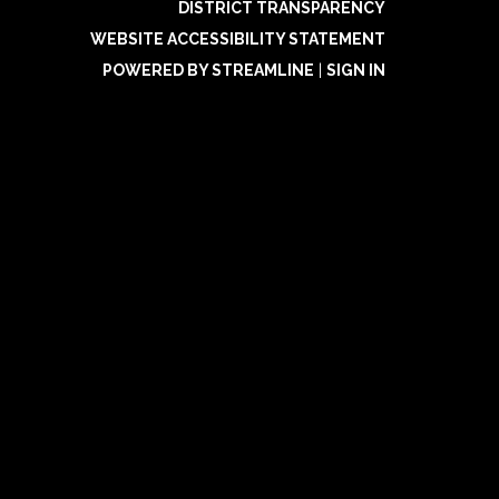
DISTRICT TRANSPARENCY
WEBSITE ACCESSIBILITY STATEMENT
POWERED BY STREAMLINE
|
SIGN IN