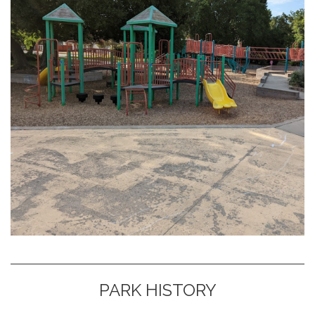
PARK HISTORY