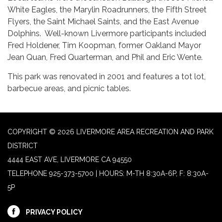
White Eagles, the Marylin Roadrunners, the Fifth Street
Flyers, the Saint Michael Saints, and the East Avenue
Dolphins. Well-known Livermore participants included
Fred Holdener, Tim Koopman, former Oakland Mayor
Jean Quan, Fred Quarterman, and Phil and Eric Wente.
This park was renovated in 2001 and features a tot lot,
barbecue areas, and picnic tables.
COPYRIGHT © 2026 LIVERMORE AREA RECREATION AND PARK
DISTRICT
4444 EAST AVE, LIVERMORE CA 94550
TELEPHONE
925-373-5700 | HOURS: M-TH 8:30A-6P, F: 8:30A-
5P
PRIVACY POLICY