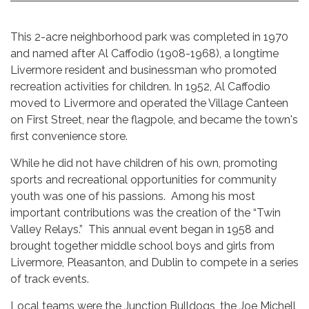
This 2-acre neighborhood park was completed in 1970
and named after Al Caffodio (1908-1968), a longtime
Livermore resident and businessman who promoted
recreation activities for children. In 1952, Al Caffodio
moved to Livermore and operated the Village Canteen
on First Street, near the flagpole, and became the town's
first convenience store.
While he did not have children of his own, promoting
sports and recreational opportunities for community
youth was one of his passions. Among his most
important contributions was the creation of the “Twin
Valley Relays.” This annual event began in 1958 and
brought together middle school boys and girls from
Livermore, Pleasanton, and Dublin to compete in a series
of track events.
Local teams were the Junction Bulldogs, the Joe Michell