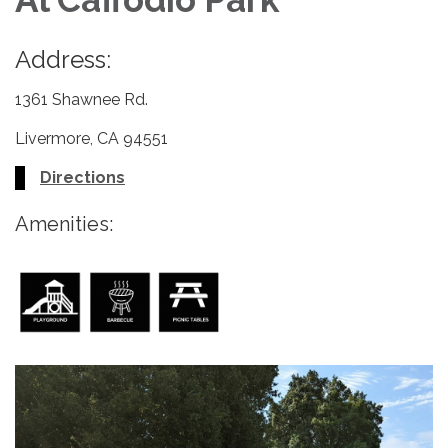
Address:
1361 Shawnee Rd.
Livermore, CA 94551
Directions
Amenities: