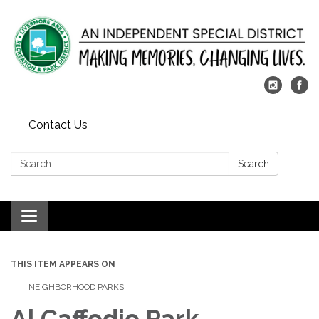
Contact Us
Search:
Search
Toggle
navigation
THIS ITEM APPEARS ON
NEIGHBORHOOD PARKS
Al Caffodio Park