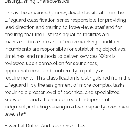
Distinguishing Characteristics
This is the advanced journey-level classification in the
Lifeguard classification series responsible for providing
lead direction and training to lower-level staff and for
ensuring that the District’s aquatics facilities are
maintained in a safe and effective working condition.
Incumbents are responsible for establishing objectives,
timelines, and methods to deliver services. Work is
reviewed upon completion for soundness,
appropriateness, and conformity to policy and
requirements. This classification is distinguished from the
Lifeguard II by the assignment of more complex tasks
requiring a greater level of technical and specialized
knowledge and a higher degree of independent
judgment, including serving in a lead capacity over lower
level staff.
Essential Duties And Responsibilities