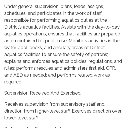
Under general supervision, plans, leads, assigns,
schedules, and participates in the work of staff
responsible for performing aquatics duties at the
District’s aquatics facilities. Assists with the day-to-day
aquatics operations, ensures that facilities are prepared
and maintained for public use. Monitors activities in the
water, pool, decks, and ancillary areas of District
aquatics facilities to ensure the safety of patrons;
explains and enforces aquatics policies, regulations, and
rules; performs rescues and administers first aid, CPR,
and AED as needed; and performs related work as
required.
Supervision Received And Exercised
Receives supervision from supervisory staff and
direction from higher-level staff. Exercises direction over
lower-level staff.