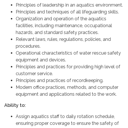
Principles of leadership in an aquatics environment.
Principles and techniques of all lifeguarding skills.
Organization and operation of the aquatics
facilities, including maintenance, occupational
hazards, and standard safety practices.
Relevant laws, rules, regulations, policies, and
procedures.
Operational characteristics of water rescue safety
equipment and devices.
Principles and practices for providing high level of
customer service.
Principles and practices of recordkeeping.
Modern office practices, methods, and computer
equipment and applications related to the work.
Ability to:
Assign aquatics staff to daily rotation schedule,
ensuring proper coverage to ensure the safety of