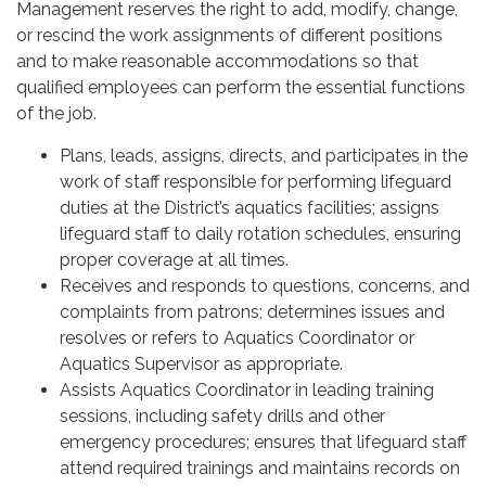
Management reserves the right to add, modify, change,
or rescind the work assignments of different positions
and to make reasonable accommodations so that
qualified employees can perform the essential functions
of the job.
Plans, leads, assigns, directs, and participates in the
work of staff responsible for performing lifeguard
duties at the District’s aquatics facilities; assigns
lifeguard staff to daily rotation schedules, ensuring
proper coverage at all times.
Receives and responds to questions, concerns, and
complaints from patrons; determines issues and
resolves or refers to Aquatics Coordinator or
Aquatics Supervisor as appropriate.
Assists Aquatics Coordinator in leading training
sessions, including safety drills and other
emergency procedures; ensures that lifeguard staff
attend required trainings and maintains records on