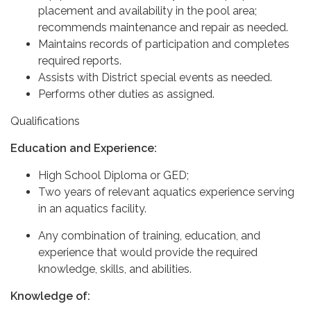
placement and availability in the pool area;
recommends maintenance and repair as needed.
Maintains records of participation and completes
required reports.
Assists with District special events as needed.
Performs other duties as assigned.
Qualifications
Education and Experience:
High School Diploma or GED;
Two years of relevant aquatics experience serving
in an aquatics facility.
Any combination of training, education, and
experience that would provide the required
knowledge, skills, and abilities.
Knowledge of: