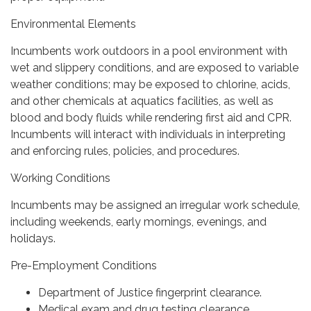
Environmental Elements
Incumbents work outdoors in a pool environment with
wet and slippery conditions, and are exposed to variable
weather conditions; may be exposed to chlorine, acids,
and other chemicals at aquatics facilities, as well as
blood and body fluids while rendering first aid and CPR.
Incumbents will interact with individuals in interpreting
and enforcing rules, policies, and procedures.
Working Conditions
Incumbents may be assigned an irregular work schedule,
including weekends, early mornings, evenings, and
holidays.
Pre-Employment Conditions
Department of Justice fingerprint clearance.
Medical exam and drug testing clearance.