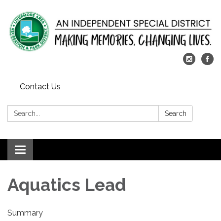
Contact Us
Search:
Search
Toggle
navigation
Aquatics Lead
Summary