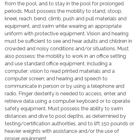
from the pool, and to stay in the pool for prolonged
periods. Must possess the mobility to stand, stoop,
kneel, reach, bend, climb, push and pull materials and
equipment, and swim while wearing an appropriate
uniform with protective equipment. Vision and hearing
must be sufficient to see and hear adults and children in
crowded and noisy conditions and/or situations. Must
also possess: the mobility to work in an office setting
and use standard office equipment, including a
computer; vision to read printed materials and a
computer screen; and hearing and speech to
communicate in person or by using a telephone and
radio. Finger dexterity is needed to access, enter, and
retrieve data using a computer keyboard or to operate
safety equipment. Must possess the ability to swim
distances and dive to pool depths, as determined by
testing/certification authorities, and to lift 150 pounds or
heavier weights with assistance and/or the use of
proper equipment.