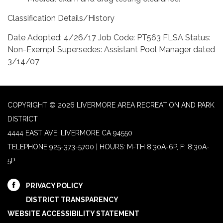
Classification Details/History
Date Adopted: 4/26/17 Job Code: PT563 FLSA Status:
Non-Exempt Supersedes: Assistant Pool Manager dated
3/14/07
COPYRIGHT © 2026 LIVERMORE AREA RECREATION AND PARK
DISTRICT
4444 EAST AVE, LIVERMORE CA 94550
TELEPHONE
925-373-5700 | HOURS: M-TH 8:30A-6P, F: 8:30A-
5P
PRIVACY POLICY
DISTRICT TRANSPARENCY
WEBSITE ACCESSIBILITY STATEMENT