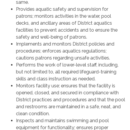
same.
Provides aquatic safety and supervision for
patrons; monitors activities in the water, pool
decks, and ancillary areas of District aquatics
facilities to prevent accidents and to ensure the
safety and well-being of patrons.
Implements and monitors District policies and
procedures; enforces aquatics regulations;
cautions patrons regarding unsafe activities.
Performs the work of lower-level staff, including,
but not limited to, all required lifeguard-training
skills and class instruction as needed.
Monitors facility use; ensures that the facility is
opened, closed, and secured in compliance with
District practices and procedures and that the pool
and restrooms are maintained in a safe, neat, and
clean condition.
Inspects and maintains swimming and pool
equipment for functionality; ensures proper