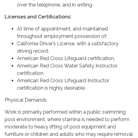
over the telephone, and in writing.
Licenses and Certifications:
At time of appointment, and maintained
throughout employment possession of:
California Driver’s License, with a satisfactory
driving record,
American Red Cross Lifeguard certification,
American Red Cross Water Safety Instructor
certification,
American Red Cross Lifeguard Instructor
certification is highly desirable.
Physical Demands
Work is primarily performed within a public swimming
pool environment, where stamina is needed to perform
moderate to heavy lifting of pool equipment and
furniture or children and adults who may require removal