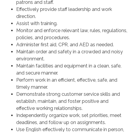
patrons and staff.
Effectively provide staff leadership and work
direction.
Assist with training.
Monitor and enforce relevant law, rules, regulations,
policies, and procedures.
Administer first aid, CPR, and AED as needed.
Maintain order and safety in a crowded and noisy
environment.
Maintain facilities and equipment in a clean, safe,
and secure manner.
Perform work in an efficient, effective, safe, and
timely manner.
Demonstrate strong customer service skills and
establish, maintain, and foster positive and
effective working relationships.
Independently organize work, set priorities, meet
deadlines, and follow up on assignments.
Use English effectively to communicate in person,