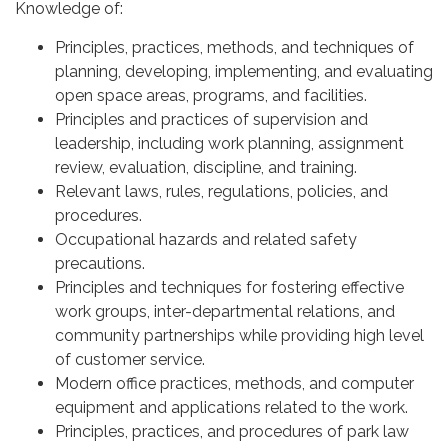
Knowledge of:
Principles, practices, methods, and techniques of
planning, developing, implementing, and evaluating
open space areas, programs, and facilities.
Principles and practices of supervision and
leadership, including work planning, assignment
review, evaluation, discipline, and training.
Relevant laws, rules, regulations, policies, and
procedures.
Occupational hazards and related safety
precautions.
Principles and techniques for fostering effective
work groups, inter-departmental relations, and
community partnerships while providing high level
of customer service.
Modern office practices, methods, and computer
equipment and applications related to the work.
Principles, practices, and procedures of park law