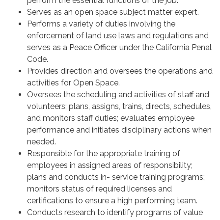
perform the essential functions of the job.
Serves as an open space subject matter expert.
Performs a variety of duties involving the
enforcement of land use laws and regulations and
serves as a Peace Officer under the California Penal
Code.
Provides direction and oversees the operations and
activities for Open Space.
Oversees the scheduling and activities of staff and
volunteers; plans, assigns, trains, directs, schedules,
and monitors staff duties; evaluates employee
performance and initiates disciplinary actions when
needed.
Responsible for the appropriate training of
employees in assigned areas of responsibility;
plans and conducts in- service training programs;
monitors status of required licenses and
certifications to ensure a high performing team.
Conducts research to identify programs of value