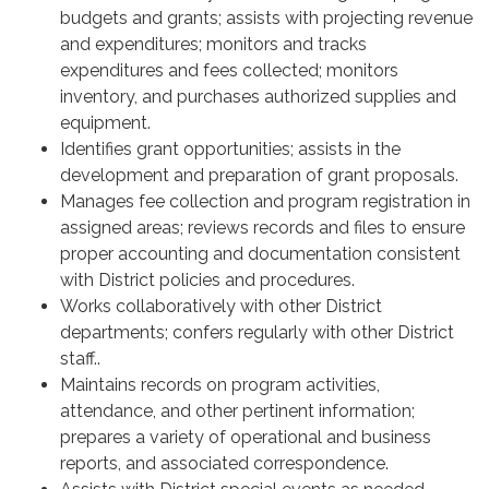
budgets and grants; assists with projecting revenue
and expenditures; monitors and tracks
expenditures and fees collected; monitors
inventory, and purchases authorized supplies and
equipment.
Identifies grant opportunities; assists in the
development and preparation of grant proposals.
Manages fee collection and program registration in
assigned areas; reviews records and files to ensure
proper accounting and documentation consistent
with District policies and procedures.
Works collaboratively with other District
departments; confers regularly with other District
staff..
Maintains records on program activities,
attendance, and other pertinent information;
prepares a variety of operational and business
reports, and associated correspondence.