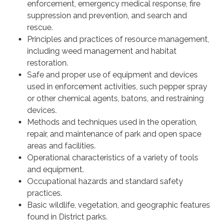
enforcement, emergency medical response, fire
suppression and prevention, and search and
rescue.
Principles and practices of resource management,
including weed management and habitat
restoration.
Safe and proper use of equipment and devices
used in enforcement activities, such pepper spray
or other chemical agents, batons, and restraining
devices.
Methods and techniques used in the operation,
repair, and maintenance of park and open space
areas and facilities.
Operational characteristics of a variety of tools
and equipment.
Occupational hazards and standard safety
practices.
Basic wildlife, vegetation, and geographic features
found in District parks.