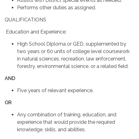
Assists with District special events as needed.
Performs other duties as assigned.
QUALIFICATIONS
Education and Experience:
High School Diploma or GED, supplemented by
two years or 60 units of college level coursework
in natural sciences, recreation, law enforcement,
forestry, environmental science, or a related field;
AND
Five years of relevant experience.
OR
Any combination of training, education, and
experience that would provide the required
knowledge, skills, and abilities.