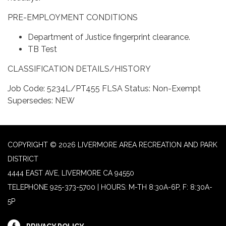
PRE-EMPLOYMENT CONDITIONS
Department of Justice fingerprint clearance.
TB Test
CLASSIFICATION DETAILS/HISTORY
Job Code: 5234L/PT455 FLSA Status: Non-Exempt
Supersedes: NEW
COPYRIGHT © 2026 LIVERMORE AREA RECREATION AND PARK
DISTRICT
4444 EAST AVE, LIVERMORE CA 94550
TELEPHONE
925-373-5700 | HOURS: M-TH 8:30A-6P, F: 8:30A-
5P