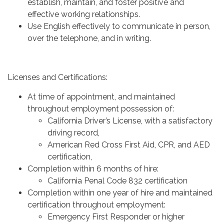
establish, maintain, and foster positive and
effective working relationships.
Use English effectively to communicate in person,
over the telephone, and in writing.
Licenses and Certifications:
At time of appointment, and maintained
throughout employment possession of:
California Driver’s License, with a satisfactory
driving record,
American Red Cross First Aid, CPR, and AED
certification,
Completion within 6 months of hire:
California Penal Code 832 certification
Completion within one year of hire and maintained
certification throughout employment:
Emergency First Responder or higher