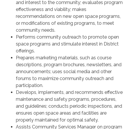
and interest to the community; evaluates program
effectiveness and viability; makes
recommendations on new open space programs,
or modifications of existing programs, to meet
community needs.
Performs community outreach to promote open
space programs and stimulate interest in District
offerings.
Prepares marketing materials, such as course
descriptions, program brochures, newsletters, and
announcements; uses social media and other
forums to maximize community outreach and
participation.
Develops, implements, and recommends effective
maintenance and safety programs, procedures,
and guidelines; conducts periodic inspections, and
ensures open space areas and facilities are
properly maintained for optimal safety.
Assists Community Services Manager on program