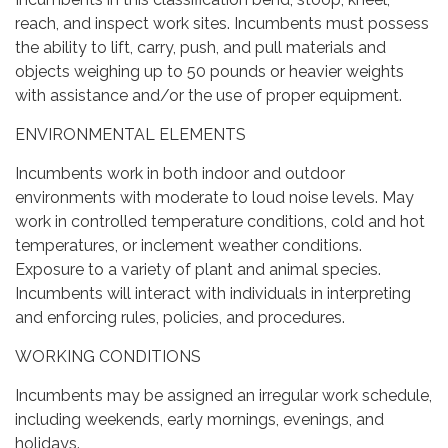
reach, and inspect work sites. Incumbents must possess
the ability to lift, carry, push, and pull materials and
objects weighing up to 50 pounds or heavier weights
with assistance and/or the use of proper equipment.
ENVIRONMENTAL ELEMENTS
Incumbents work in both indoor and outdoor
environments with moderate to loud noise levels. May
work in controlled temperature conditions, cold and hot
temperatures, or inclement weather conditions.
Exposure to a variety of plant and animal species.
Incumbents will interact with individuals in interpreting
and enforcing rules, policies, and procedures.
WORKING CONDITIONS
Incumbents may be assigned an irregular work schedule,
including weekends, early mornings, evenings, and
holidays.