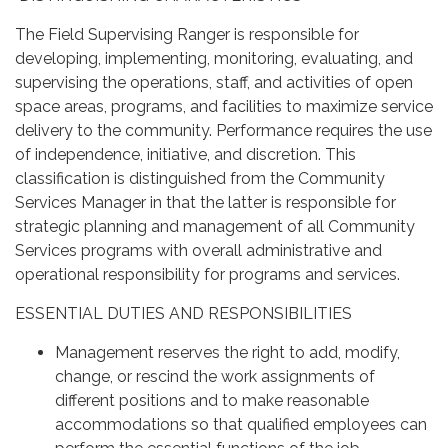
The Field Supervising Ranger is responsible for
developing, implementing, monitoring, evaluating, and
supervising the operations, staff, and activities of open
space areas, programs, and facilities to maximize service
delivery to the community. Performance requires the use
of independence, initiative, and discretion. This
classification is distinguished from the Community
Services Manager in that the latter is responsible for
strategic planning and management of all Community
Services programs with overall administrative and
operational responsibility for programs and services.
ESSENTIAL DUTIES AND RESPONSIBILITIES
Management reserves the right to add, modify,
change, or rescind the work assignments of
different positions and to make reasonable
accommodations so that qualified employees can