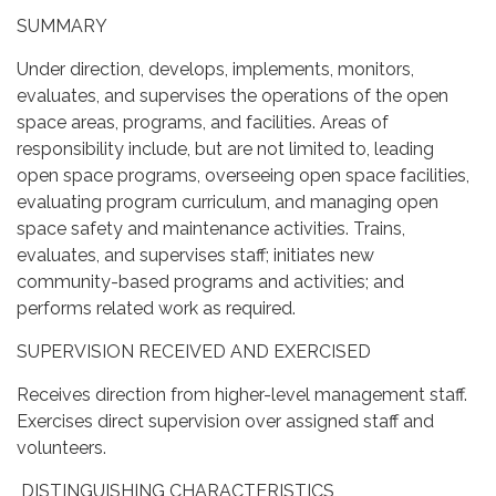
SUMMARY
Under direction, develops, implements, monitors,
evaluates, and supervises the operations of the open
space areas, programs, and facilities. Areas of
responsibility include, but are not limited to, leading
open space programs, overseeing open space facilities,
evaluating program curriculum, and managing open
space safety and maintenance activities. Trains,
evaluates, and supervises staff; initiates new
community-based programs and activities; and
performs related work as required.
SUPERVISION RECEIVED AND EXERCISED
Receives direction from higher-level management staff.
Exercises direct supervision over assigned staff and
volunteers.
DISTINGUISHING CHARACTERISTICS