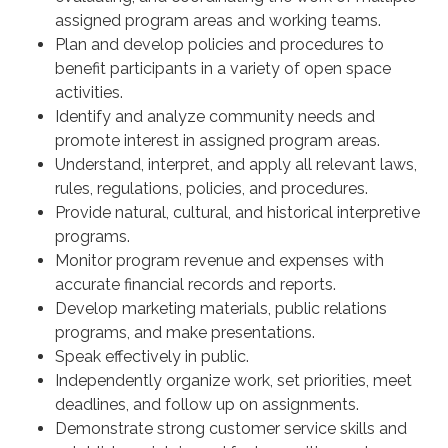
assigned program areas and working teams.
Plan and develop policies and procedures to
benefit participants in a variety of open space
activities.
Identify and analyze community needs and
promote interest in assigned program areas.
Understand, interpret, and apply all relevant laws,
rules, regulations, policies, and procedures.
Provide natural, cultural, and historical interpretive
programs.
Monitor program revenue and expenses with
accurate financial records and reports.
Develop marketing materials, public relations
programs, and make presentations.
Speak effectively in public.
Independently organize work, set priorities, meet
deadlines, and follow up on assignments.
Demonstrate strong customer service skills and