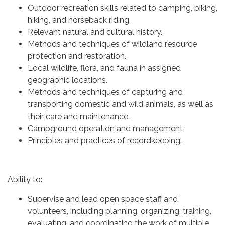
Outdoor recreation skills related to camping, biking,
hiking, and horseback riding.
Relevant natural and cultural history.
Methods and techniques of wildland resource
protection and restoration.
Local wildlife, flora, and fauna in assigned
geographic locations.
Methods and techniques of capturing and
transporting domestic and wild animals, as well as
their care and maintenance.
Campground operation and management
Principles and practices of recordkeeping.
Ability to:
Supervise and lead open space staff and
volunteers, including planning, organizing, training,
evaluating, and coordinating the work of multiple