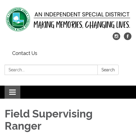
Contact Us
Search:
Search
Toggle
navigation
Field Supervising
Ranger