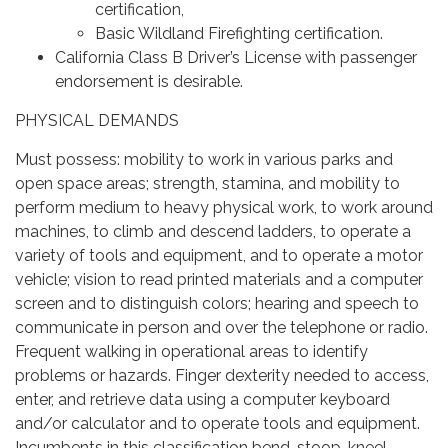
certification,
Basic Wildland Firefighting certification.
California Class B Driver’s License with passenger
endorsement is desirable.
PHYSICAL DEMANDS
Must possess: mobility to work in various parks and
open space areas; strength, stamina, and mobility to
perform medium to heavy physical work, to work around
machines, to climb and descend ladders, to operate a
variety of tools and equipment, and to operate a motor
vehicle; vision to read printed materials and a computer
screen and to distinguish colors; hearing and speech to
communicate in person and over the telephone or radio.
Frequent walking in operational areas to identify
problems or hazards. Finger dexterity needed to access,
enter, and retrieve data using a computer keyboard
and/or calculator and to operate tools and equipment.
Incumbents in this classification bend, stoop, kneel,