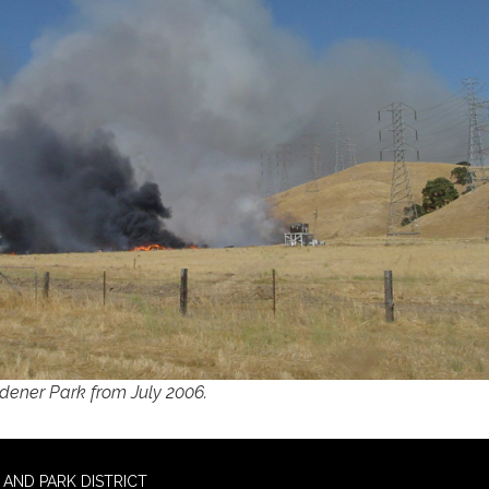
ldener Park from July 2006.
AND PARK DISTRICT