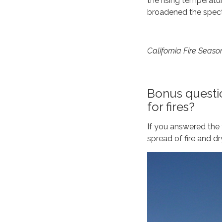
the rising temperatu
broadened the spect
California Fire Seaso
Bonus questio
for fires?
If you answered the f
spread of fire and dr