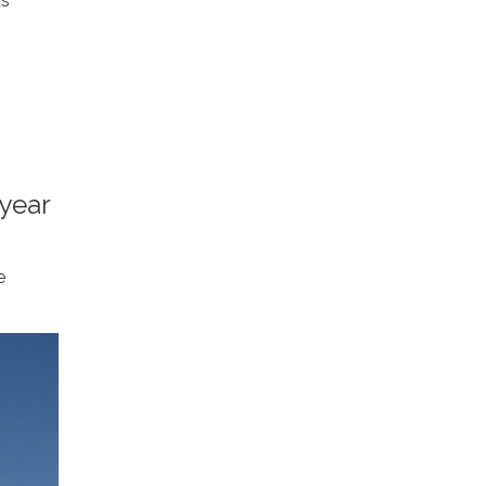
as
 year
e