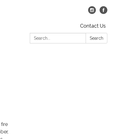
Contact Us
Search:
Search
fire
ber,