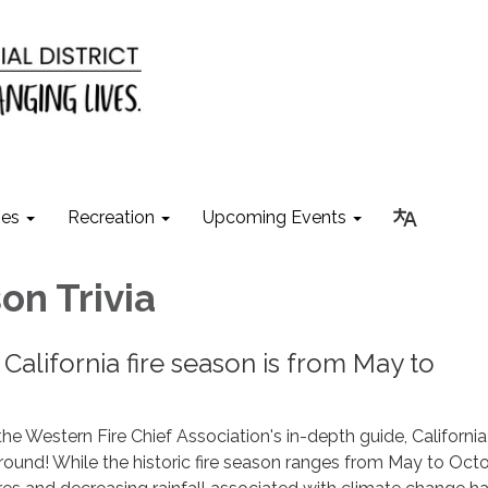
ies
Recreation
Upcoming Events
on Trivia
 California fire season is from May to
he Western Fire Chief Association's in-depth guide, California 
ound! While the historic fire season ranges from May to Octo