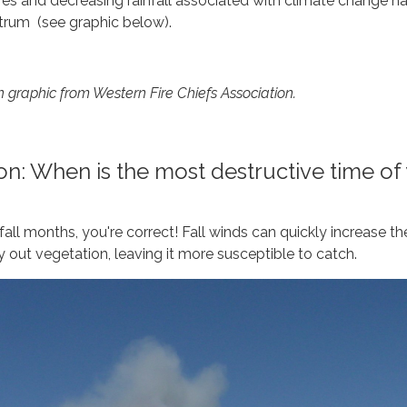
res and decreasing rainfall associated with climate change h
rum (see graphic below).
n graphic from Western Fire Chiefs Association.
n: When is the most destructive time of
all months, you're correct! Fall winds can quickly increase th
y out vegetation, leaving it more susceptible to catch.