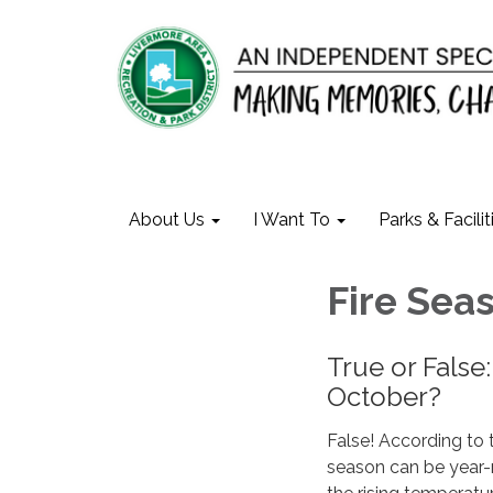
About Us
I Want To
Parks & Facilit
Fire Seas
True or False:
October?
False! According to t
season can be year-r