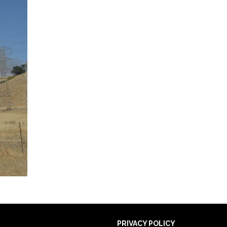
PRIVACY POLICY