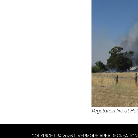
Vegetation fire at Ho
COPYRIGHT © 2026 LIVERMORE AREA RECREATION 