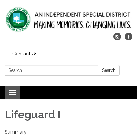
Contact Us
Search:
Search
Toggle
navigation
Lifeguard I
Summary