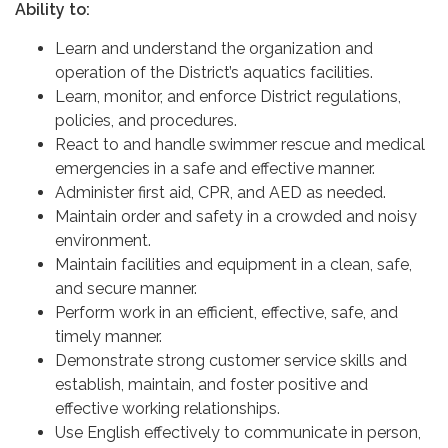
Ability to:
Learn and understand the organization and
operation of the District’s aquatics facilities.
Learn, monitor, and enforce District regulations,
policies, and procedures.
React to and handle swimmer rescue and medical
emergencies in a safe and effective manner.
Administer first aid, CPR, and AED as needed.
Maintain order and safety in a crowded and noisy
environment.
Maintain facilities and equipment in a clean, safe,
and secure manner.
Perform work in an efficient, effective, safe, and
timely manner.
Demonstrate strong customer service skills and
establish, maintain, and foster positive and
effective working relationships.
Use English effectively to communicate in person,