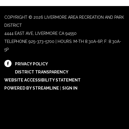
COPYRIGHT © 2026 LIVERMORE AREA RECREATION AND PARK
DISTRICT
4444 EAST AVE, LIVERMORE CA 94550
TELEPHONE
925-373-5700 | HOURS: M-TH 8:30A-6P, F: 8:30A-
5P
PRIVACY POLICY
DISTRICT TRANSPARENCY
WEBSITE ACCESSIBILITY STATEMENT
POWERED BY STREAMLINE
|
SIGN IN