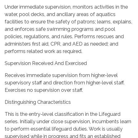
Under immediate supervision, monitors activities in the
water, pool decks, and ancillary areas of aquatics
facilities to ensure the safety of patrons; learns, explains,
and enforces safe swimming programs and pool
policies, regulations, and rules. Performs rescues and
administers first aid, CPR, and AED as needed; and
performs related work as required.
Supervision Received And Exercised
Receives immediate supervision from higher-level
supervisory staff and direction from higher-level staff.
Exercises no supervision over staff.
Distinguishing Characteristics
This is the entry-level classification in the Lifeguard
series. Initially under close supervision, incumbents learn
to perform essential lifeguard duties. Work is usually
supervised while in progress and fits an established