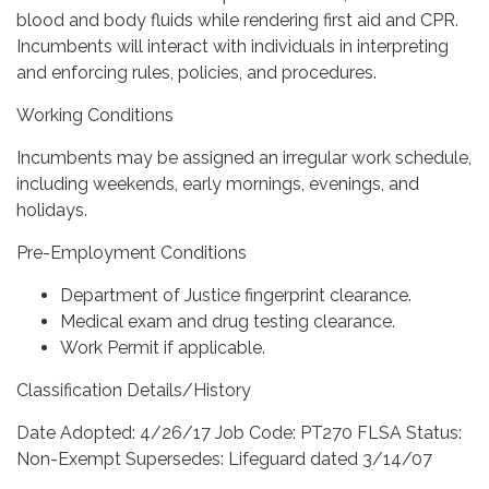
blood and body fluids while rendering first aid and CPR.
Incumbents will interact with individuals in interpreting
and enforcing rules, policies, and procedures.
Working Conditions
Incumbents may be assigned an irregular work schedule,
including weekends, early mornings, evenings, and
holidays.
Pre-Employment Conditions
Department of Justice fingerprint clearance.
Medical exam and drug testing clearance.
Work Permit if applicable.
Classification Details/History
Date Adopted: 4/26/17 Job Code: PT270 FLSA Status:
Non-Exempt Supersedes: Lifeguard dated 3/14/07