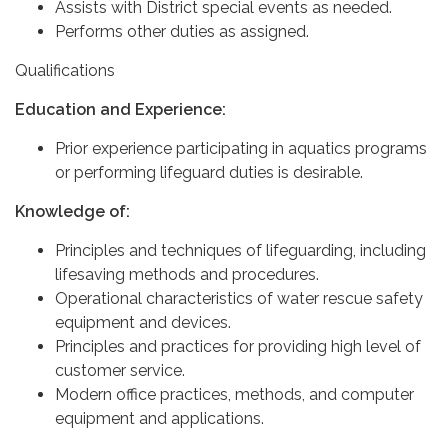
Assists with District special events as needed.
Performs other duties as assigned.
Qualifications
Education and Experience:
Prior experience participating in aquatics programs
or performing lifeguard duties is desirable.
Knowledge of:
Principles and techniques of lifeguarding, including
lifesaving methods and procedures.
Operational characteristics of water rescue safety
equipment and devices.
Principles and practices for providing high level of
customer service.
Modern office practices, methods, and computer
equipment and applications.