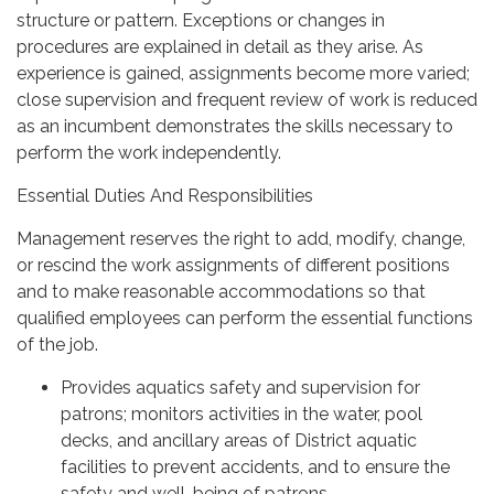
structure or pattern. Exceptions or changes in
procedures are explained in detail as they arise. As
experience is gained, assignments become more varied;
close supervision and frequent review of work is reduced
as an incumbent demonstrates the skills necessary to
perform the work independently.
Essential Duties And Responsibilities
Management reserves the right to add, modify, change,
or rescind the work assignments of different positions
and to make reasonable accommodations so that
qualified employees can perform the essential functions
of the job.
Provides aquatics safety and supervision for
patrons; monitors activities in the water, pool
decks, and ancillary areas of District aquatic
facilities to prevent accidents, and to ensure the
safety and well-being of patrons.