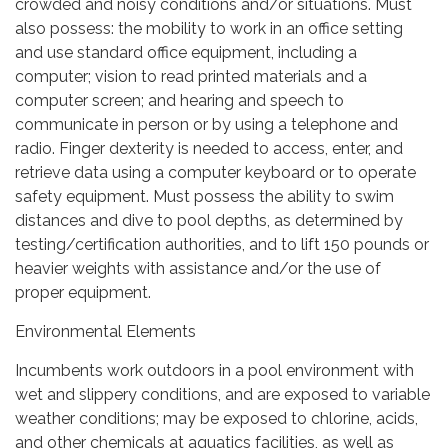
crowded and noisy conditions and/or situations. Must
also possess: the mobility to work in an office setting
and use standard office equipment, including a
computer; vision to read printed materials and a
computer screen; and hearing and speech to
communicate in person or by using a telephone and
radio. Finger dexterity is needed to access, enter, and
retrieve data using a computer keyboard or to operate
safety equipment. Must possess the ability to swim
distances and dive to pool depths, as determined by
testing/certification authorities, and to lift 150 pounds or
heavier weights with assistance and/or the use of
proper equipment.
Environmental Elements
Incumbents work outdoors in a pool environment with
wet and slippery conditions, and are exposed to variable
weather conditions; may be exposed to chlorine, acids,
and other chemicals at aquatics facilities, as well as