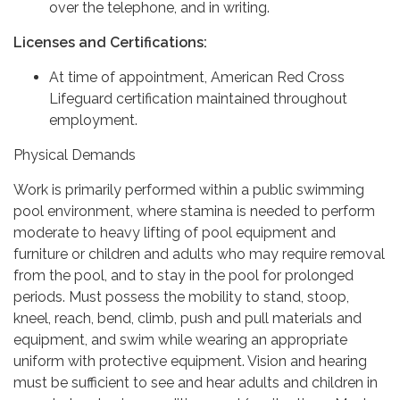
over the telephone, and in writing.
Licenses and Certifications:
At time of appointment, American Red Cross
Lifeguard certification maintained throughout
employment.
Physical Demands
Work is primarily performed within a public swimming
pool environment, where stamina is needed to perform
moderate to heavy lifting of pool equipment and
furniture or children and adults who may require removal
from the pool, and to stay in the pool for prolonged
periods. Must possess the mobility to stand, stoop,
kneel, reach, bend, climb, push and pull materials and
equipment, and swim while wearing an appropriate
uniform with protective equipment. Vision and hearing
must be sufficient to see and hear adults and children in