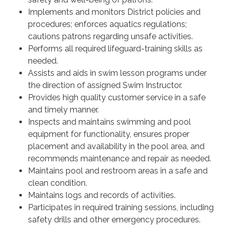
Implements and monitors District policies and
procedures; enforces aquatics regulations;
cautions patrons regarding unsafe activities.
Performs all required lifeguard-training skills as
needed.
Assists and aids in swim lesson programs under
the direction of assigned Swim Instructor.
Provides high quality customer service in a safe
and timely manner.
Inspects and maintains swimming and pool
equipment for functionality, ensures proper
placement and availability in the pool area, and
recommends maintenance and repair as needed.
Maintains pool and restroom areas in a safe and
clean condition.
Maintains logs and records of activities.
Participates in required training sessions, including
safety drills and other emergency procedures.