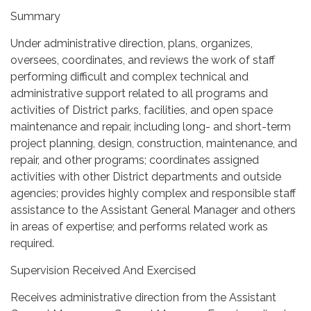
Summary
Under administrative direction, plans, organizes,
oversees, coordinates, and reviews the work of staff
performing difficult and complex technical and
administrative support related to all programs and
activities of District parks, facilities, and open space
maintenance and repair, including long- and short-term
project planning, design, construction, maintenance, and
repair, and other programs; coordinates assigned
activities with other District departments and outside
agencies; provides highly complex and responsible staff
assistance to the Assistant General Manager and others
in areas of expertise; and performs related work as
required.
Supervision Received And Exercised
Receives administrative direction from the Assistant