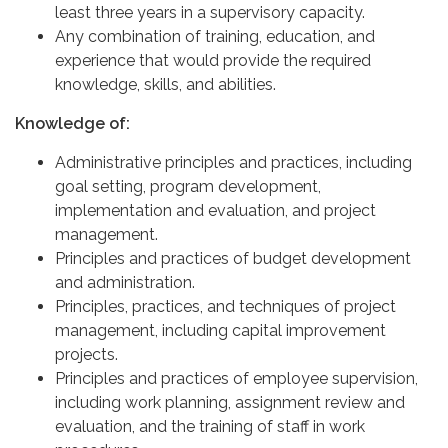
least three years in a supervisory capacity.
Any combination of training, education, and
experience that would provide the required
knowledge, skills, and abilities.
Knowledge of:
Administrative principles and practices, including
goal setting, program development,
implementation and evaluation, and project
management.
Principles and practices of budget development
and administration.
Principles, practices, and techniques of project
management, including capital improvement
projects.
Principles and practices of employee supervision,
including work planning, assignment review and
evaluation, and the training of staff in work