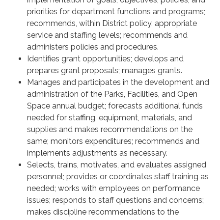
priorities for department functions and programs;
recommends, within District policy, appropriate
service and staffing levels; recommends and
administers policies and procedures.
Identifies grant opportunities; develops and
prepares grant proposals; manages grants.
Manages and participates in the development and
administration of the Parks, Facilities, and Open
Space annual budget; forecasts additional funds
needed for staffing, equipment, materials, and
supplies and makes recommendations on the
same; monitors expenditures; recommends and
implements adjustments as necessary.
Selects, trains, motivates, and evaluates assigned
personnel; provides or coordinates staff training as
needed; works with employees on performance
issues; responds to staff questions and concerns;
makes discipline recommendations to the