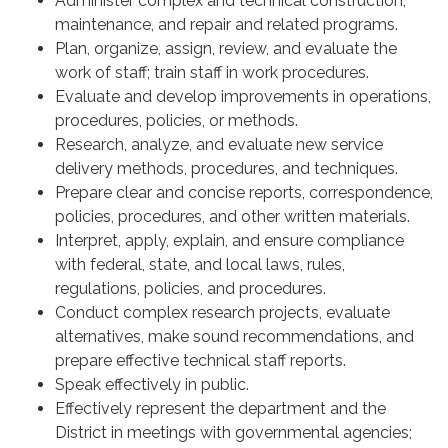
Administer complex and technical construction,
maintenance, and repair and related programs.
Plan, organize, assign, review, and evaluate the
work of staff; train staff in work procedures.
Evaluate and develop improvements in operations,
procedures, policies, or methods.
Research, analyze, and evaluate new service
delivery methods, procedures, and techniques.
Prepare clear and concise reports, correspondence,
policies, procedures, and other written materials.
Interpret, apply, explain, and ensure compliance
with federal, state, and local laws, rules,
regulations, policies, and procedures.
Conduct complex research projects, evaluate
alternatives, make sound recommendations, and
prepare effective technical staff reports.
Speak effectively in public.
Effectively represent the department and the
District in meetings with governmental agencies;