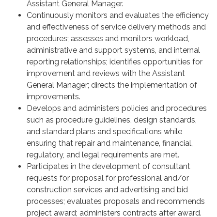
Assistant General Manager.
Continuously monitors and evaluates the efficiency
and effectiveness of service delivery methods and
procedures; assesses and monitors workload,
administrative and support systems, and internal
reporting relationships; identifies opportunities for
improvement and reviews with the Assistant
General Manager; directs the implementation of
improvements.
Develops and administers policies and procedures
such as procedure guidelines, design standards,
and standard plans and specifications while
ensuring that repair and maintenance, financial,
regulatory, and legal requirements are met.
Participates in the development of consultant
requests for proposal for professional and/or
construction services and advertising and bid
processes; evaluates proposals and recommends
project award; administers contracts after award.