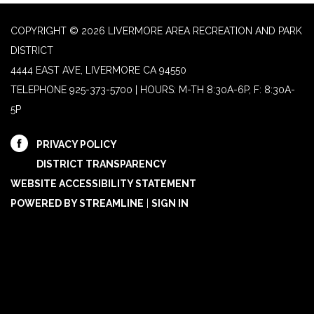
COPYRIGHT © 2026 LIVERMORE AREA RECREATION AND PARK
DISTRICT
4444 EAST AVE, LIVERMORE CA 94550
TELEPHONE
925-373-5700 | HOURS: M-TH 8:30A-6P, F: 8:30A-
5P
PRIVACY POLICY
DISTRICT TRANSPARENCY
WEBSITE ACCESSIBILITY STATEMENT
POWERED BY STREAMLINE
|
SIGN IN