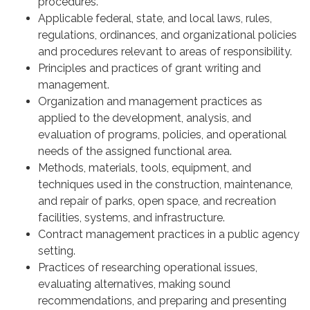
procedures.
Applicable federal, state, and local laws, rules,
regulations, ordinances, and organizational policies
and procedures relevant to areas of responsibility.
Principles and practices of grant writing and
management.
Organization and management practices as
applied to the development, analysis, and
evaluation of programs, policies, and operational
needs of the assigned functional area.
Methods, materials, tools, equipment, and
techniques used in the construction, maintenance,
and repair of parks, open space, and recreation
facilities, systems, and infrastructure.
Contract management practices in a public agency
setting.
Practices of researching operational issues,
evaluating alternatives, making sound
recommendations, and preparing and presenting