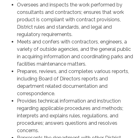
Oversees and inspects the work performed by
consultants and contractors; ensures that work
product is compliant with contract provisions,
District rules and standards, and legal and
regulatory requirements.
Meets and confers with contractors, engineers, a
variety of outside agencies, and the general public
in acquiring information and coordinating parks and
facilities maintenance matters.
Prepares, reviews, and completes various reports,
including Board of Directors reports and
department related documentation and
correspondence.
Provides technical information and instruction
regarding applicable procedures and methods;
interprets and explains rules, regulations, and
procedures; answers questions and resolves
concerns.
Represents the department with other District