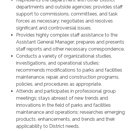
departments and outside agencies; provides staff
support to commissions, committees, and task
forces as necessary; negotiates and resolves
significant and controversial issues.
Provides highly complex staff assistance to the
Assistant General Manager; prepares and presents
staff reports and other necessary correspondence.
Conducts a variety of organizational studies,
investigations, and operational studies;
recommends modifications to parks and facilities
maintenance, repair, and construction programs,
policies, and procedures as appropriate.
Attends and participates in professional group
meetings; stays abreast of new trends and
innovations in the field of parks and facilities
maintenance and operations; researches emerging
products, enhancements, and trends and their
applicability to District needs.