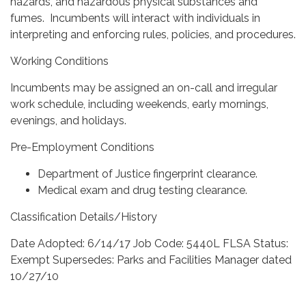
hazards, and hazardous physical substances and
fumes. Incumbents will interact with individuals in
interpreting and enforcing rules, policies, and procedures.
Working Conditions
Incumbents may be assigned an on-call and irregular
work schedule, including weekends, early mornings,
evenings, and holidays.
Pre-Employment Conditions
Department of Justice fingerprint clearance.
Medical exam and drug testing clearance.
Classification Details/History
Date Adopted: 6/14/17 Job Code: 5440L FLSA Status:
Exempt Supersedes: Parks and Facilities Manager dated
10/27/10