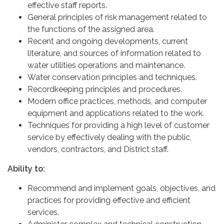
effective staff reports.
General principles of risk management related to
the functions of the assigned area.
Recent and ongoing developments, current
literature, and sources of information related to
water utilities operations and maintenance.
Water conservation principles and techniques.
Recordkeeping principles and procedures.
Modern office practices, methods, and computer
equipment and applications related to the work.
Techniques for providing a high level of customer
service by effectively dealing with the public,
vendors, contractors, and District staff.
Ability to:
Recommend and implement goals, objectives, and
practices for providing effective and efficient
services.