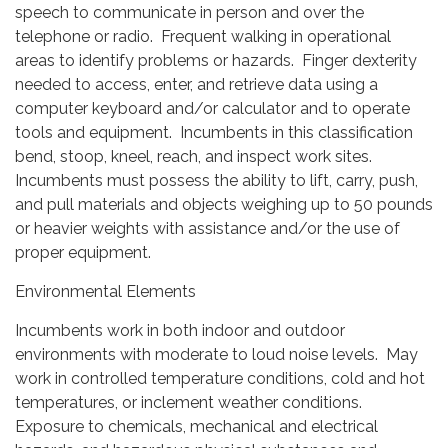
speech to communicate in person and over the
telephone or radio. Frequent walking in operational
areas to identify problems or hazards. Finger dexterity
needed to access, enter, and retrieve data using a
computer keyboard and/or calculator and to operate
tools and equipment. Incumbents in this classification
bend, stoop, kneel, reach, and inspect work sites.
Incumbents must possess the ability to lift, carry, push,
and pull materials and objects weighing up to 50 pounds
or heavier weights with assistance and/or the use of
proper equipment.
Environmental Elements
Incumbents work in both indoor and outdoor
environments with moderate to loud noise levels. May
work in controlled temperature conditions, cold and hot
temperatures, or inclement weather conditions.
Exposure to chemicals, mechanical and electrical