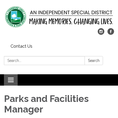
Contact Us
Search:
Search
Toggle
navigation
Parks and Facilities
Manager