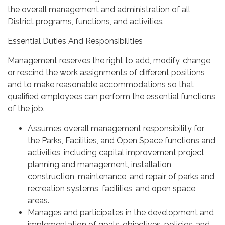
the overall management and administration of all
District programs, functions, and activities.
Essential Duties And Responsibilities
Management reserves the right to add, modify, change,
or rescind the work assignments of different positions
and to make reasonable accommodations so that
qualified employees can perform the essential functions
of the job.
Assumes overall management responsibility for
the Parks, Facilities, and Open Space functions and
activities, including capital improvement project
planning and management, installation,
construction, maintenance, and repair of parks and
recreation systems, facilities, and open space
areas.
Manages and participates in the development and
implementation of goals, objectives, policies, and