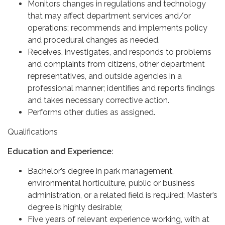
Monitors changes in regulations and technology
that may affect department services and/or
operations; recommends and implements policy
and procedural changes as needed.
Receives, investigates, and responds to problems
and complaints from citizens, other department
representatives, and outside agencies in a
professional manner; identifies and reports findings
and takes necessary corrective action.
Performs other duties as assigned.
Qualifications
Education and Experience:
Bachelor’s degree in park management,
environmental horticulture, public or business
administration, or a related field is required; Master’s
degree is highly desirable;
Five years of relevant experience working, with at