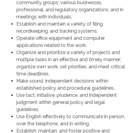
community groups; various businesses,
professional, and regulatory organizations; and in
meetings with individuals.
Establish and maintain a variety of filing,
recordkeeping, and tracking systems.
Operate office equipment and computer
applications related to the work.
Organize and prioritize a variety of projects and
multiple tasks in an effective and timely manner;
organize own work, set priorities, and meet critical
time deadlines.
Make sound, independent decisions within
established policy and procedural guidelines.
Use tact, initiative, prudence, and independent
judgment within general policy and legal
guidelines.
Use English effectively to communicate in person,
over the telephone, and in writing.
Establish, maintain, and foster positive and