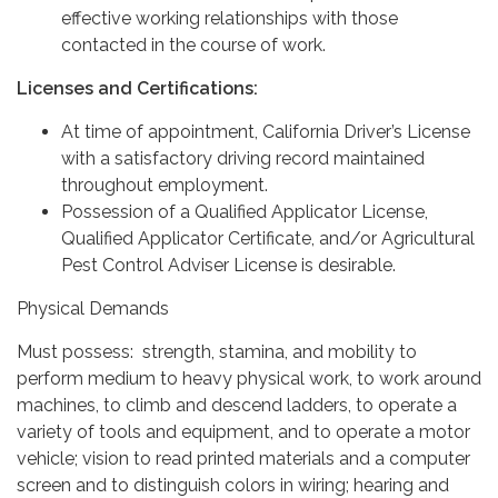
effective working relationships with those
contacted in the course of work.
Licenses and Certifications:
At time of appointment, California Driver’s License
with a satisfactory driving record maintained
throughout employment.
Possession of a Qualified Applicator License,
Qualified Applicator Certificate, and/or Agricultural
Pest Control Adviser License is desirable.
Physical Demands
Must possess: strength, stamina, and mobility to
perform medium to heavy physical work, to work around
machines, to climb and descend ladders, to operate a
variety of tools and equipment, and to operate a motor
vehicle; vision to read printed materials and a computer
screen and to distinguish colors in wiring; hearing and