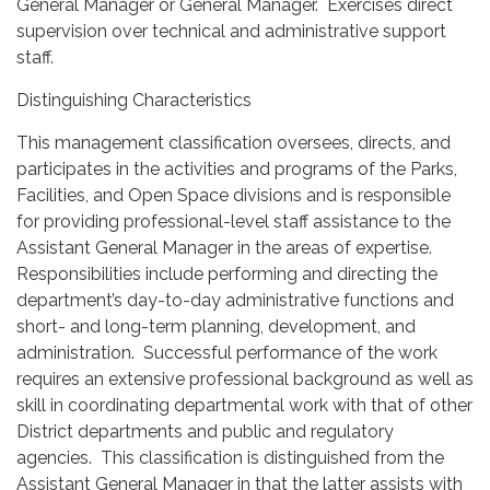
General Manager or General Manager. Exercises direct
supervision over technical and administrative support
staff.
Distinguishing Characteristics
This management classification oversees, directs, and
participates in the activities and programs of the Parks,
Facilities, and Open Space divisions and is responsible
for providing professional-level staff assistance to the
Assistant General Manager in the areas of expertise.
Responsibilities include performing and directing the
department’s day-to-day administrative functions and
short- and long-term planning, development, and
administration. Successful performance of the work
requires an extensive professional background as well as
skill in coordinating departmental work with that of other
District departments and public and regulatory
agencies. This classification is distinguished from the
Assistant General Manager in that the latter assists with