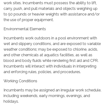
work sites. Incumbents must possess the ability to lift,
carry, push, and pull materials and objects weighing up
to 50 pounds or heavier weights with assistance and/or
the use of proper equipment.
Environmental Elements
Incumbents work outdoors in a pool environment with
wet and slippery conditions, and are exposed to variable
weather conditions; may be exposed to chlorine, acids,
and other chemicals at aquatics facilities, as well as
blood and body fluids while rendering first aid and CPR.
Incumbents will interact with individuals in interpreting
and enforcing rules, policies, and procedures.
Working Conditions
Incumbents may be assigned an irregular work schedule,
including weekends, early mornings, evenings, and
holidays.