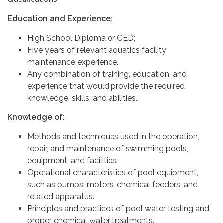
Education and Experience:
High School Diploma or GED;
Five years of relevant aquatics facility
maintenance experience.
Any combination of training, education, and
experience that would provide the required
knowledge, skills, and abilities.
Knowledge of:
Methods and techniques used in the operation,
repair, and maintenance of swimming pools,
equipment, and facilities.
Operational characteristics of pool equipment,
such as pumps, motors, chemical feeders, and
related apparatus.
Principles and practices of pool water testing and
proper chemical water treatments.