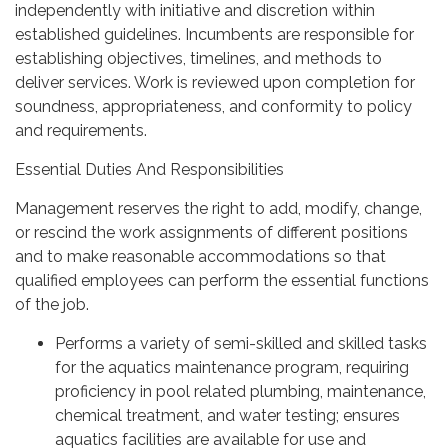
independently with initiative and discretion within
established guidelines. Incumbents are responsible for
establishing objectives, timelines, and methods to
deliver services. Work is reviewed upon completion for
soundness, appropriateness, and conformity to policy
and requirements.
Essential Duties And Responsibilities
Management reserves the right to add, modify, change,
or rescind the work assignments of different positions
and to make reasonable accommodations so that
qualified employees can perform the essential functions
of the job.
Performs a variety of semi-skilled and skilled tasks
for the aquatics maintenance program, requiring
proficiency in pool related plumbing, maintenance,
chemical treatment, and water testing; ensures
aquatics facilities are available for use and