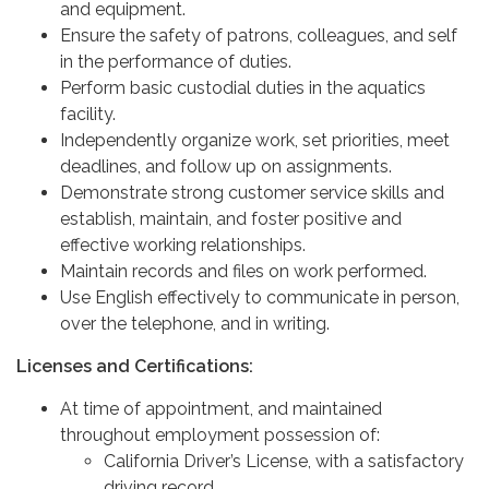
and equipment.
Ensure the safety of patrons, colleagues, and self
in the performance of duties.
Perform basic custodial duties in the aquatics
facility.
Independently organize work, set priorities, meet
deadlines, and follow up on assignments.
Demonstrate strong customer service skills and
establish, maintain, and foster positive and
effective working relationships.
Maintain records and files on work performed.
Use English effectively to communicate in person,
over the telephone, and in writing.
Licenses and Certifications:
At time of appointment, and maintained
throughout employment possession of:
California Driver’s License, with a satisfactory
driving record,