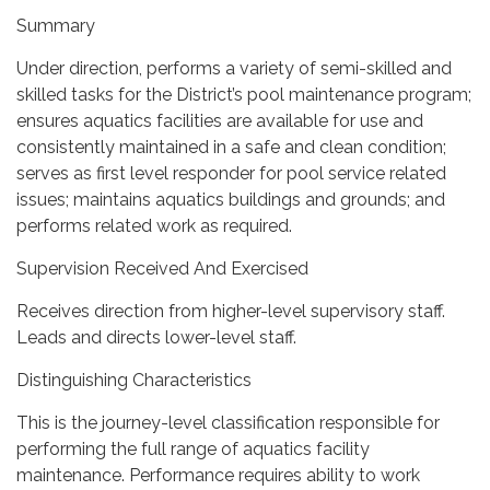
Summary
Under direction, performs a variety of semi-skilled and
skilled tasks for the District’s pool maintenance program;
ensures aquatics facilities are available for use and
consistently maintained in a safe and clean condition;
serves as first level responder for pool service related
issues; maintains aquatics buildings and grounds; and
performs related work as required.
Supervision Received And Exercised
Receives direction from higher-level supervisory staff.
Leads and directs lower-level staff.
Distinguishing Characteristics
This is the journey-level classification responsible for
performing the full range of aquatics facility
maintenance. Performance requires ability to work