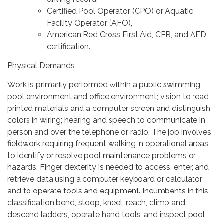
Certified Pool Operator (CPO) or Aquatic
Facility Operator (AFO),
American Red Cross First Aid, CPR, and AED
certification.
Physical Demands
Work is primarily performed within a public swimming
pool environment and office environment; vision to read
printed materials and a computer screen and distinguish
colors in wiring; hearing and speech to communicate in
person and over the telephone or radio. The job involves
fieldwork requiring frequent walking in operational areas
to identify or resolve pool maintenance problems or
hazards. Finger dexterity is needed to access, enter, and
retrieve data using a computer keyboard or calculator
and to operate tools and equipment. Incumbents in this
classification bend, stoop, kneel, reach, climb and
descend ladders, operate hand tools, and inspect pool