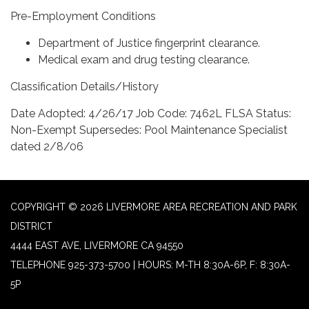
Pre-Employment Conditions
Department of Justice fingerprint clearance.
Medical exam and drug testing clearance.
Classification Details/History
Date Adopted: 4/26/17 Job Code: 7462L FLSA Status:
Non-Exempt Supersedes: Pool Maintenance Specialist
dated 2/8/06
COPYRIGHT © 2026 LIVERMORE AREA RECREATION AND PARK
DISTRICT
4444 EAST AVE, LIVERMORE CA 94550
TELEPHONE
925-373-5700 | HOURS: M-TH 8:30A-6P, F: 8:30A-
5P