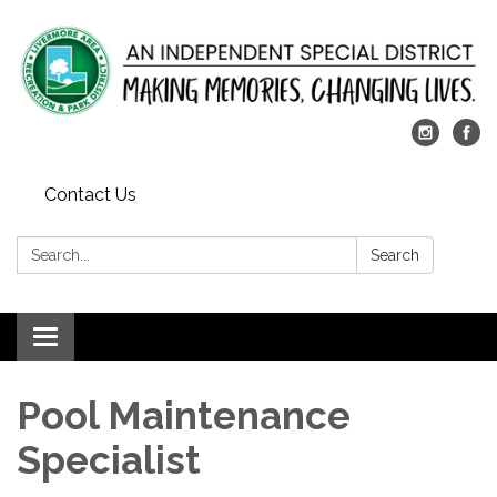
Contact Us
Search:
Search
Toggle
navigation
Pool Maintenance
Specialist