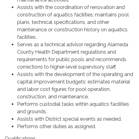
Assists with the coordination of renovation and
construction of aquatics facilities; maintains pool
plans, technical specifications, and other
maintenance or construction history on aquatics
facilities.
Serves as a technical advisor regarding Alameda
County Health Department regulations and
requirements for public pools and recommends
corrections to higher-level supervisory staff.
Assists with the development of the operating and
capital improvement budgets; estimates material
and labor cost figures for pool operation,
construction, and maintenance.
Performs custodial tasks within aquatics facilities
and grounds.
Assists with District special events as needed.
Performs other duties as assigned.
Qualifications