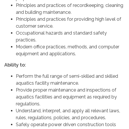
Principles and practices of recordkeeping, cleaning
and building maintenance.
Principles and practices for providing high level of
customer service.
Occupational hazards and standard safety
practices.
Modern office practices, methods, and computer
equipment and applications.
Ability to:
Perform the full range of semi-skilled and skilled
aquatics facility maintenance.
Provide proper maintenance and inspections of
aquatics facilities and equipment as required by
regulations.
Understand, interpret, and apply all relevant laws,
rules, regulations, policies, and procedures.
Safely operate power driven construction tools