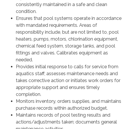
consistently maintained in a safe and clean
condition.
Ensures that pool systems operate in accordance
with mandated requirements. Areas of
responsibility include, but are not limited to, pool
heaters, pumps, motors, chlorination equipment,
chemical feed system, storage tanks, and pool
fittings and valves. Calibrates equipment as
needed.
Provides initial response to calls for service from
aquatics staff; assesses maintenance needs and
takes corrective action or initiates work orders for
appropriate support and ensures timely
completion.
Monitors inventory, orders supplies, and maintains
purchase records within authorized budget.
Maintains records of pool testing results and
actions/adjustments taken; documents general
maintenance activities.