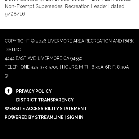
Non-Exempt Supersedes: Recreation Leader I dated
9/28/16
COPYRIGHT © 2026 LIVERMORE AREA RECREATION AND PARK
DISTRICT
4444 EAST AVE, LIVERMORE CA 94550
TELEPHONE
925-373-5700 | HOURS: M-TH 8:30A-6P, F: 8:30A-
5P
PRIVACY POLICY
DISTRICT TRANSPARENCY
WEBSITE ACCESSIBILITY STATEMENT
POWERED BY STREAMLINE
|
SIGN IN