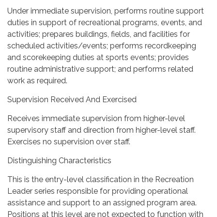
Under immediate supervision, performs routine support
duties in support of recreational programs, events, and
activities; prepares buildings, fields, and facilities for
scheduled activities/events; performs recordkeeping
and scorekeeping duties at sports events; provides
routine administrative support; and performs related
work as required.
Supervision Received And Exercised
Receives immediate supervision from higher-level
supervisory staff and direction from higher-level staff.
Exercises no supervision over staff.
Distinguishing Characteristics
This is the entry-level classification in the Recreation
Leader series responsible for providing operational
assistance and support to an assigned program area.
Positions at this level are not expected to function with