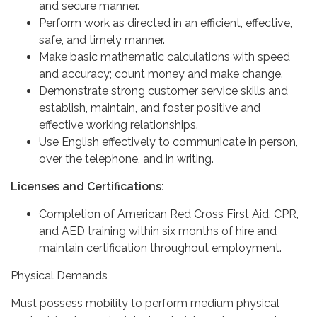
and secure manner.
Perform work as directed in an efficient, effective,
safe, and timely manner.
Make basic mathematic calculations with speed
and accuracy; count money and make change.
Demonstrate strong customer service skills and
establish, maintain, and foster positive and
effective working relationships.
Use English effectively to communicate in person,
over the telephone, and in writing.
Licenses and Certifications:
Completion of American Red Cross First Aid, CPR,
and AED training within six months of hire and
maintain certification throughout employment.
Physical Demands
Must possess mobility to perform medium physical