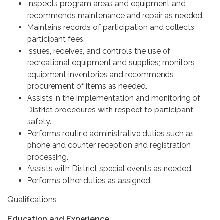
Inspects program areas and equipment and
recommends maintenance and repair as needed.
Maintains records of participation and collects
participant fees.
Issues, receives, and controls the use of
recreational equipment and supplies; monitors
equipment inventories and recommends
procurement of items as needed.
Assists in the implementation and monitoring of
District procedures with respect to participant
safety.
Performs routine administrative duties such as
phone and counter reception and registration
processing.
Assists with District special events as needed.
Performs other duties as assigned.
Qualifications
Education and Experience: