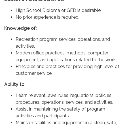
High School Diploma or GED is desirable.
No prior experience is required.
Knowledge of:
Recreation program services, operations, and
activities.
Modern office practices, methods, computer
equipment, and applications related to the work.
Principles and practices for providing high level of
customer service
Ability to:
Learn relevant laws, rules, regulations, policies,
procedures, operations, services, and activities.
Assist in maintaining the safety of program
activities and participants.
Maintain facilities and equipment in a clean, safe,