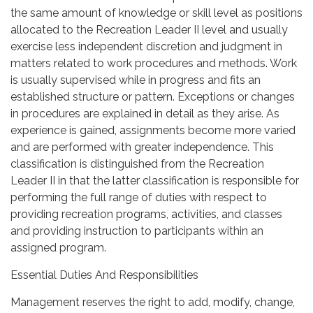
the same amount of knowledge or skill level as positions
allocated to the Recreation Leader II level and usually
exercise less independent discretion and judgment in
matters related to work procedures and methods. Work
is usually supervised while in progress and fits an
established structure or pattern. Exceptions or changes
in procedures are explained in detail as they arise. As
experience is gained, assignments become more varied
and are performed with greater independence. This
classification is distinguished from the Recreation
Leader II in that the latter classification is responsible for
performing the full range of duties with respect to
providing recreation programs, activities, and classes
and providing instruction to participants within an
assigned program.
Essential Duties And Responsibilities
Management reserves the right to add, modify, change,