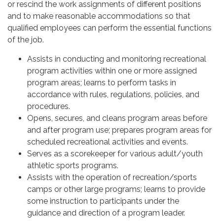
or rescind the work assignments of different positions
and to make reasonable accommodations so that
qualified employees can perform the essential functions
of the job.
Assists in conducting and monitoring recreational
program activities within one or more assigned
program areas; learns to perform tasks in
accordance with rules, regulations, policies, and
procedures.
Opens, secures, and cleans program areas before
and after program use; prepares program areas for
scheduled recreational activities and events.
Serves as a scorekeeper for various adult/youth
athletic sports programs.
Assists with the operation of recreation/sports
camps or other large programs; learns to provide
some instruction to participants under the
guidance and direction of a program leader.