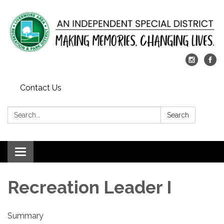
Contact Us
Search:
Search
Toggle
navigation
Recreation Leader I
Summary