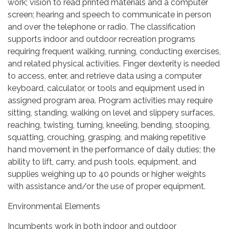
work; vision to read printed materials and a computer
screen; hearing and speech to communicate in person
and over the telephone or radio. The classification
supports indoor and outdoor recreation programs
requiring frequent walking, running, conducting exercises,
and related physical activities. Finger dexterity is needed
to access, enter, and retrieve data using a computer
keyboard, calculator, or tools and equipment used in
assigned program area. Program activities may require
sitting, standing, walking on level and slippery surfaces,
reaching, twisting, turning, kneeling, bending, stooping,
squatting, crouching, grasping, and making repetitive
hand movement in the performance of daily duties; the
ability to lift, carry, and push tools, equipment, and
supplies weighing up to 40 pounds or higher weights
with assistance and/or the use of proper equipment.
Environmental Elements
Incumbents work in both indoor and outdoor