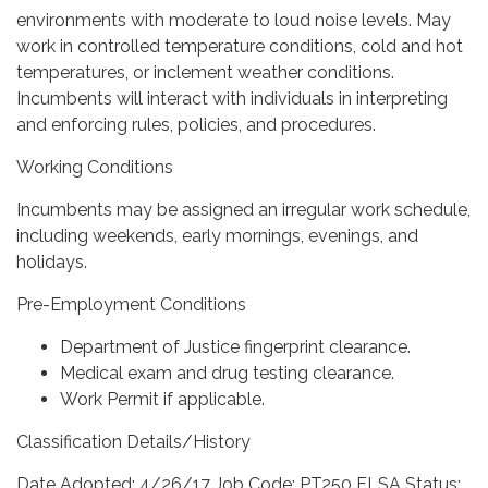
environments with moderate to loud noise levels. May
work in controlled temperature conditions, cold and hot
temperatures, or inclement weather conditions.
Incumbents will interact with individuals in interpreting
and enforcing rules, policies, and procedures.
Working Conditions
Incumbents may be assigned an irregular work schedule,
including weekends, early mornings, evenings, and
holidays.
Pre-Employment Conditions
Department of Justice fingerprint clearance.
Medical exam and drug testing clearance.
Work Permit if applicable.
Classification Details/History
Date Adopted: 4/26/17 Job Code: PT250 FLSA Status: