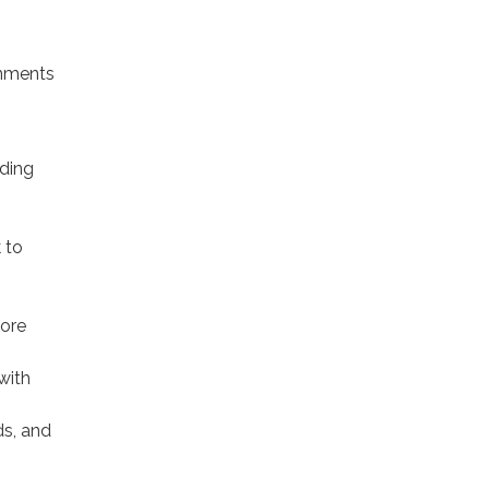
gnments
iding
,
 to
more
with
ds, and