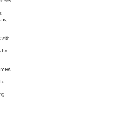
encies
s.
ons;
 with
 for
; meet
 to
ing