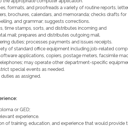
to the appropriate computer application.
, formats, and proofreads a variety of routine reports, letter
ers, brochures, calendars, and memoranda; checks drafts for
pelling, and grammar; suggests corrections.
s, time stamps, sorts, and distributes incoming and
al mail; prepares and distributes outgoing mail.
ering duties; processes payments and issues receipts.
iety of standard office equipment including job-related comp
oftware applications, copiers, postage meters, facsimile mac
 telephones; may operate other department-specific equipme
strict special events as needed.
 duties as assigned.
erience:
iploma or GED;
elevant experience.
n of training, education, and experience that would provide 