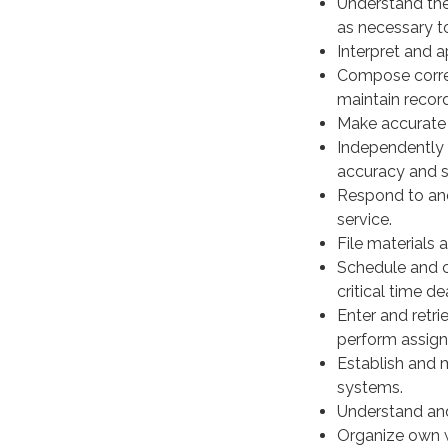
Understand the
as necessary t
Interpret and 
Compose corres
maintain recor
Make accurate 
Independently 
accuracy and 
Respond to and 
service.
File materials 
Schedule and co
critical time de
Enter and retr
perform assign
Establish and m
systems.
Understand and 
Organize own wo