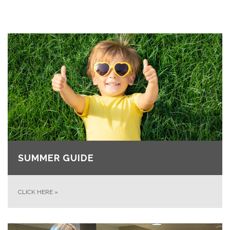
SUMMER GUIDE
CLICK HERE
»