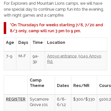
For Explorers and Mountain Lions camps, we will have
one special day to continue camp fun into the evening,
with night games and a campfire.
*
On Thursdays for weeks starting 7/6, 7/20 and
8/3 only, camp will run 3 pm to 9 pm.
Age
Days
Time
Location
7-9
M-F
9a-
Arroyo entrance, 5049 Arroyo
3p
Rd.
Camp
Theme
Dates
Res/NR
Cours
REGISTER
Sycamore
6/8-
$300/$330
9100.
Grove 101
6/12