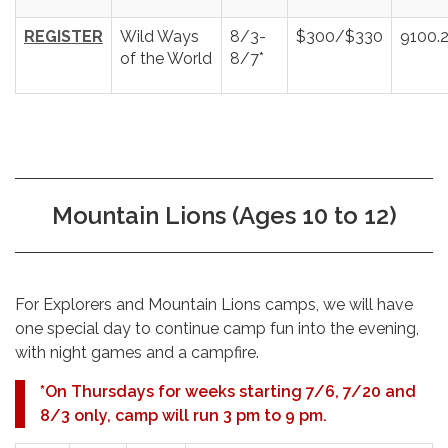
REGISTER
Wild Ways
8/3-
$300/$330
9100.
of the World
8/7*
Mountain Lions (Ages 10 to 12)
For Explorers and Mountain Lions camps, we will have
one special day to continue camp fun into the evening,
with night games and a campfire.
*
On Thursdays for weeks starting 7/6, 7/20 and
8/3 only, camp will run 3 pm to 9 pm.