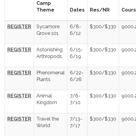
Camp
Theme
Dates
Res/NR
Cours
REGISTER
Sycamore
6/8-
$300/$330
9000.
Grove 101
6/12
REGISTER
Astonishing
6/15-
$300/$330
9000.
Arthropods
6/19
REGISTER
Phenomenal
6/22-
$300/$330
9000.
Plants
6/26
REGISTER
Animal
7/6-
$300/$330
9000.
Kingdom
7/10
REGISTER
Travel the
7/13-
$300/$330
9000.
World
7/17