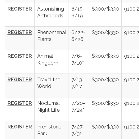
REGISTER
Astonishing
6/15-
$300/$330
9100.
Arthropods
6/19
REGISTER
Phenomenal
6/22-
$300/$330
9100.
Plants
6/26
REGISTER
Animal
7/6-
$300/$330
9100.
Kingdom
7/10*
REGISTER
Travel the
7/13-
$300/$330
9100.
World
7/17
REGISTER
Nocturnal
7/20-
$300/$330
9100.
Night Life
7/24*
REGISTER
Prehistoric
7/27-
$300/$330
9100.
Park
7/31