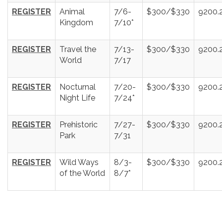
REGISTER
Animal
7/6-
$300/$330
9200.
Kingdom
7/10*
REGISTER
Travel the
7/13-
$300/$330
9200.
World
7/17
REGISTER
Nocturnal
7/20-
$300/$330
9200.
Night Life
7/24*
REGISTER
Prehistoric
7/27-
$300/$330
9200.
Park
7/31
REGISTER
Wild Ways
8/3-
$300/$330
9200.
of the World
8/7*