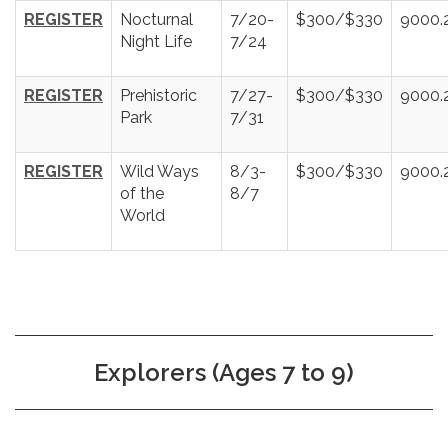
REGISTER
Nocturnal
7/20-
$300/$330
9000.
Night Life
7/24
REGISTER
Prehistoric
7/27-
$300/$330
9000.
Park
7/31
REGISTER
Wild Ways
8/3-
$300/$330
9000.
of the
8/7
World
Explorers (Ages 7 to 9)