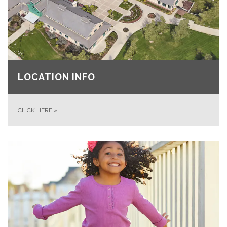
LOCATION INFO
CLICK HERE
»