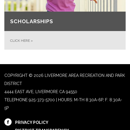
SCHOLARSHIPS
CLICK HERE
»
COPYRIGHT © 2026 LIVERMORE AREA RECREATION AND PARK
DISTRICT
4444 EAST AVE, LIVERMORE CA 94550
TELEPHONE
925-373-5700 | HOURS: M-TH 8:30A-6P, F: 8:30A-
5P
PRIVACY POLICY