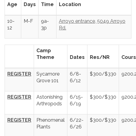
Age
Days
Time
Location
10-
M-F
9a-
Arroyo entrance, 5049 Arroyo
12
3p
Rd.
Camp
Theme
Dates
Res/NR
Cours
REGISTER
Sycamore
6/8-
$300/$330
9200.
Grove 101
6/12
REGISTER
Astonishing
6/15-
$300/$330
9200.
Arthropods
6/19
REGISTER
Phenomenal
6/22-
$300/$330
9200.
Plants
6/26