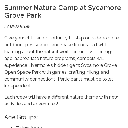
Summer Nature Camp at Sycamore
Grove Park
LARPD Staff
Give your child an opportunity to step outside, explore
outdoor open spaces, and make friends—all while
learning about the natural world around us. Through
age-appropriate nature programs, campers will
experience Livermore's hidden gem: Sycamore Grove
Open Space Park with games, crafting, hiking, and
community connections. Participants must be toilet
independent.
Each week will have a different nature theme with new
activities and adventures!
Age Groups: