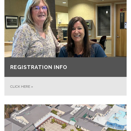
REGISTRATION INFO
CLICK HERE
»