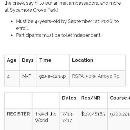
the creek, say hi to our animal ambassadors, and more
at Sycamore Grove Park!
Must be 4-years-old by September 1st, 2026, to
enroll.
Participants must be toilet independent.
Age
Days
Time
Location
4
M-F
9:15a–12:15p
RSPA, 5035 Arroyo Rd.
Dates
Res/NR
Course 
REGISTER
Travel the
7/13-
$150/$165
9300.22
World
7/17