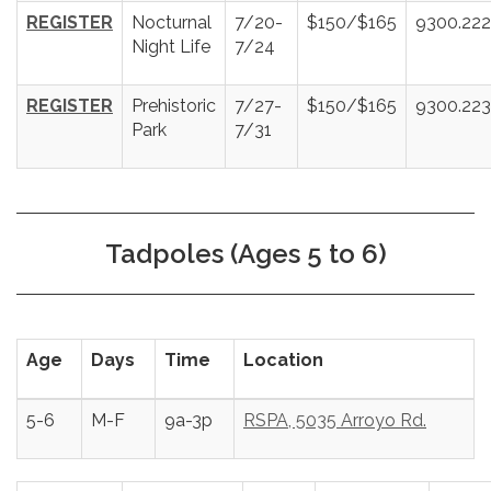
REGISTER
Nocturnal
7/20-
$150/$165
9300.22
Night Life
7/24
REGISTER
Prehistoric
7/27-
$150/$165
9300.22
Park
7/31
Tadpoles (Ages 5 to 6)
Age
Days
Time
Location
5-6
M-F
9a-3p
RSPA, 5035 Arroyo Rd.