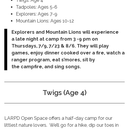
Twigs: Age 4
Tadpoles: Ages 5-6
Explorers: Ages 7-9
Mountain Lions: Ages 10-12
Explorers and Mountain Lions will experience
a late night at camp from 3 -9 pm on
Thursdays, 7/9, 7/23 & 8/6. They will play
games, enjoy dinner cooked over a fire, watch a
ranger program, eat s’mores, sit by
the campfire, and sing songs.
Twigs (Age 4)
LARPD Open Space offers a half-day camp for our
littlest nature lovers. We’ll go for a hike, dip our toes in