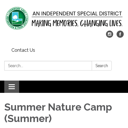
Contact Us
Search:
Search
Toggle
navigation
Summer Nature Camp
(Summer)