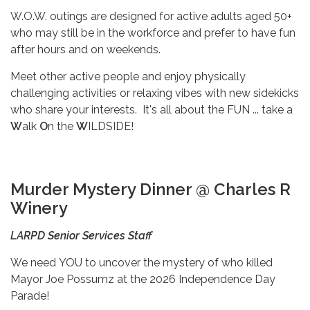
W.O.W. outings are designed for active adults aged 50+
who may still be in the workforce and prefer to have fun
after hours and on weekends.
Meet other active people and enjoy physically
challenging activities or relaxing vibes with new sidekicks
who share your interests. It's all about the FUN ... take a
W
alk
O
n the
W
ILDSIDE!
Murder Mystery Dinner @ Charles R
Winery
LARPD Senior Services Staff
We need
YOU to uncover the mystery of who killed
Mayor Joe Possumz at the 2026 Independence Day
Parade!