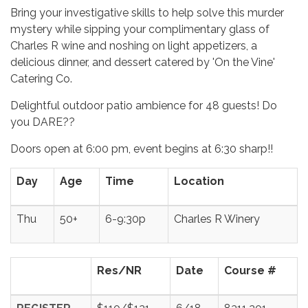
Bring your investigative skills to help solve this murder
mystery while sipping your complimentary glass of
Charles R wine and noshing on light appetizers, a
delicious dinner, and dessert catered by 'On the Vine'
Catering Co.
Delightful outdoor patio ambience for 48 guests! Do
you DARE??
Doors open at 6:00 pm, event begins at 6:30 sharp!!
Day
Age
Time
Location
Thu
50+
6-9:30p
Charles R Winery
Res/NR
Date
Course #