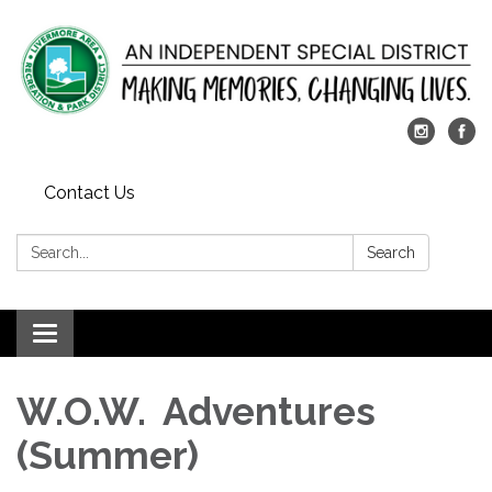
Contact Us
Search:
Search
Toggle
navigation
W.O.W. Adventures
(Summer)