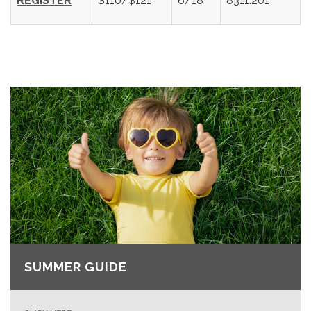
REGISTER
$110/$121
6/18
8311.201
SUMMER GUIDE