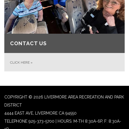
CONTACT US
CLICK HERE
»
COPYRIGHT © 2026 LIVERMORE AREA RECREATION AND PARK
DISTRICT
4444 EAST AVE, LIVERMORE CA 94550
TELEPHONE
925-373-5700 | HOURS: M-TH 8:30A-6P, F: 8:30A-