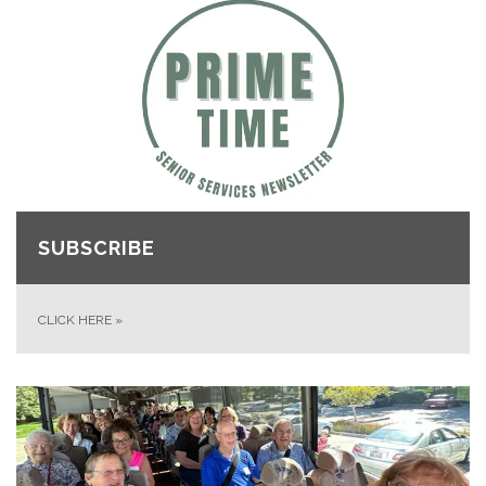
SUBSCRIBE
CLICK HERE
»