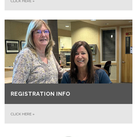
CLICK HERE
»
REGISTRATION INFO
CLICK HERE
»