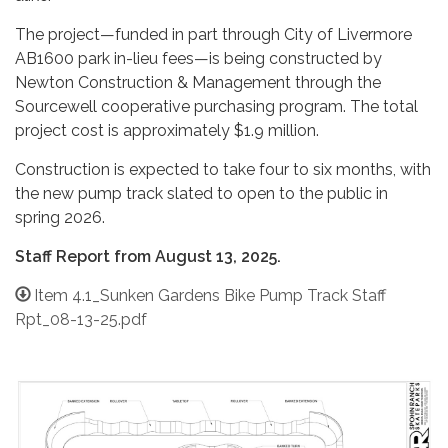
The project—funded in part through City of Livermore
AB1600 park in-lieu fees—is being constructed by
Newton Construction & Management through the
Sourcewell cooperative purchasing program. The total
project cost is approximately $1.9 million.
Construction is expected to take four to six months, with
the new pump track slated to open to the public in
spring 2026.
Staff Report from August 13, 2025.
Item 4.1_Sunken Gardens Bike Pump Track Staff
Rpt_08-13-25.pdf