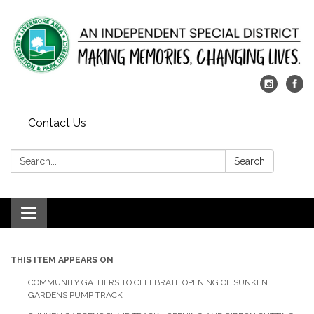
Contact Us
Search:
Search
Toggle
navigation
THIS ITEM APPEARS ON
COMMUNITY GATHERS TO CELEBRATE OPENING OF SUNKEN
GARDENS PUMP TRACK