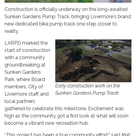
Construction is officially underway on the long-awaited
Sunken Gardens Pump Track, bringing Livermore's brand
new dedicated bike pump track one step closer to
reality.
LARPD marked the
start of construction
with a community
groundbreaking at
Sunken Gardens
Park, where Board
Early construction work on the
members, City of
Sunken Gardens Pump Track
Livermore staff, and
local partners
gathered to celebrate this milestone. Excitement was
high as the community got a first look at what will soon
become a vibrant new recreation hub.
“This project has been a true community effort,” said Mat