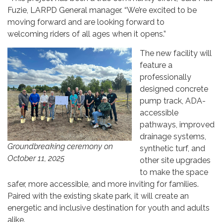
Fuzie, LARPD General manager. “We’re excited to be
moving forward and are looking forward to
welcoming riders of all ages when it opens.”
The new facility will
feature a
professionally
designed concrete
pump track, ADA-
accessible
pathways, improved
drainage systems,
Groundbreaking ceremony on
synthetic turf, and
October 11, 2025
other site upgrades
to make the space
safer, more accessible, and more inviting for families.
Paired with the existing skate park, it will create an
energetic and inclusive destination for youth and adults
alike.