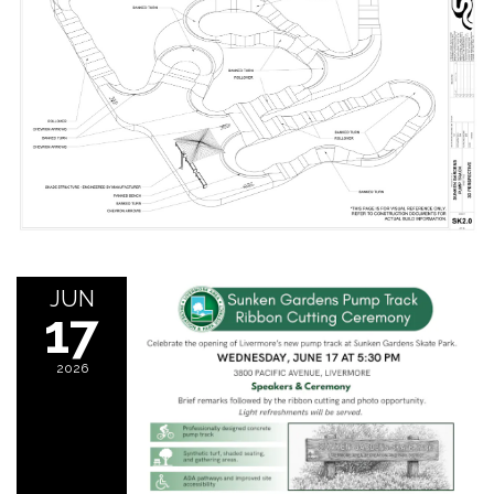
JUN
17
2026