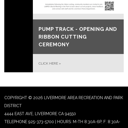
June 17, 2026
PUMP TRACK - OPENING AND
RIBBON CUTTING
CEREMONY
CLICK HERE
»
COPYRIGHT © 2026 LIVERMORE AREA RECREATION AND PARK
DISTRICT
4444 EAST AVE, LIVERMORE CA 94550
TELEPHONE
925-373-5700 | HOURS: M-TH 8:30A-6P, F: 8:30A-