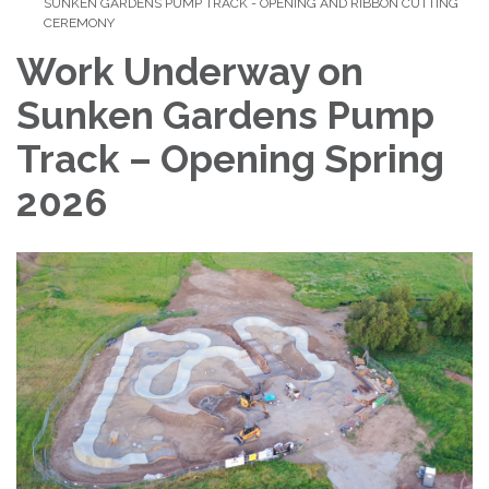
SUNKEN GARDENS PUMP TRACK - OPENING AND RIBBON CUTTING
CEREMONY
Work Underway on
Sunken Gardens Pump
Track – Opening Spring
2026