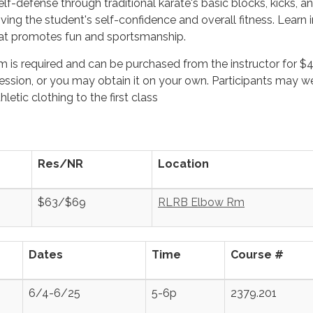
lf-defense through traditional karate's basic blocks, kicks, a
ing the student's self-confidence and overall fitness. Learn i
at promotes fun and sportsmanship.
m is required and can be purchased from the instructor for $
 session, or you may obtain it on your own. Participants may w
letic clothing to the first class
.
Res/NR
Location
$63/$69
RLRB Elbow Rm
Dates
Time
Course #
6/4-6/25
5-6p
2379.201