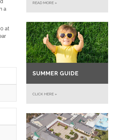
nd
READ MORE
»
n a
40 at
ear
SUMMER GUIDE
CLICK HERE
»