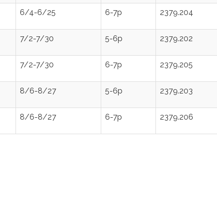
6/4-6/25
6-7p
2379.204
7/2-7/30
5-6p
2379.202
7/2-7/30
6-7p
2379.205
8/6-8/27
5-6p
2379.203
8/6-8/27
6-7p
2379.206