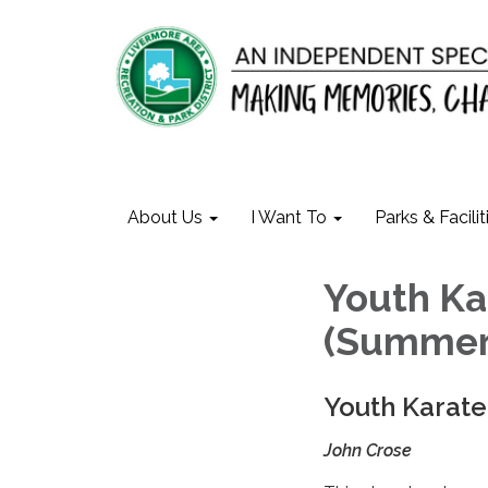
About Us
I Want To
Parks & Facilit
Youth Ka
(Summer
Youth Karate
John Crose