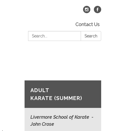
Contact Us
Search:
Search
ADULT
KARATE (SUMMER)
Livermore School of Karate -
John Crose