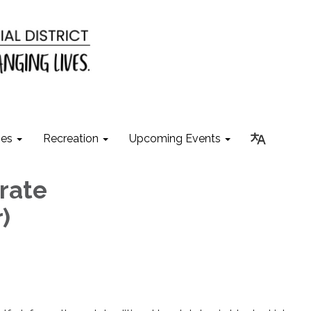
ies
Recreation
Upcoming Events
rate
)