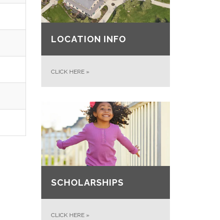
LOCATION INFO
CLICK HERE
»
SCHOLARSHIPS
CLICK HERE
»