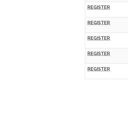
REGISTER
REGISTER
REGISTER
REGISTER
REGISTER