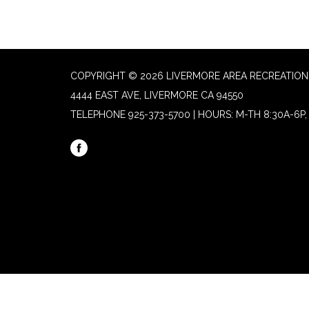
COPYRIGHT © 2026 LIVERMORE AREA RECREATION 
4444 EAST AVE, LIVERMORE CA 94550
TELEPHONE
925-373-5700 | HOURS: M-TH 8:30A-6P, 