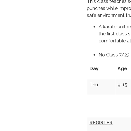
This class teaches se
punches while improv
safe environment th
A karate unifor
the first class
comfortable ath
No Class 7/23
Day
Age
Thu
9-15
REGISTER