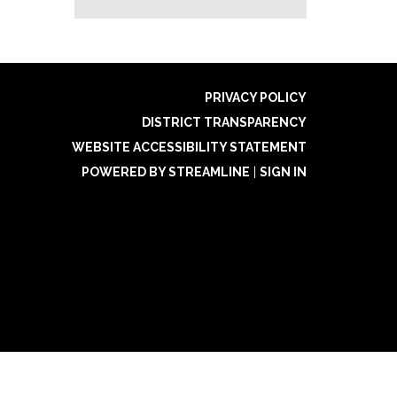
PRIVACY POLICY
DISTRICT TRANSPARENCY
WEBSITE ACCESSIBILITY STATEMENT
POWERED BY STREAMLINE
|
SIGN IN