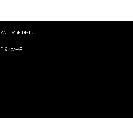
AND PARK DISTRICT
F: 8:30A-5P