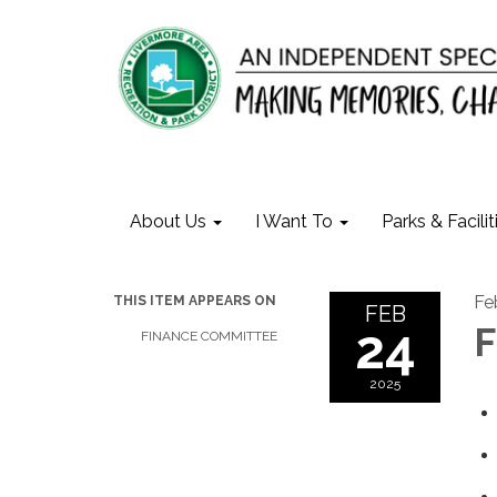
About Us
I Want To
Parks & Facilit
Fe
THIS ITEM APPEARS ON
FEB
24
F
FINANCE COMMITTEE
2025