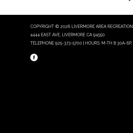
COPYRIGHT © 2026 LIVERMORE AREA RECREATION 
4444 EAST AVE, LIVERMORE CA 94550
TELEPHONE
925-373-5700 | HOURS: M-TH 8:30A-6P, 