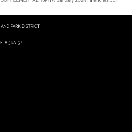
SUPPLEMENTAL_Item 5_January 2025 Financials.pdf
AND PARK DISTRICT
F: 8:30A-5P