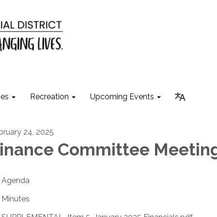
ies
Recreation
Upcoming Events
bruary 24, 2025
inance Committee Meetin
Agenda
Minutes