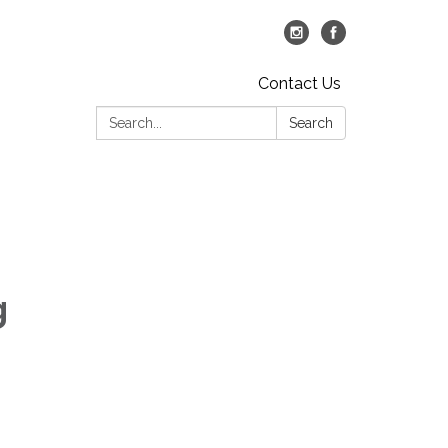
Contact Us
Search:
Search
g