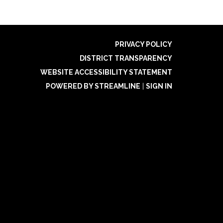
PRIVACY POLICY
DISTRICT TRANSPARENCY
WEBSITE ACCESSIBILITY STATEMENT
POWERED BY STREAMLINE
|
SIGN IN