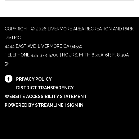
COPYRIGHT © 2026 LIVERMORE AREA RECREATION AND PARK
DISTRICT
4444 EAST AVE, LIVERMORE CA 94550
TELEPHONE
925-373-5700 | HOURS: M-TH 8:30A-6P, F: 8:30A-
5P
PRIVACY POLICY
DISTRICT TRANSPARENCY
WEBSITE ACCESSIBILITY STATEMENT
POWERED BY STREAMLINE
|
SIGN IN