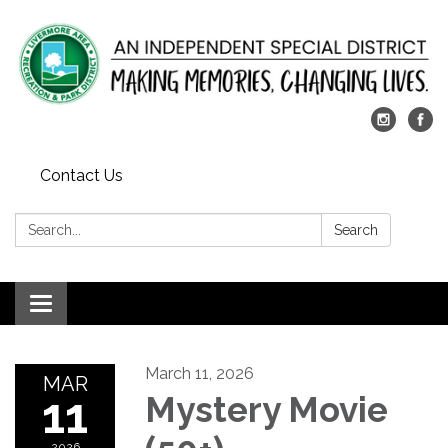
Contact Us
Search:
Search
Toggle
navigation
March 11, 2026
MAR
11
Mystery Movie
2026