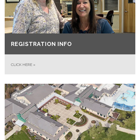
REGISTRATION INFO
CLICK HERE
»