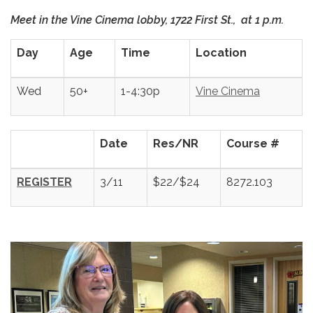
Meet in the Vine Cinema lobby, 1722 First St., at 1 p.m.
Day
Age
Time
Location
Wed
50+
1-4:30p
Vine Cinema
Date
Res/NR
Course #
REGISTER
3/11
$22/$24
8272.103