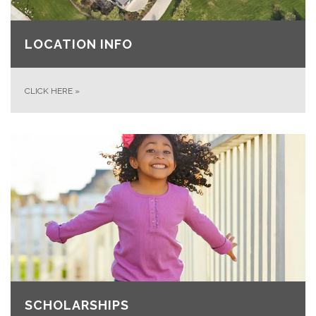
LOCATION INFO
CLICK HERE
»
SCHOLARSHIPS