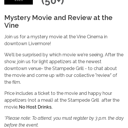
(50+)
Mystery Movie and Review at the
Vine
Join us for a mystery movie at the Vine Cinema in
downtown Livermore!
We'll be surprised by which movie we're seeing. After the
show, join us for light appetizers at the newest
downtown venue- the Stampede Grill - to chat about
the movie and come up with our collective "review" of
the film.
Price includes a ticket to the movie and happy hour
appetizers (not a meal) at the Stampede Grill after the
movie,
No Host Drinks.
*Please note: To attend, you must register by 3 p.m. the day
before the event.