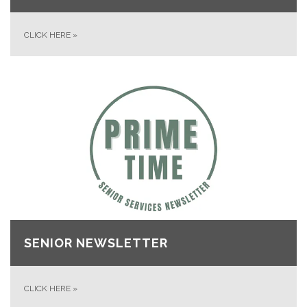
CLICK HERE
»
SENIOR NEWSLETTER
CLICK HERE
»