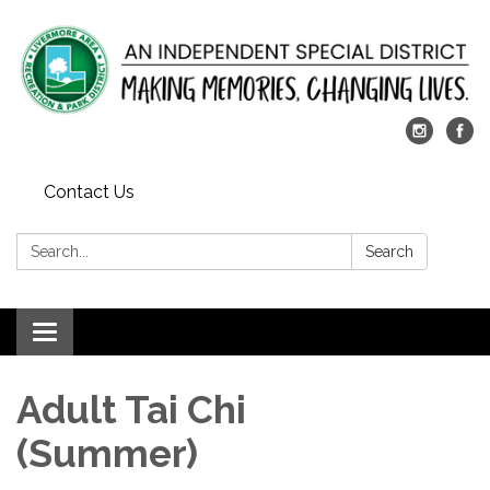
Contact Us
Search:
Search
Toggle
navigation
Adult Tai Chi
(Summer)