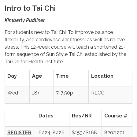
Intro to Tai Chi
Kimberly Pudliner
For students new to Tai Chi. To improve balance,
flexibility, and cardiovascular fitness, as well as relieve
stress. This 12-week course will teach a shortened 21-
form sequence of Sun Style Tai Chi established by the
Tai Chi for Health Institute.
Day
Age
Time
Location
Wed
18+
7-7:50p
RLCC
Dates
Res/NR
Course #
REGISTER
6/24-8/26
$153/$168
8202.201