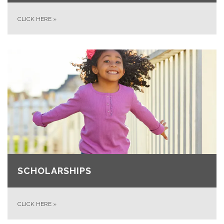
CLICK HERE
»
SCHOLARSHIPS
CLICK HERE
»