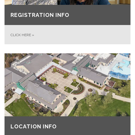
REGISTRATION INFO
CLICK HERE
»
LOCATION INFO