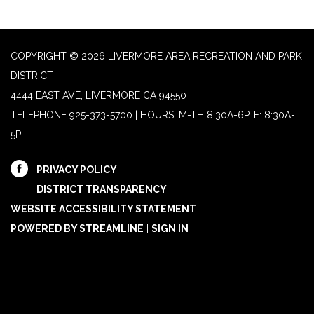
COPYRIGHT © 2026 LIVERMORE AREA RECREATION AND PARK
DISTRICT
4444 EAST AVE, LIVERMORE CA 94550
TELEPHONE
925-373-5700 | HOURS: M-TH 8:30A-6P, F: 8:30A-
5P
PRIVACY POLICY
DISTRICT TRANSPARENCY
WEBSITE ACCESSIBILITY STATEMENT
POWERED BY STREAMLINE
|
SIGN IN