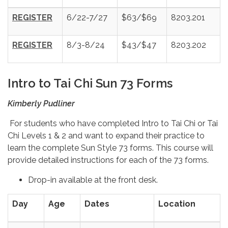
REGISTER
6/22-7/27
$63/$69
8203.201
REGISTER
8/3-8/24
$43/$47
8203.202
Intro to Tai Chi Sun 73 Forms
Kimberly Pudliner
For students who have completed Intro to Tai Chi or Tai
Chi Levels 1 & 2 and want to expand their practice to
learn the complete Sun Style 73 forms. This course will
provide detailed instructions for each of the 73 forms.
Drop-in available at the front desk.
Day
Age
Dates
Location