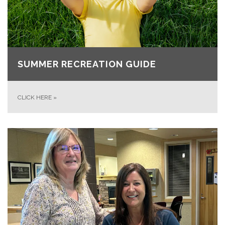
SUMMER RECREATION GUIDE
CLICK HERE
»