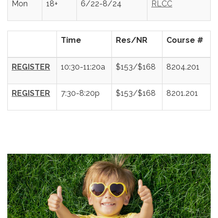
Mon
18+
6/22-8/24
RLCC
Time
Res/NR
Course #
REGISTER
10:30-11:20a
$153/$168
8204.201
REGISTER
7:30-8:20p
$153/$168
8201.201