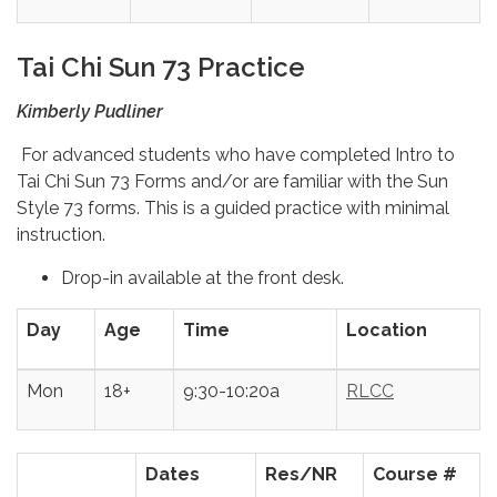
Tai Chi Sun 73 Practice
Kimberly Pudliner
For advanced students who have completed Intro to
Tai Chi Sun 73 Forms and/or are familiar with the Sun
Style 73 forms. This is a guided practice with minimal
instruction.
Drop-in available at the front desk.
Day
Age
Time
Location
Mon
18+
9:30-10:20a
RLCC
Dates
Res/NR
Course #