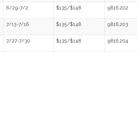
6/29-7/2
$135/$148
9816.202
7/13-7/16
$135/$148
9816.203
7/27-7/30
$135/$148
9816.204