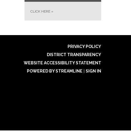
CLICK HERE
»
PRIVACY POLICY
DISTRICT TRANSPARENCY
WEBSITE ACCESSIBILITY STATEMENT
POWERED BY STREAMLINE
|
SIGN IN