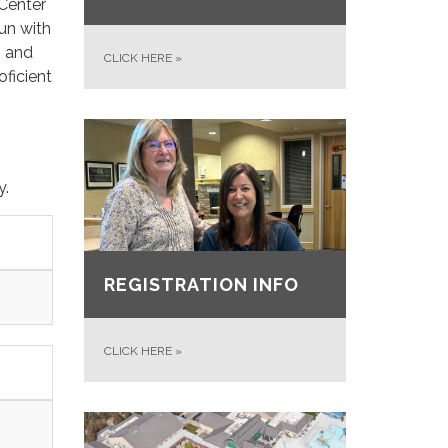
 Center
sun with
n and
CLICK HERE
»
oficient
y.
REGISTRATION INFO
CLICK HERE
»