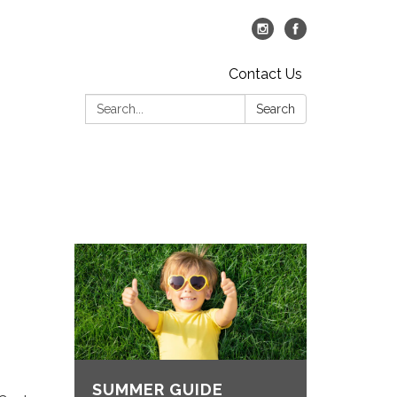
Contact Us
Search:
Search
SUMMER GUIDE