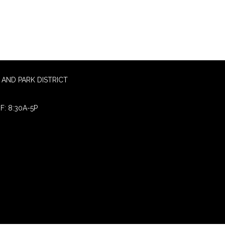
AND PARK DISTRICT
F: 8:30A-5P