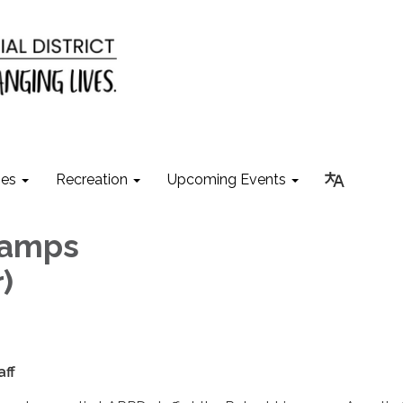
ies
Recreation
Upcoming Events
Camps
)
p
aff