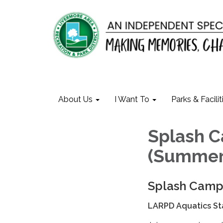
About Us
I Want To
Parks & Facilit
Splash 
(Summer
Splash Cam
LARPD Aquatics St