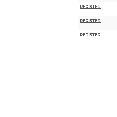
REGISTER
REGISTER
REGISTER