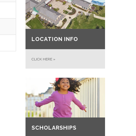
LOCATION INFO
CLICK HERE
»
SCHOLARSHIPS