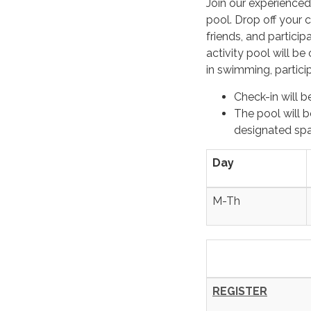
Join our experience
pool. Drop off your c
friends, and partici
activity pool will b
in swimming, partici
Check-in
will b
The pool will b
designated spac
Day
M-Th
REGISTER