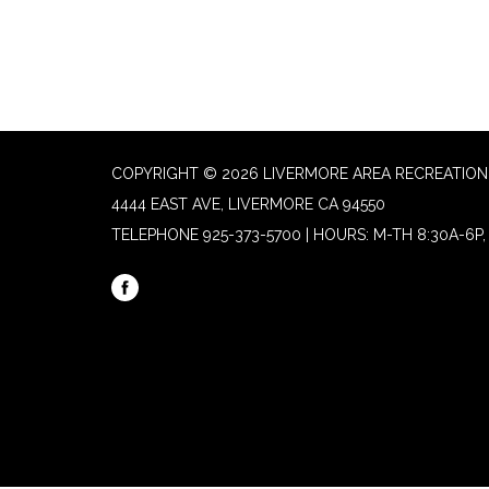
COPYRIGHT © 2026 LIVERMORE AREA RECREATION 
4444 EAST AVE, LIVERMORE CA 94550
TELEPHONE
925-373-5700 | HOURS: M-TH 8:30A-6P, 