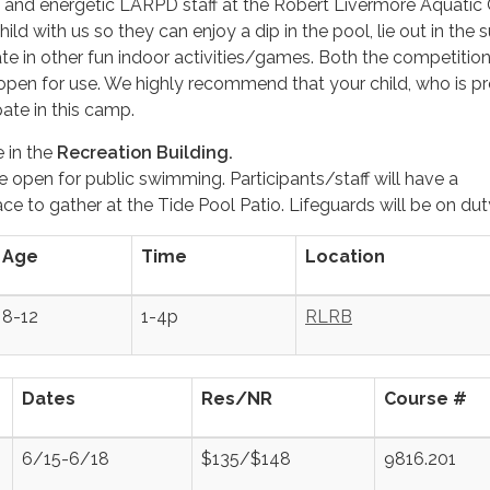
d and energetic LARPD staff at the Robert Livermore Aquatic
hild with us so they can enjoy a dip in the pool, lie out in the 
pate in other fun indoor activities/games. Both the competitio
e open for use. We highly recommend that your child, who is pr
pate in this camp.
e in the
Recreation Building.
e open for public swimming. Participants/staff will have a
e to gather at the Tide Pool Patio. Lifeguards will be on dut
Age
Time
Location
8-12
1-4p
RLRB
Dates
Res/NR
Course #
6/15-6/18
$135/$148
9816.201