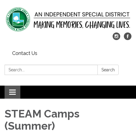
Contact Us
Search:
Search
Toggle
navigation
STEAM Camps
(Summer)