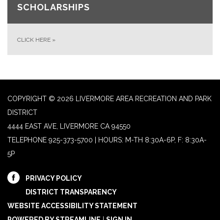
SCHOLARSHIPS
CLICK HERE
»
COPYRIGHT © 2026 LIVERMORE AREA RECREATION AND PARK
DISTRICT
4444 EAST AVE, LIVERMORE CA 94550
TELEPHONE
925-373-5700 | HOURS: M-TH 8:30A-6P, F: 8:30A-
5P
PRIVACY POLICY
DISTRICT TRANSPARENCY
WEBSITE ACCESSIBILITY STATEMENT
POWERED BY STREAMLINE
|
SIGN IN