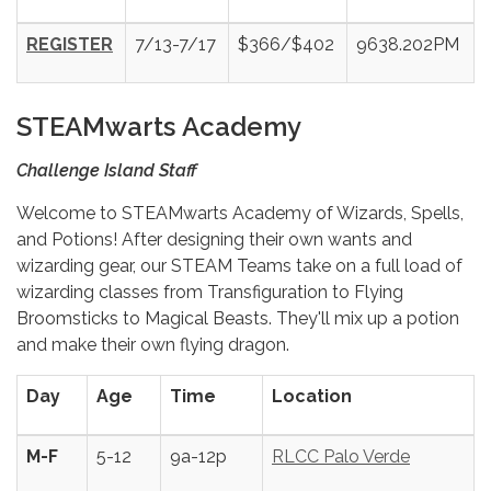
REGISTER
7/13-7/17
$366/$402
9638.202PM
STEAMwarts Academy
Challenge Island Staff
Welcome to STEAMwarts Academy of Wizards, Spells,
and Potions! After designing their own wants and
wizarding gear, our STEAM Teams take on a full load of
wizarding classes from Transfiguration to Flying
Broomsticks to Magical Beasts. They'll mix up a potion
and make their own flying dragon.
Day
Age
Time
Location
M-F
5-12
9a-12p
RLCC Palo Verde