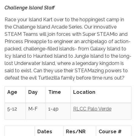
Challenge Island Staff
Race your Island Kart over to the hoppingest camp in
the Challenge Island Arcade Series. Our innovative
STEAM Teams will join forces with Super STEAMio and
Princess Pineapple to engineer an archipelago of action-
packed, challenge-filled islands- from Galaxy Island to
Icy Island to Haunted Island to Jungle Island to the long-
lost Underwater Island, where a legendary kingdom is
said to exist. Can they use their STEAMazing powers to
defeat the evil Turtlezilla family before time runs out?
Age
Day
Time
Location
5-12
M-F
1-4p
RLCC Palo Verde
Dates
Res/NR
Course #