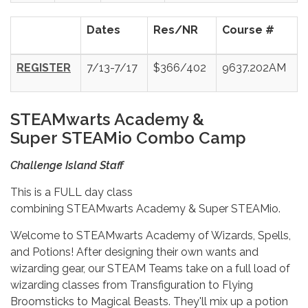
Dates
Res/NR
Course #
REGISTER
7/13-7/17
$366/402
9637.202AM
S
TEAMwarts Academy &
Super STEAMio Combo Camp
Challenge Island Staff
This is a FULL day class
combining STEAMwarts Academy & Super STEAMio.
Welcome to STEAMwarts Academy of Wizards, Spells,
and Potions! After designing their own wants and
wizarding gear, our STEAM Teams take on a full load of
wizarding classes from Transfiguration to Flying
Broomsticks to Magical Beasts. They'll mix up a potion