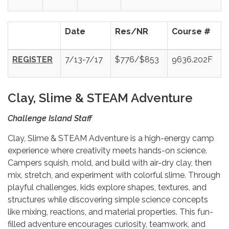
Date
Res/NR
Course #
REGISTER
7/13-7/17
$776/$853
9636.202F
Clay, Slime & STEAM Adventure
Challenge Island Staff
Clay, Slime & STEAM Adventure is a high-energy camp
experience where creativity meets hands-on science.
Campers squish, mold, and build with air-dry clay, then
mix, stretch, and experiment with colorful slime. Through
playful challenges, kids explore shapes, textures, and
structures while discovering simple science concepts
like mixing, reactions, and material properties. This fun-
filled adventure encourages curiosity, teamwork, and