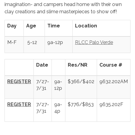
imagination- and campers head home with their own
clay creations and slime masterpieces to show off!
Day
Age
Time
Location
M-F
5-12
9a-12p
RLCC Palo Verde
Date
Res/NR
Course #
REGISTER
7/27-
9a-
$366/$402
9632.202AM
7/31
12p
REGISTER
7/27-
9a-
$776/$853
9635.202F
7/31
4p