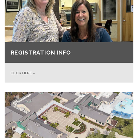
REGISTRATION INFO
CLICK HERE
»