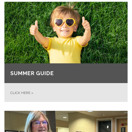
SUMMER GUIDE
CLICK HERE
»