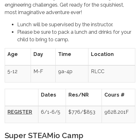
engineering challenges. Get ready for the squishiest,
most imaginative adventure ever!
Lunch will be supervised by the instructor.
Please be sure to pack a lunch and drinks for your
child to bring to camp.
Age
Day
Time
Location
5-12
M-F
9a-4p
RLCC
Dates
Res/NR
Cours #
REGISTER
6/1-6/5
$776/$853
9628.201F
Super STEAMio Camp