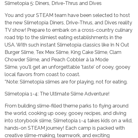
Slimetopia 5: Diners, Drive-Thrus and Dives
You and your STEAM team have been selected to host
the new Slimetopia Diners, Drive-Thrus, and Dives reality
TV show! Prepare to embark on a cross-country culinary
road trip to the slimiest eating establishments in the
USA. With such instant Slimetopia classics like In N Out
Burger Slime, Tex Mex Slime, King Cake Slime, Clam
Chowder Slime, and Peach Cobbler à la Mode
Slime, you'll get an unforgettable 'taste' of ooey, gooey
local flavors from coast to coast.
*Note: Slimetopia slimes are for playing, not for eating.
Slimetopia 1-4: The Ultimate Slime Adventure!
From building slime-filled theme parks to flying around
the world, cooking up ooey, gooey recipes, and diving
into storybook slime, Slimetopia 1-4 takes kids on a wild,
hands-on STEAM journey! Each camp is packed with
creative slime-making, teamwork, and exciting