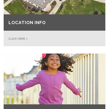
LOCATION INFO
CLICK HERE
»