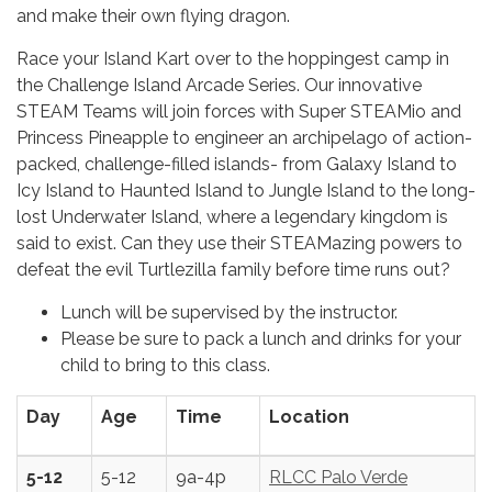
and make their own flying dragon.
Race your Island Kart over to the hoppingest camp in
the Challenge Island Arcade Series. Our innovative
STEAM Teams will join forces with Super STEAMio and
Princess Pineapple to engineer an archipelago of action-
packed, challenge-filled islands- from Galaxy Island to
Icy Island to Haunted Island to Jungle Island to the long-
lost Underwater Island, where a legendary kingdom is
said to exist. Can they use their STEAMazing powers to
defeat the evil Turtlezilla family before time runs out?
Lunch will be supervised by the instructor.
Please be sure to pack a lunch and drinks for your
child to bring to this class.
Day
Age
Time
Location
5-12
5-12
9a-4p
RLCC Palo Verde