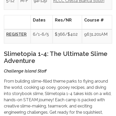
5-12
M-F
9a-12p
RLCC Cresta Blanca South
Dates
Res/NR
Course #
REGISTER
6/1-6/5
$366/$402
9631.201AM
Slimetopia 1-4: The Ultimate Slime
Adventure
Challenge Island Staff
From building slime-filled theme parks to flying around
the world, cooking up ooey, gooey recipes, and diving
into storybook slime, Slimetopia 1-4 takes kids on a wild,
hands-on STEAM journey! Each camp is packed with
creative slime-making, teamwork, and exciting
engineering challenges. Get ready for the squishiest,