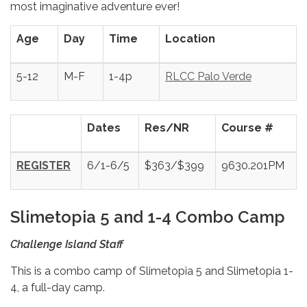
most imaginative adventure ever!
Age
Day
Time
Location
5-12
M-F
1-4p
RLCC Palo Verde
Dates
Res/NR
Course #
REGISTER
6/1-6/5
$363/$399
9630.201PM
Slimetopia 5 and 1-4
Combo Camp
Challenge Island Staff
This is a combo camp of Slimetopia 5 and Slimetopia 1-
4, a full-day camp.