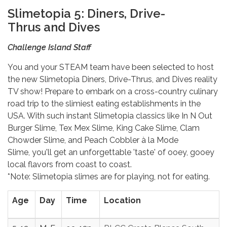
Slimetopia 5: Diners, Drive-
Thrus and Dives
Challenge Island Staff
You and your STEAM team have been selected to host
the new Slimetopia Diners, Drive-Thrus, and Dives reality
TV show! Prepare to embark on a cross-country culinary
road trip to the slimiest eating establishments in the
USA. With such instant Slimetopia classics like In N Out
Burger Slime, Tex Mex Slime, King Cake Slime, Clam
Chowder Slime, and Peach Cobbler à la Mode
Slime, you'll get an unforgettable 'taste' of ooey, gooey
local flavors from coast to coast.
*Note: Slimetopia slimes are for playing, not for eating.
Age
Day
Time
Location