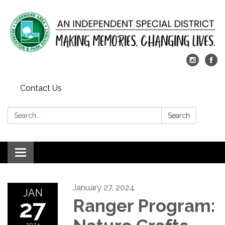
Contact Us
Search:
Search
Toggle
navigation
January 27, 2024
JAN
27
Ranger Program:
2024