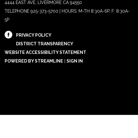
4444 EAST AVE, LIVERMORE CA 94550
TELEPHONE
925-373-5700 | HOURS: M-TH 8:30A-6P, F: 8:30A-
5P
PRIVACY POLICY
DISTRICT TRANSPARENCY
WEBSITE ACCESSIBILITY STATEMENT
POWERED BY STREAMLINE
|
SIGN IN