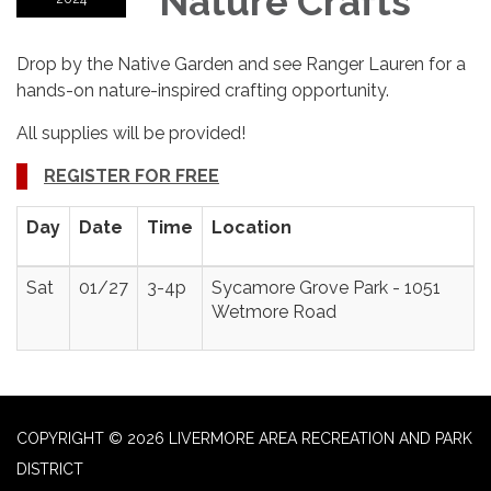
Nature Crafts
Drop by the Native Garden and see Ranger Lauren for a
hands-on nature-inspired crafting opportunity.
All supplies will be provided!
REGISTER FOR FREE
Day
Date
Time
Location
Sat
01/27
3-4p
Sycamore Grove Park - 1051
Wetmore Road
COPYRIGHT © 2026 LIVERMORE AREA RECREATION AND PARK
DISTRICT