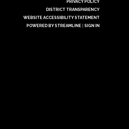
PRIVACY POLICY
DISTRICT TRANSPARENCY
WEBSITE ACCESSIBILITY STATEMENT
POWERED BY STREAMLINE
|
SIGN IN