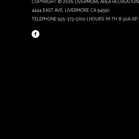
COPYRIGHT © 2026 LIVERMORE AREA RECREATION 
4444 EAST AVE, LIVERMORE CA 94550
TELEPHONE
925-373-5700 | HOURS: M-TH 8:30A-6P, 