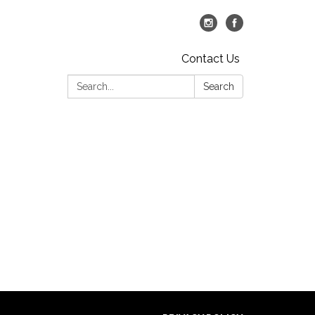
Contact Us
Search:
Search