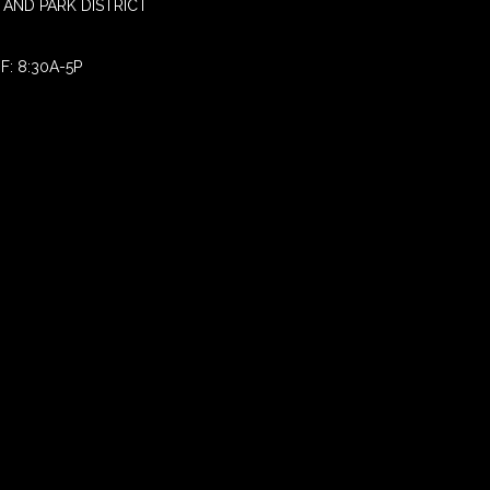
AND PARK DISTRICT
F: 8:30A-5P