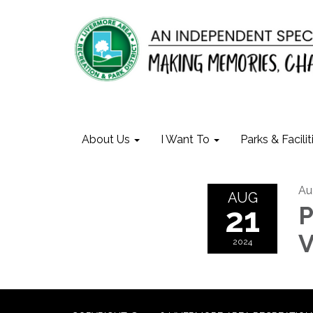
About Us
I Want To
Parks & Facilit
Au
AUG
21
P
V
2024