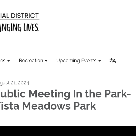
ies
Recreation
Upcoming Events
gust 21, 2024
ublic Meeting In the Park-
ista Meadows Park