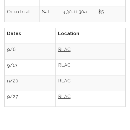
Open to all
Sat
9:30-11:30a
$5
Dates
Location
9/6
RLAC
9/13
RLAC
9/20
RLAC
9/27
RLAC