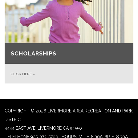
SCHOLARSHIPS
CLICK HERE
»
COPYRIGHT © 2026 LIVERMORE AREA RECREATION AND PARK
DISTRICT
4444 EAST AVE, LIVERMORE CA 94550
TELEPHONE
925-373-5700 | HOURS: M-TH 8:30A-6P, F: 8:30A-