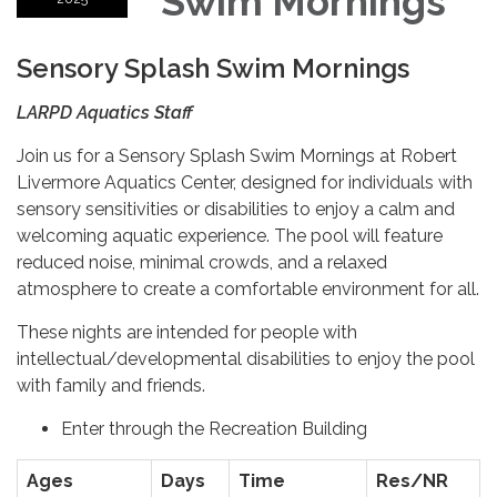
Swim Mornings
Sensory Splash Swim Mornings
LARPD Aquatics Staff
Join us for a Sensory Splash Swim Mornings at Robert
Livermore Aquatics Center, designed for individuals with
sensory sensitivities or disabilities to enjoy a calm and
welcoming aquatic experience. The pool will feature
reduced noise, minimal crowds, and a relaxed
atmosphere to create a comfortable environment for all.
These nights are intended for people with
intellectual/developmental disabilities to enjoy the pool
with family and friends.
Enter through the Recreation Building
Ages
Days
Time
Res/NR