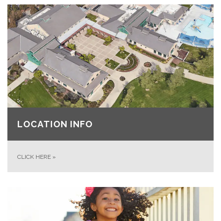
LOCATION INFO
CLICK HERE
»