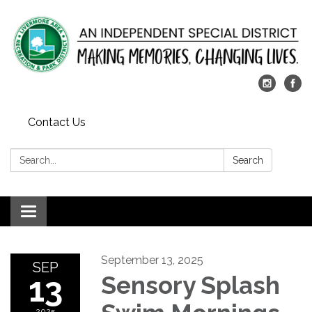
Contact Us
Search:
Search
Toggle
navigation
September 13, 2025
SEP
13
Sensory Splash
2025