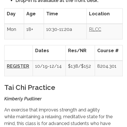
Drop-in is available at the front desk.
Day
Age
Time
Location
Mon
18+
10:30-11:20a
RLCC
Dates
Res/NR
Course #
REGISTER
10/19-12/14
$138/$152
8204.301
Tai Chi Practice
Kimberly Pudliner
An exercise that improves strength and agility
while maintaining a relaxing, meditative state for the
mind, this class is for advanced students who have