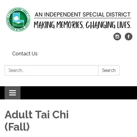
Contact Us
Search:
Search
Toggle
navigation
Adult Tai Chi
(Fall)