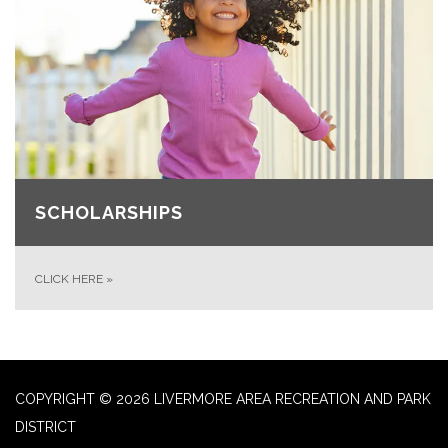
SCHOLARSHIPS
CLICK HERE
»
COPYRIGHT © 2026 LIVERMORE AREA RECREATION AND PARK
DISTRICT