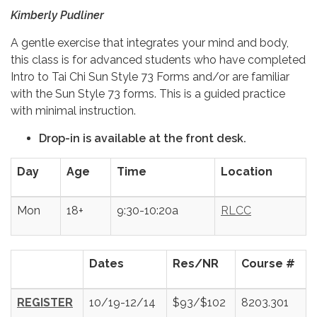
Kimberly Pudliner
A gentle exercise that integrates your mind and body,
this class is for advanced students who have completed
Intro to Tai Chi Sun Style 73 Forms and/or are familiar
with the Sun Style 73 forms. This is a guided practice
with minimal instruction.
Drop-in is available at the front desk.
Day
Age
Time
Location
Mon
18+
9:30-10:20a
RLCC
Dates
Res/NR
Course #
REGISTER
10/19-12/14
$93/$102
8203.301