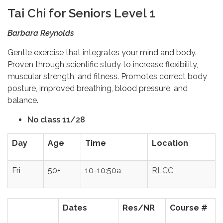
Tai Chi for Seniors Level 1
Barbara Reynolds
Gentle exercise that integrates your mind and body.
Proven through scientific study to increase flexibility,
muscular strength, and fitness. Promotes correct body
posture, improved breathing, blood pressure, and
balance.
No class 11/28
Day
Age
Time
Location
Fri
50+
10-10:50a
RLCC
Dates
Res/NR
Course #