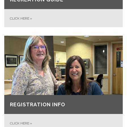
CLICK HERE
»
REGISTRATION INFO
CLICK HERE
»