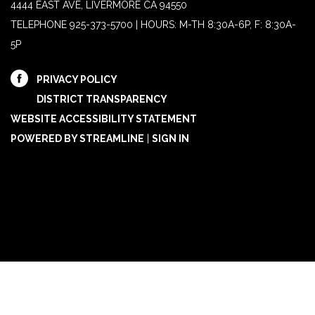
4444 EAST AVE, LIVERMORE CA 94550
TELEPHONE
925-373-5700 | HOURS: M-TH 8:30A-6P, F: 8:30A-
5P
PRIVACY POLICY
DISTRICT TRANSPARENCY
WEBSITE ACCESSIBILITY STATEMENT
POWERED BY STREAMLINE
|
SIGN IN