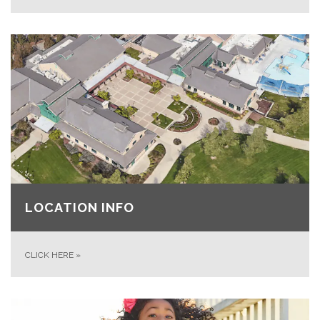
LOCATION INFO
CLICK HERE
»