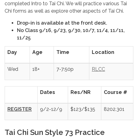
completed Intro to Tai Chi. We will practice various Tai
Chi forms as well as explore other aspects of Tai Chi.
Drop-in is available at the front desk.
No Class 9/16, 9/23, 9/30, 10/7, 11/4, 11/11,
11/25
Day
Age
Time
Location
Wed
18+
7-7:50p
RLCC
Dates
Res/NR
Course #
REGISTER
9/2-12/9
$123/$135
8202.301
Tai Chi Sun Style 73 Practice