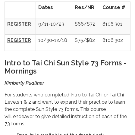
Dates
Res/NR
Course #
REGISTER
9/11-10/23
$66/$72
8106.301
REGISTER
10/30-12/18
$75/$82
8106.302
Intro to Tai Chi Sun Style 73 Forms -
Mornings
Kimberly Pudliner
For students who completed Intro to Tai Chi or Tai Chi
Levels 1 & 2 and want to expand their practice to learn
the complete Sun Style 73 forms. This course
will endeavor to give detailed instruction of each of the
73 forms.