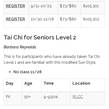
REGISTER
9/11-10/23
$73/$80
8105.301
REGISTER
10/30-12/18
$73/$80
8105.302
Tai Chi for Seniors Level 2
Barbara Reynolds
This is for participants who have already taken Tai Chi
Level 1 and are familiar with this modified Sun Style.
No class 11/28
Day
Age
Time
Location
Fri
50+
9-9:50a
RLCC