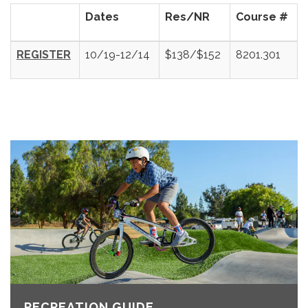
Dates
Res/NR
Course #
REGISTER
10/19-12/14
$138/$152
8201.301
RECREATION GUIDE