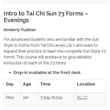
Intro to Tai Chi Sun 73 Forms –
Evenings
Kimberly Pudliner
For advanced students who are familiar with the Sun
Style 21 forms from Tai Chi Levels 1 & 2 and want to
expand their practice to learn the complete Sun Style 73
forms. This course will endeavor to give detailed
instruction of each of the 73 forms.
Drop-in available at the front desk.
Day
Age
Time
Location
Mon
18+
7:30p-8:20p
RLCC