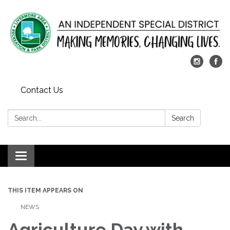
Contact Us
Search:
Search
Toggle
navigation
THIS ITEM APPEARS ON
NEWS
Agriculture Day with