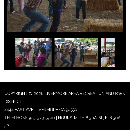
COPYRIGHT © 2026 LIVERMORE AREA RECREATION AND PARK
DISTRICT
4444 EAST AVE, LIVERMORE CA 94550
TELEPHONE
925-373-5700 | HOURS: M-TH 8:30A-6P, F: 8:30A-
5P