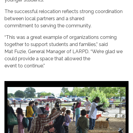
The successful relocation reflects strong coordination
between local partners and a shared
commitment to serving the community.
“This was a great example of organizations coming
together to support students and families,” said
Mat Fuzie, General Manager of LARPD. “We’re glad we
could provide a space that allowed the
event to continue.”