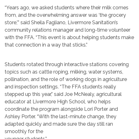
“Years ago, we asked students where their milk comes
from, and the overwhelming answer was ‘the grocery
store,’” said Sheila Fagliano, Livermore Sanitation’s
community relations manager and long-time volunteer
with the FFA. “This event is about helping students make
that connection in a way that sticks.”
Students rotated through interactive stations covering
topics such as cattle roping, milking, water systems,
pollination, and the role of working dogs in agriculture
and inspection settings. “The FFA students really
stepped up this year,” said Joe McNealy, agricultural
educator at Livermore High School, who helps
coordinate the program alongside Lori Porter and
Ashley Porter. “With the last-minute change, they
adapted quickly and made sure the day still ran
smoothly for the
younger students.”