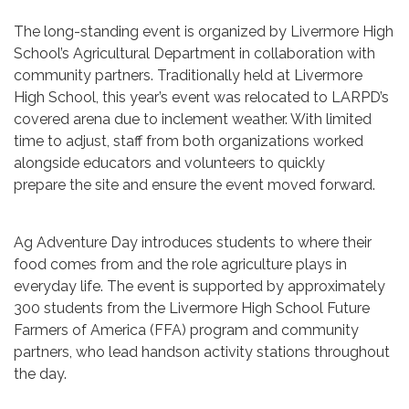
The long-standing event is organized by Livermore High
School’s Agricultural Department in collaboration with
community partners. Traditionally held at Livermore
High School, this year’s event was relocated to LARPD’s
covered arena due to inclement weather. With limited
time to adjust, staff from both organizations worked
alongside educators and volunteers to quickly
prepare the site and ensure the event moved forward.
Ag Adventure Day introduces students to where their
food comes from and the role agriculture plays in
everyday life. The event is supported by approximately
300 students from the Livermore High School Future
Farmers of America (FFA) program and community
partners, who lead handson activity stations throughout
the day.