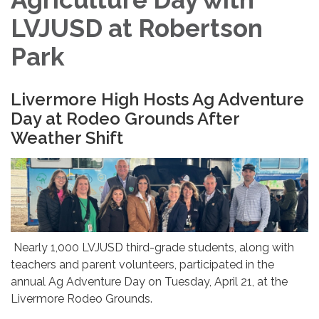
LVJUSD at Robertson
Park
Livermore High Hosts Ag Adventure
Day at Rodeo Grounds After
Weather Shift
Nearly 1,000 LVJUSD third-grade students, along with
teachers and parent volunteers, participated in the
annual Ag Adventure Day on Tuesday, April 21, at the
Livermore Rodeo Grounds.