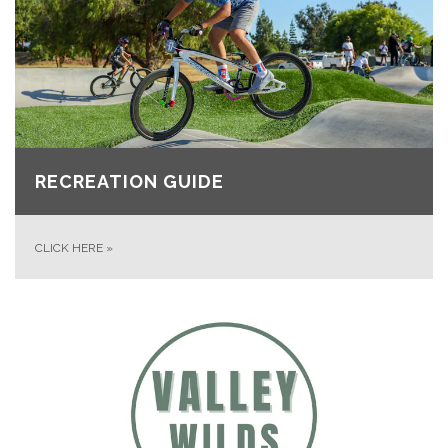
RECREATION GUIDE
CLICK HERE
»