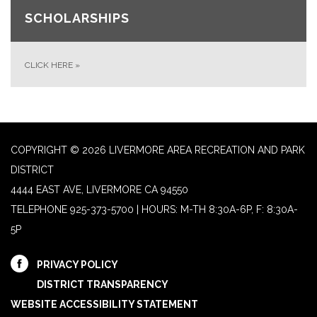
SCHOLARSHIPS
CLICK HERE
»
COPYRIGHT © 2026 LIVERMORE AREA RECREATION AND PARK
DISTRICT
4444 EAST AVE, LIVERMORE CA 94550
TELEPHONE
925-373-5700 | HOURS: M-TH 8:30A-6P, F: 8:30A-
5P
PRIVACY POLICY
DISTRICT TRANSPARENCY
WEBSITE ACCESSIBILITY STATEMENT