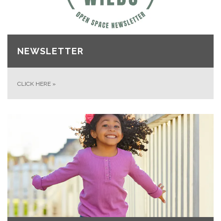
NEWSLETTER
CLICK HERE
»