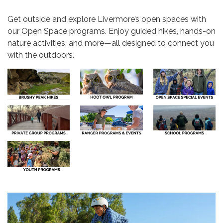
Get outside and explore Livermore’s open spaces with
our Open Space programs. Enjoy guided hikes, hands-on
nature activities, and more—all designed to connect you
with the outdoors.