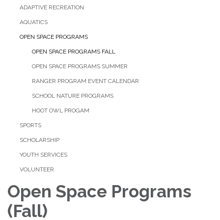
ADAPTIVE RECREATION
AQUATICS
OPEN SPACE PROGRAMS
OPEN SPACE PROGRAMS FALL
OPEN SPACE PROGRAMS SUMMER
RANGER PROGRAM EVENT CALENDAR
SCHOOL NATURE PROGRAMS
HOOT OWL PROGAM
SPORTS
SCHOLARSHIP
YOUTH SERVICES
VOLUNTEER
Open Space Programs
(Fall)