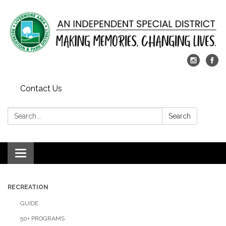
Contact Us
Search:
Search
Toggle
navigation
RECREATION
GUIDE
50+ PROGRAMS