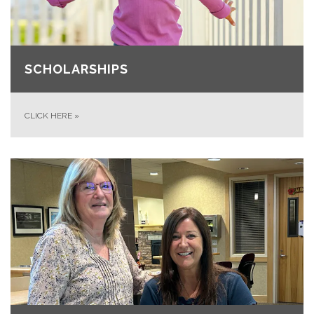
SCHOLARSHIPS
CLICK HERE
»