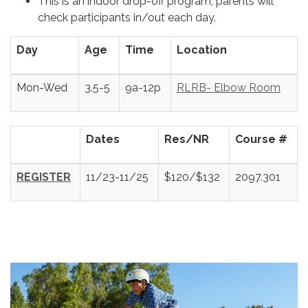
This is an indoor drop-off program; parents will
check participants in/out each day.
Day
Age
Time
Location
Mon-Wed
3.5-5
9a-12p
RLRB- Elbow Room
Dates
Res/NR
Course #
REGISTER
11/23-11/25
$120/$132
2097.301