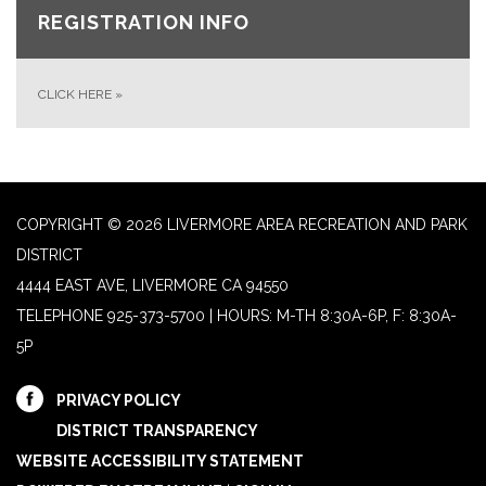
REGISTRATION INFO
CLICK HERE
»
COPYRIGHT © 2026 LIVERMORE AREA RECREATION AND PARK
DISTRICT
4444 EAST AVE, LIVERMORE CA 94550
TELEPHONE
925-373-5700 | HOURS: M-TH 8:30A-6P, F: 8:30A-
5P
PRIVACY POLICY
DISTRICT TRANSPARENCY
WEBSITE ACCESSIBILITY STATEMENT