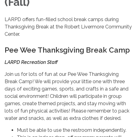
(Fall)
LARPD offers fun-filled school break camps during
Thanksgiving Break at the Robert Livermore Community
Center.
Pee Wee Thanksgiving Break Camp
LARPD Recreation Staff
Join us for lots of fun at our Pee Wee Thanksgiving
Break Camp! We will provide your little one with three
days of exciting games, sports, and crafts in a safe and
social environment! Children will participate in group
games, create themed projects, and stay moving with
lots of fun physical activities! Please remember to pack
water and snacks, as well as extra clothes if desired.
Must be able to use the restroom independently.