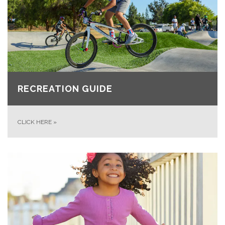
RECREATION GUIDE
CLICK HERE
»