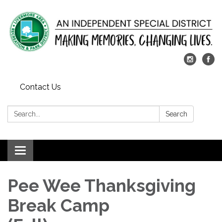
Contact Us
Search:
Search
Toggle
navigation
Pee Wee Thanksgiving
Break Camp