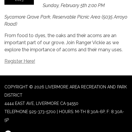
Sunday, February 5th 2:00 PM
Sycamore Grove Park, Reservable Picnic Area (5035 Arroyo
Road)
From food to dyes, the oaks and their acorns are an
important part of our grove. Join Ranger Vickie as we
explore the importance of acorns and their many uses.
Register Here!
COPYRIGHT © 2026 LIVERMORE AREA RECREATION AND PARK
DISTRICT
4444 EAST AVE, LIVERMORE CA 94550
TELEPHONE
925-373-5700 | HOURS: M-TH 8:30A-6P, F: 8:30A-
5P