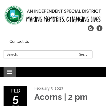
Contact Us
Search:
Search
Toggle
navigation
February 5, 2023
FEB
5
Acorns | 2 pm
2023