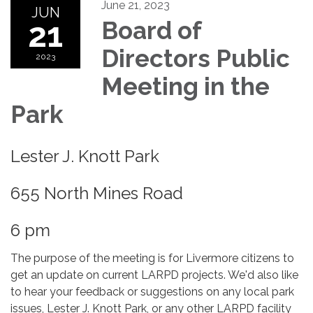
June 21, 2023
JUN
21
Board of
Directors Public
2023
Meeting in the
Park
Lester J. Knott Park
655 North Mines Road
6 pm
The purpose of the meeting is for Livermore citizens to
get an update on current LARPD projects. We'd also like
to hear your feedback or suggestions on any local park
issues, Lester J. Knott Park, or any other LARPD facility