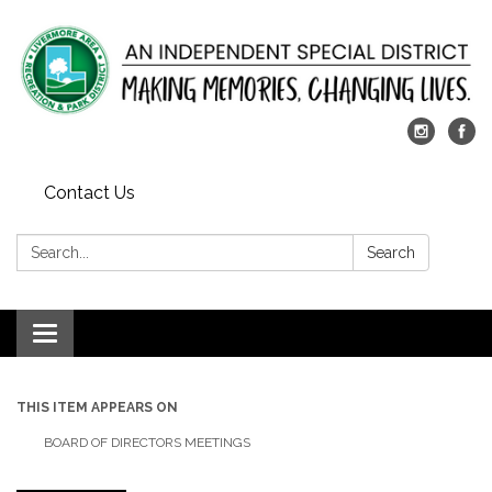
Contact Us
Search:
Search
Toggle
navigation
THIS ITEM APPEARS ON
BOARD OF DIRECTORS MEETINGS