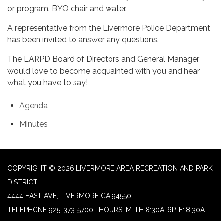
or program. BYO chair and water.
A representative from the Livermore Police Department
has been invited to answer any questions.
The LARPD Board of Directors and General Manager
would love to become acquainted with you and hear
what you have to say!
Agenda
Minutes
COPYRIGHT © 2026 LIVERMORE AREA RECREATION AND PARK
DISTRICT
4444 EAST AVE, LIVERMORE CA 94550
TELEPHONE
925-373-5700 | HOURS: M-TH 8:30A-6P, F: 8:30A-