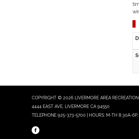
ti
wi
D
S
COPYRIGHT © 2026 LIVERMORE AREA RECREATION 
4444 EAST AVE, LIVERMORE CA 94550
TELEPHONE
925-373-5700 | HOURS: M-TH 8:30A-6P, 