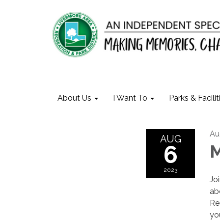
About Us
I Want To
Parks & Facilit
Au
AUG
6
M
2023
Jo
ab
Re
yo