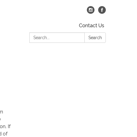
Contact Us
Search:
Search
rn
e
n. If
d of