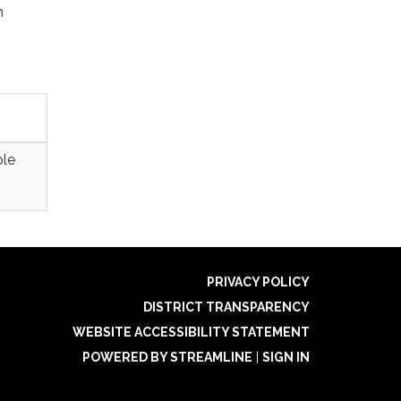
h
ble
PRIVACY POLICY
DISTRICT TRANSPARENCY
WEBSITE ACCESSIBILITY STATEMENT
POWERED BY STREAMLINE
|
SIGN IN