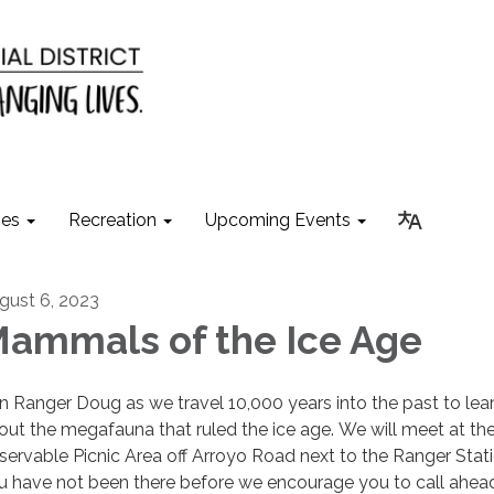
ies
Recreation
Upcoming Events
gust 6, 2023
ammals of the Ice Age
in Ranger Doug as we travel 10,000 years into the past to lea
out the megafauna that ruled the ice age. We will meet at th
servable Picnic Area off Arroyo Road next to the Ranger Statio
u have not been there before we encourage you to call ahea