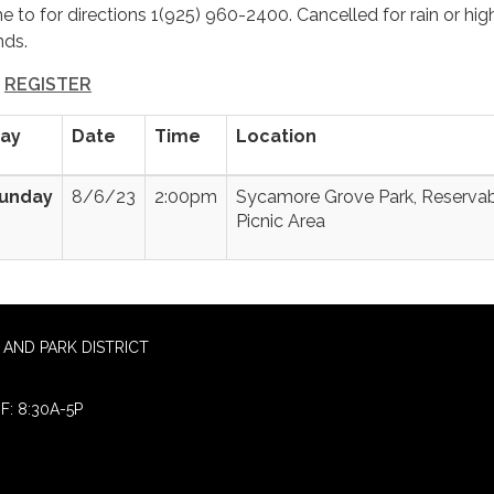
me to for directions 1(925) 960-2400. Cancelled for rain or hig
nds.
REGISTER
ay
Date
Time
Location
unday
8/6/23
2:00pm
Sycamore Grove Park, Reserva
Picnic Area
AND PARK DISTRICT
F: 8:30A-5P