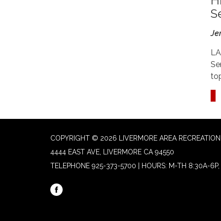
H
S
Je
LA
Se
to
COPYRIGHT © 2026 LIVERMORE AREA RECREATION 
4444 EAST AVE, LIVERMORE CA 94550
TELEPHONE
925-373-5700 | HOURS: M-TH 8:30A-6P, 