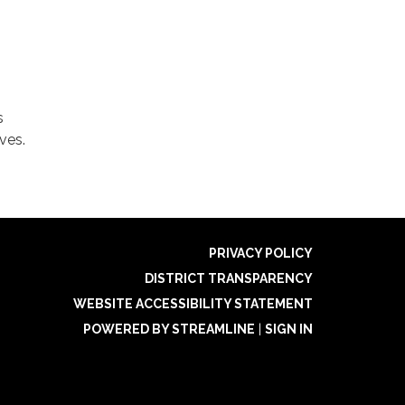
s
ves.
PRIVACY POLICY
DISTRICT TRANSPARENCY
WEBSITE ACCESSIBILITY STATEMENT
POWERED BY STREAMLINE
|
SIGN IN