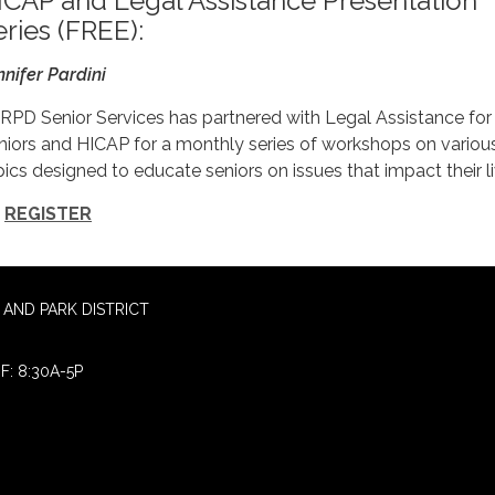
ICAP and Legal Assistance Presentation
eries (FREE):
nnifer Pardini
RPD Senior Services has partnered with Legal Assistance for
niors and HICAP for a monthly series of workshops on variou
pics designed to educate seniors on issues that impact their li
REGISTER
AND PARK DISTRICT
F: 8:30A-5P