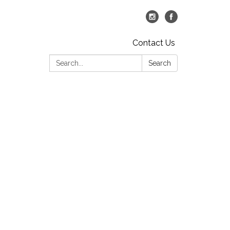
Contact Us
Search:
Search