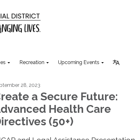
ies
Recreation
Upcoming Events
ptember 28, 2023
reate a Secure Future:
dvanced Health Care
irectives (50+)