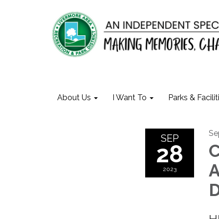
About Us
I Want To
Parks & Facilit
Se
SEP
28
C
A
2023
D