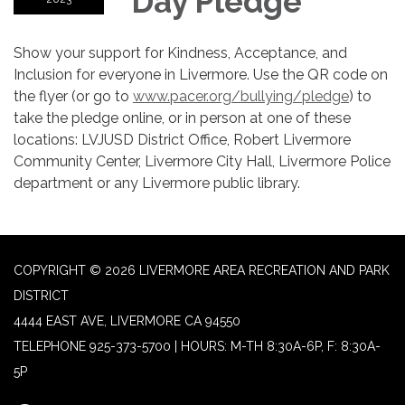
Day Pledge
Show your support for Kindness, Acceptance, and
Inclusion for everyone in Livermore. Use the QR code on
the flyer (or go to
www.pacer.org/bullying/pledge
) to
take the pledge online, or in person at one of these
locations: LVJUSD District Office, Robert Livermore
Community Center, Livermore City Hall, Livermore Police
department or any Livermore public library.
COPYRIGHT © 2026 LIVERMORE AREA RECREATION AND PARK
DISTRICT
4444 EAST AVE, LIVERMORE CA 94550
TELEPHONE
925-373-5700 | HOURS: M-TH 8:30A-6P, F: 8:30A-
5P