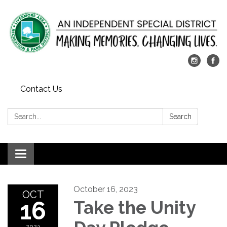
Contact Us
Search:
Search
Toggle
navigation
October 16, 2023
OCT
16
Take the Unity
2023