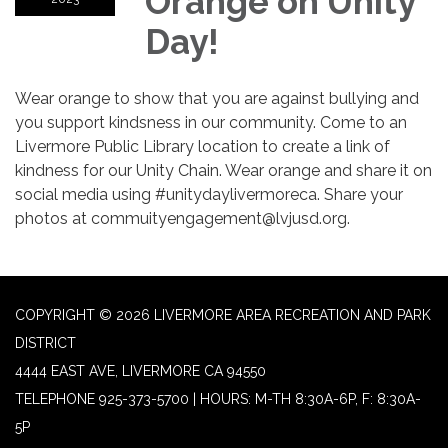
Orange on Unity
Day!
Wear orange to show that you are against bullying and
you support kindsness in our community. Come to an
Livermore Public Library location to create a link of
kindness for our Unity Chain. Wear orange and share it on
social media using #unitydaylivermoreca. Share your
photos at commuityengagement@lvjusd.org.
COPYRIGHT © 2026 LIVERMORE AREA RECREATION AND PARK
DISTRICT
4444 EAST AVE, LIVERMORE CA 94550
TELEPHONE
925-373-5700 | HOURS: M-TH 8:30A-6P, F: 8:30A-
5P