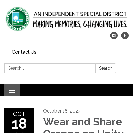
Contact Us
Search:
Search
Toggle
navigation
October 18, 2023
OCT
18
Wear and Share
2023