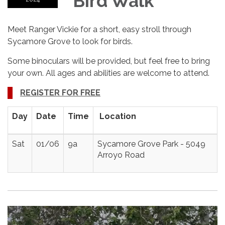
Bird Walk
Meet Ranger Vickie for a short, easy stroll through
Sycamore Grove to look for birds.
Some binoculars will be provided, but feel free to bring
your own. All ages and abilities are welcome to attend.
REGISTER FOR FREE
Day
Date
Time
Location
Sat
01/06
9a
Sycamore Grove Park - 5049
Arroyo Road