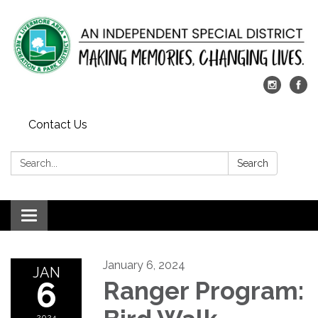
Contact Us
Search:
Search
Toggle
navigation
January 6, 2024
JAN
6
Ranger Program:
2024