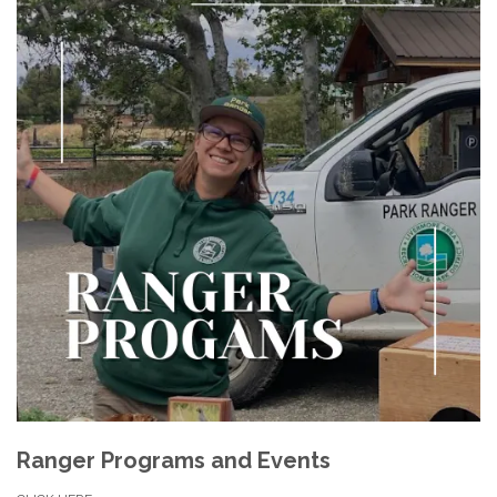
Ranger Programs and Events