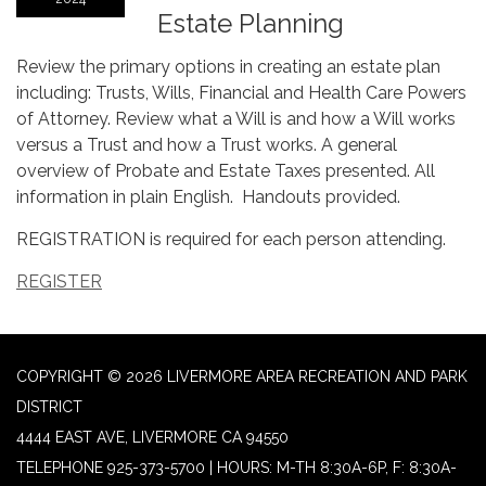
Estate Planning
Review the primary options in creating an estate plan
including: Trusts, Wills, Financial and Health Care Powers
of Attorney. Review what a Will is and how a Will works
versus a Trust and how a Trust works. A general
overview of Probate and Estate Taxes presented. All
information in plain English. Handouts provided.
REGISTRATION is required for each person attending.
REGISTER
COPYRIGHT © 2026 LIVERMORE AREA RECREATION AND PARK
DISTRICT
4444 EAST AVE, LIVERMORE CA 94550
TELEPHONE
925-373-5700 | HOURS: M-TH 8:30A-6P, F: 8:30A-