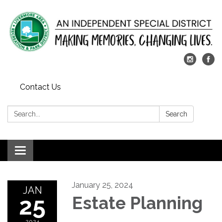
Contact Us
Search:
Search
Toggle
navigation
January 25, 2024
JAN
25
Estate Planning
2024