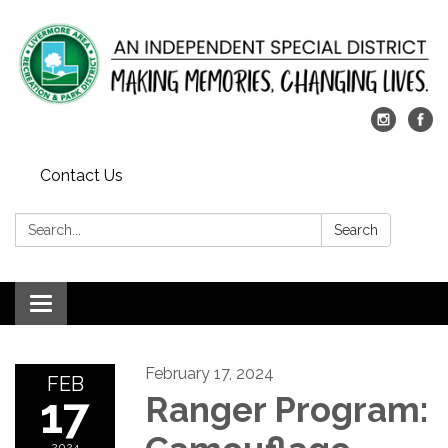
Contact Us
Search:
Search
Toggle
navigation
February 17, 2024
FEB
17
Ranger Program:
2024