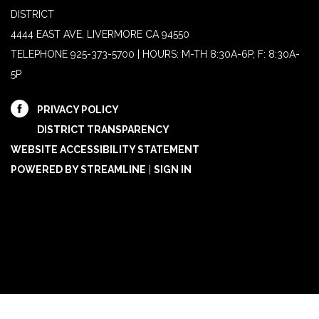
DISTRICT
4444 EAST AVE, LIVERMORE CA 94550
TELEPHONE
925-373-5700 | HOURS: M-TH 8:30A-6P, F: 8:30A-
5P
PRIVACY POLICY
DISTRICT TRANSPARENCY
WEBSITE ACCESSIBILITY STATEMENT
POWERED BY STREAMLINE
|
SIGN IN