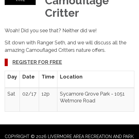
Camouflage
Critter
Woah! Did you see that? Neither did we!
Sit down with Ranger Seth, and we will discuss all the
amazing Camouflaged Critters nature offers.
REGISTER FOR FREE
Day
Date
Time
Location
Sat
02/17
12p
Sycamore Grove Park - 1051
Wetmore Road
COPYRIGHT © 2026 LIVERMORE AREA RECREATION AND PARK