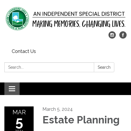
Contact Us
Search:
Search
Toggle
navigation
March 5, 2024
MAR
5
Estate Planning
2024