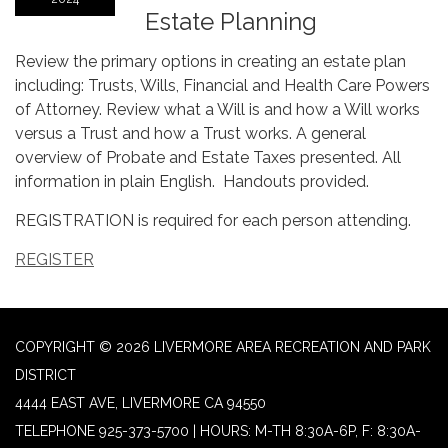
Estate Planning
Review the primary options in creating an estate plan
including: Trusts, Wills, Financial and Health Care Powers
of Attorney. Review what a Will is and how a Will works
versus a Trust and how a Trust works. A general
overview of Probate and Estate Taxes presented. All
information in plain English. Handouts provided.
REGISTRATION is required for each person attending.
REGISTER
COPYRIGHT © 2026 LIVERMORE AREA RECREATION AND PARK
DISTRICT
4444 EAST AVE, LIVERMORE CA 94550
TELEPHONE
925-373-5700 | HOURS: M-TH 8:30A-6P, F: 8:30A-