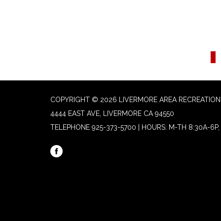
COPYRIGHT © 2026 LIVERMORE AREA RECREATION 
4444 EAST AVE, LIVERMORE CA 94550
TELEPHONE
925-373-5700 | HOURS: M-TH 8:30A-6P, 