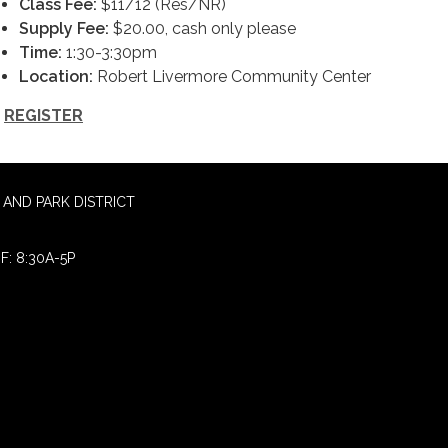
Class Fee:
$11/12 (Res/NR)
Supply Fee:
$20.00, cash only please
Time:
1:30-3:30pm
Location:
Robert Livermore Community Center
REGISTER
AND PARK DISTRICT
F: 8:30A-5P