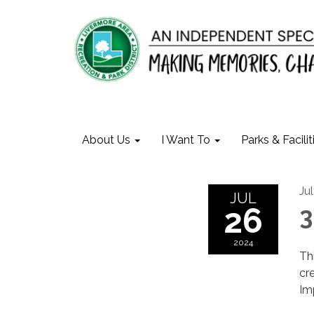
About Us
I Want To
Parks & Facilit
Ju
JUL
26
3
2024
Th
cr
Im