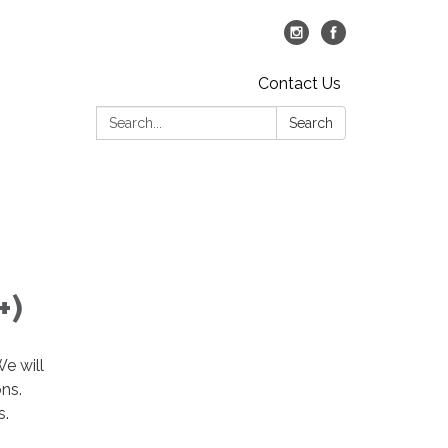
Contact Us
Search:
Search
+)
We will
ons.
s.