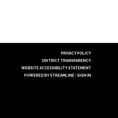
PRIVACY POLICY
DISTRICT TRANSPARENCY
WEBSITE ACCESSIBILITY STATEMENT
POWERED BY STREAMLINE
|
SIGN IN