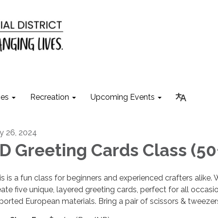
ies
Recreation
Upcoming Events
ly 26, 2024
D Greeting Cards Class (50
is is a fun class for beginners and experienced crafters alike. 
eate five unique, layered greeting cards, perfect for all occasi
ported European materials. Bring a pair of scissors & tweezer