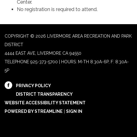
Center.
No registration is required to attend.
COPYRIGHT © 2026 LIVERMORE AREA RECREATION AND PARK
DISTRICT
4444 EAST AVE, LIVERMORE CA 94550
TELEPHONE
925-373-5700 | HOURS: M-TH 8:30A-6P, F: 8:30A-
5P
PRIVACY POLICY
DISTRICT TRANSPARENCY
WEBSITE ACCESSIBILITY STATEMENT
POWERED BY STREAMLINE
|
SIGN IN