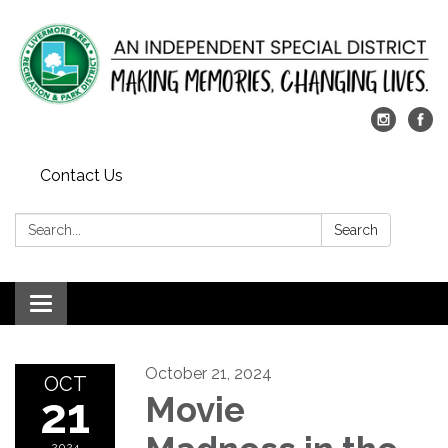
Contact Us
Search:
Search
Toggle
navigation
October 21, 2024
OCT
21
Movie
2024