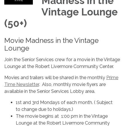
Madness in the
Vintage Lounge
(50+)
Movie Madness in the Vintage
Lounge
Join the Senior Services crew for a movie in the Vintage
Lounge at the Robert Livermore Community Center.
Movies and trailers will be shared in the monthly
Prime
Time Newsletter
. Also, monthly movie flyers are
available in the Senior Services Lobby area.
1st and 3rd Mondays of each month. ( Subject
to change due to holidays.)
The movie begins at 1:00 pm in the Vintage
Lounge at the Robert Livermore Community