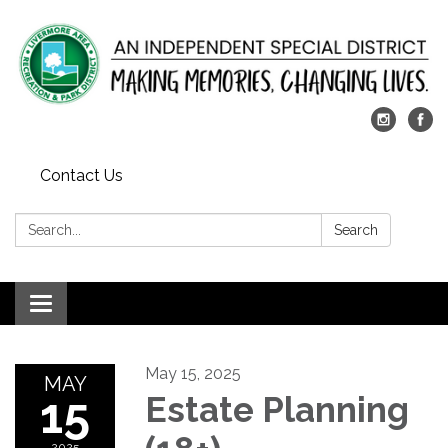
Contact Us
Search:
Search
Toggle
navigation
May 15, 2025
MAY
15
Estate Planning
2025