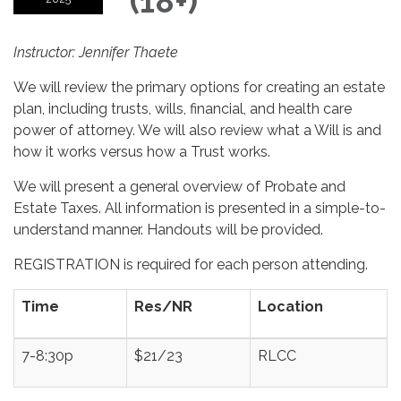
(18+)
Instructor: Jennifer Thaete
We will review the primary options for creating an estate
plan, including trusts, wills, financial, and health care
power of attorney. We will also review what a Will is and
how it works versus how a Trust works.
We will present a general overview of Probate and
Estate Taxes. All information is presented in a simple-to-
understand manner. Handouts will be provided.
REGISTRATION is required for each person attending.
Time
Res/NR
Location
7-8:30p
$21/23
RLCC