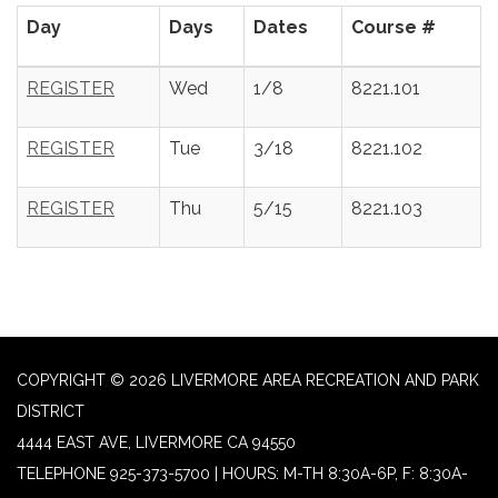
Day
Days
Dates
Course #
REGISTER
Wed
1/8
8221.101
REGISTER
Tue
3/18
8221.102
REGISTER
Thu
5/15
8221.103
COPYRIGHT © 2026 LIVERMORE AREA RECREATION AND PARK
DISTRICT
4444 EAST AVE, LIVERMORE CA 94550
TELEPHONE
925-373-5700 | HOURS: M-TH 8:30A-6P, F: 8:30A-