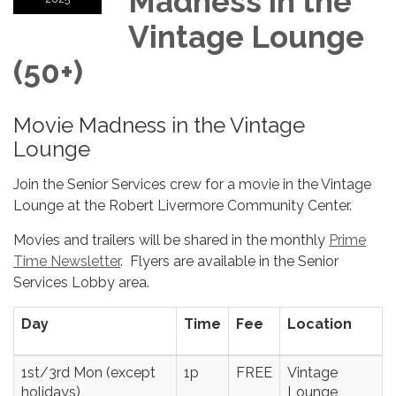
Madness in the
Vintage Lounge
(50+)
Movie Madness in the Vintage
Lounge
Join the Senior Services crew for a movie in the Vintage
Lounge at the Robert Livermore Community Center.
Movies and trailers will be shared in the monthly
Prime
Time Newsletter
. Flyers are available in the Senior
Services Lobby area.
Day
Time
Fee
Location
1st/3rd Mon (except
1p
FREE
Vintage
holidays)
Lounge,