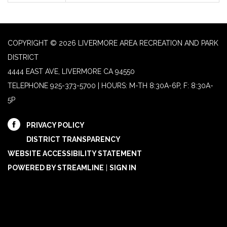
COPYRIGHT © 2026 LIVERMORE AREA RECREATION AND PARK
DISTRICT
4444 EAST AVE, LIVERMORE CA 94550
TELEPHONE
925-373-5700 | HOURS: M-TH 8:30A-6P, F: 8:30A-
5P
PRIVACY POLICY
DISTRICT TRANSPARENCY
WEBSITE ACCESSIBILITY STATEMENT
POWERED BY STREAMLINE
|
SIGN IN