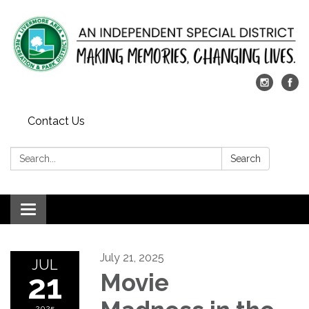
Contact Us
Search:
Search
Toggle
navigation
July 21, 2025
JUL
21
Movie
2025