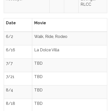
RLCC
Date
Movie
6/2
Walk, Ride, Rodeo
6/16
La Dolce Villa
7/7
TBD
7/21
TBD
8/4
TBD
8/18
TBD