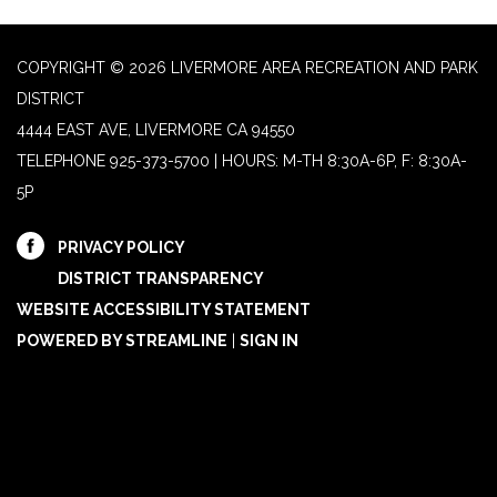
COPYRIGHT © 2026 LIVERMORE AREA RECREATION AND PARK
DISTRICT
4444 EAST AVE, LIVERMORE CA 94550
TELEPHONE
925-373-5700 | HOURS: M-TH 8:30A-6P, F: 8:30A-
5P
PRIVACY POLICY
DISTRICT TRANSPARENCY
WEBSITE ACCESSIBILITY STATEMENT
POWERED BY STREAMLINE
|
SIGN IN