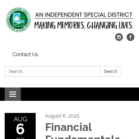
Contact Us
Search:
Search
Toggle
navigation
August 6, 2025
AUG
6
Financial
2025