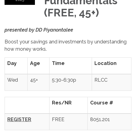
Fundamentals
(FREE, 45+)
presented by
DD Piyanontalee
Boost your savings and investments by understanding
how money works.
Day
Age
Time
Location
Wed
45+
5:30-6:30p
RLCC
Res/NR
Course #
REGISTER
FREE
8051.201