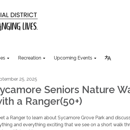
ies
Recreation
Upcoming Events
ptember 25, 2025
ycamore Seniors Nature W
ith a Ranger(50+)
et a Ranger to learn about Sycamore Grove Park and discus
ything and everything exciting that we see on a short walk t