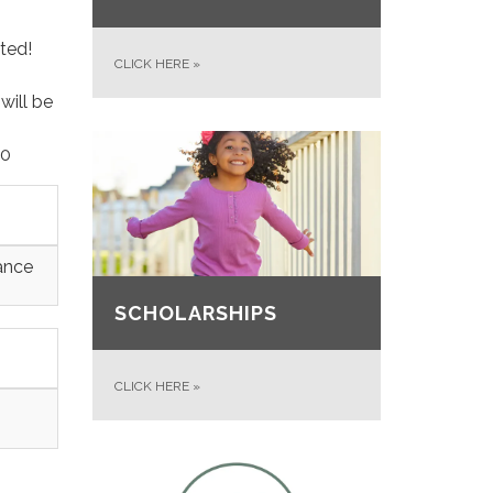
drated!
CLICK HERE
»
will be
00
ance
SCHOLARSHIPS
CLICK HERE
»