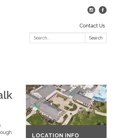
Contact Us
Search:
Search
alk
s
hrough
LOCATION INFO