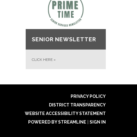
SENIOR NEWSLETTER
CLICK HERE
»
PRIVACY POLICY
DISTRICT TRANSPARENCY
WEBSITE ACCESSIBILITY STATEMENT
POWERED BY STREAMLINE
|
SIGN IN