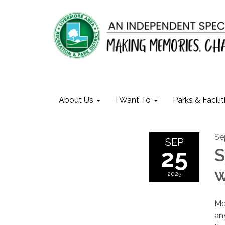
About Us
I Want To
Parks & Facilit
Se
SEP
25
S
w
2025
Me
an