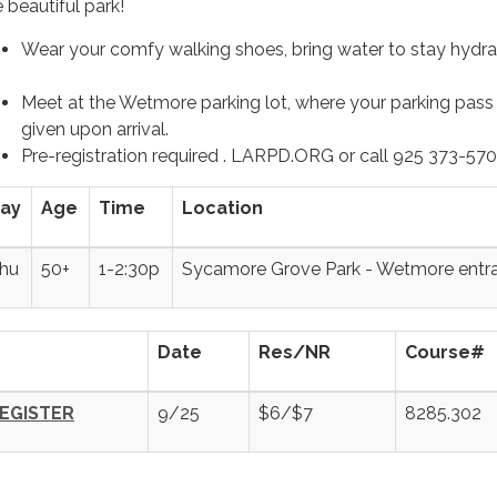
 beautiful park!
Wear your comfy walking shoes, bring water to stay hy
Meet at the Wetmore parking lot, where your parking pass 
given upon arrival.
Pre-registration required . LARPD.ORG or call 925 373-57
ay
Age
Time
Location
hu
50+
1-2:30p
Sycamore Grove Park - Wetmore entr
Date
Res/NR
Course#
EGISTER
9/25
$6/$7
8285.302