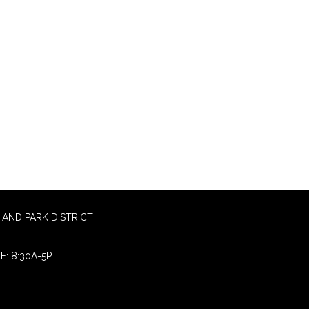
AND PARK DISTRICT
F: 8:30A-5P