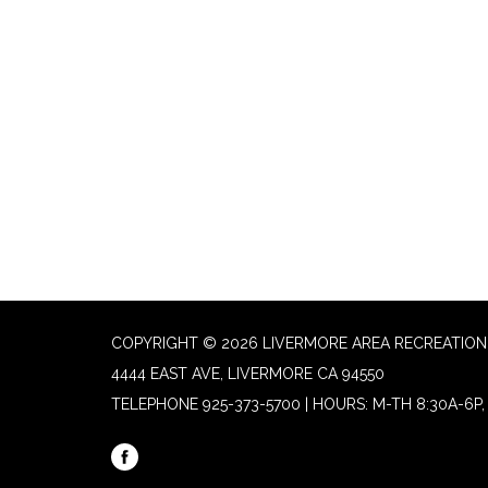
COPYRIGHT © 2026 LIVERMORE AREA RECREATION 
4444 EAST AVE, LIVERMORE CA 94550
TELEPHONE
925-373-5700 | HOURS: M-TH 8:30A-6P, 