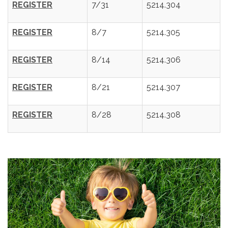
REGISTER
7/31
5214.304
REGISTER
8/7
5214.305
REGISTER
8/14
5214.306
REGISTER
8/21
5214.307
REGISTER
8/28
5214.308