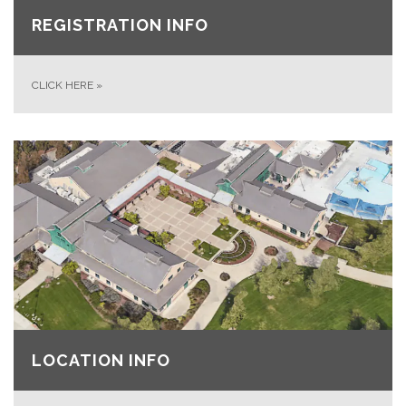
REGISTRATION INFO
CLICK HERE
»
LOCATION INFO