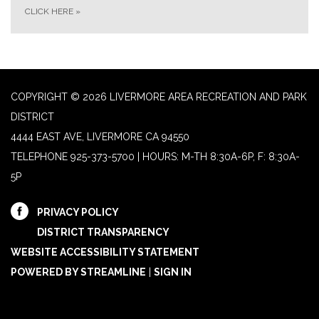
CLICK HERE
»
COPYRIGHT © 2026 LIVERMORE AREA RECREATION AND PARK
DISTRICT
4444 EAST AVE, LIVERMORE CA 94550
TELEPHONE
925-373-5700 | HOURS: M-TH 8:30A-6P, F: 8:30A-
5P
PRIVACY POLICY
DISTRICT TRANSPARENCY
WEBSITE ACCESSIBILITY STATEMENT
POWERED BY STREAMLINE
|
SIGN IN