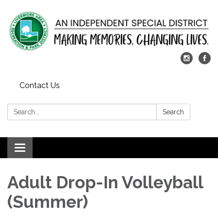
Contact Us
Search:
Search
Toggle
navigation
Adult Drop-In Volleyball
(Summer)