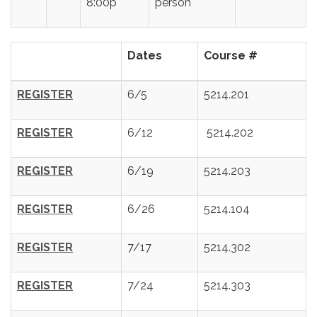
8:00p
person
Dates
Course #
REGISTER
6/5
5214.201
REGISTER
6/12
5214.202
REGISTER
6/19
5214.203
REGISTER
6/26
5214.104
REGISTER
7/17
5214.302
REGISTER
7/24
5214.303