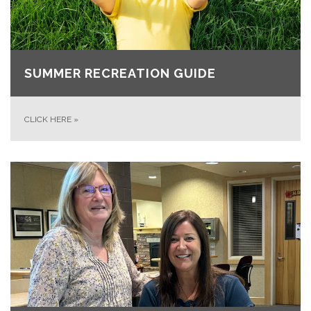
SUMMER RECREATION GUIDE
CLICK HERE
»