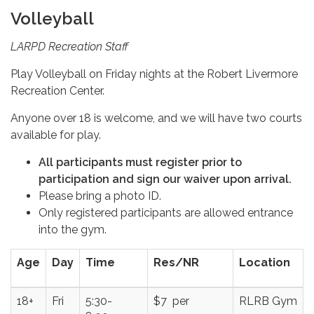
Volleyball
LARPD Recreation Staff
Play Volleyball on Friday nights at the Robert Livermore
Recreation Center.
Anyone over 18 is welcome, and we will have two courts
available for play.
All participants must register prior to
participation and sign our waiver upon arrival.
Please bring a photo ID.
Only registered participants are allowed entrance
into the gym.
Age
Day
Time
Res/NR
Location
18+
Fri
5:30-
$7 per
RLRB Gym