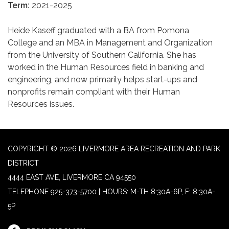
Term:
2021-2025
Heide Kaseff graduated with a BA from Pomona
College and an MBA in Management and Organization
from the University of Southern California. She has
worked in the Human Resources field in banking and
engineering, and now primarily helps start-ups and
nonprofits remain compliant with their Human
Resources issues.
COPYRIGHT © 2026 LIVERMORE AREA RECREATION AND PARK
DISTRICT
4444 EAST AVE, LIVERMORE CA 94550
TELEPHONE
925-373-5700 | HOURS: M-TH 8:30A-6P, F: 8:30A-
5P