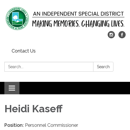
Contact Us
Search:
Search
Toggle
navigation
Heidi Kaseff
Position:
Personnel Commissioner