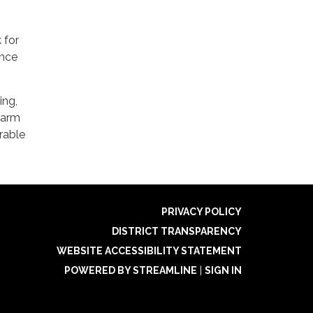
 for
ence
ing,
warm
rable
PRIVACY POLICY
DISTRICT TRANSPARENCY
WEBSITE ACCESSIBILITY STATEMENT
POWERED BY STREAMLINE
|
SIGN IN