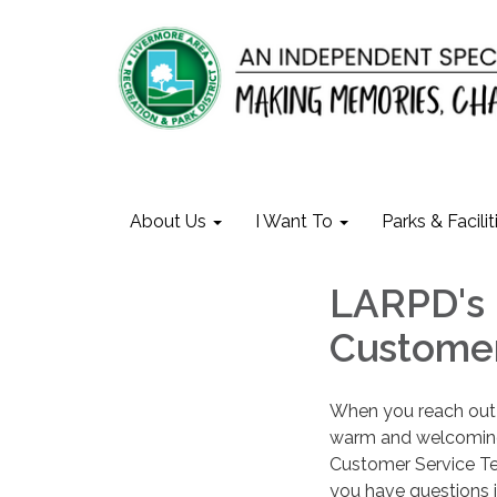
About Us
I Want To
Parks & Facilit
LARPD's 
Customer
When you reach out 
warm and welcoming 
Customer Service Tea
you have questions i