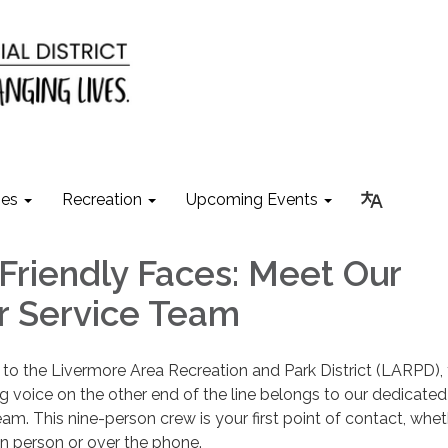
ies
Recreation
Upcoming Events
Friendly Faces: Meet Our
 Service Team
to the Livermore Area Recreation and Park District (LARPD),
voice on the other end of the line belongs to our dedicated
m. This nine-person crew is your first point of contact, whet
n person or over the phone.