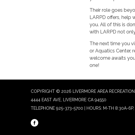
Their role goes beyon
LARPD offers, help w
you. All of this is 
with LARPD not only 
The next time you vi
or Aquatics Center,
welcome awaits you
one!
COPYRIGHT © 2026 LIVERMORE AREA RECREATION 
4444 EAST AVE, LIVERMORE CA 94550
TELEPHONE
925-373-5700 | HOURS: M-TH 8:30A-6P, 