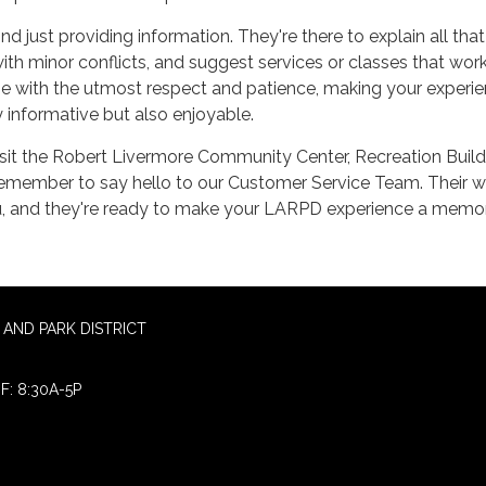
d just providing information. They're there to explain all that
ith minor conflicts, and suggest services or classes that work
done with the utmost respect and patience, making your experi
informative but also enjoyable.
sit the Robert Livermore Community Center, Recreation Build
 remember to say hello to our Customer Service Team. Their 
, and they're ready to make your LARPD experience a memo
AND PARK DISTRICT
F: 8:30A-5P