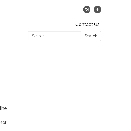
Contact Us
Search:
Search
 the
her