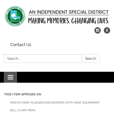
Contact Us
Search:
Search
Toggle
navigation
THIS ITEM APPEARS ON
MOCHO PARK PLAYGROUND REOPENS WITH NEW EQUIPMENT
BILL CLARK PARK