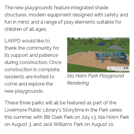
The new playgrounds feature integrated shade
structures, modern equipment designed with safety and
fun in mind, and a range of play elements suitable for
children of all ages.
LARPD would like to
thank the community for
its support and patience
during construction. Once
construction is complete,
Ida Holm Park Playground
residents are invited to
Rendering
come and explore the
new playgrounds.
These three parks will all be featured as part of the
Livermore Public Library's Storytime in the Park series
this summer, with Bill Clark Park on July 13, Ida Holm Park
on August 3, and Jack Williams Park on August 10.