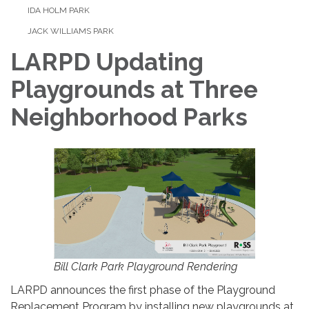
IDA HOLM PARK
JACK WILLIAMS PARK
LARPD Updating
Playgrounds at Three
Neighborhood Parks
Bill Clark Park Playground Rendering
LARPD announces the first phase of the Playground
Replacement Program by installing new playgrounds at