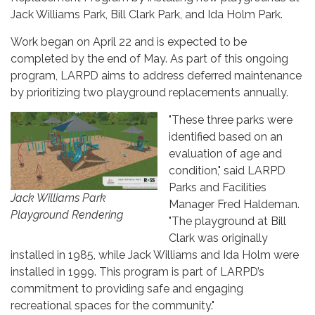
Jack Williams Park, Bill Clark Park, and Ida Holm Park.
Work began on April 22 and is expected to be
completed by the end of May. As part of this ongoing
program, LARPD aims to address deferred maintenance
by prioritizing two playground replacements annually.
"These three parks were
identified based on an
evaluation of age and
condition," said LARPD
Parks and Facilities
Jack Williams Park
Manager Fred Haldeman.
Playground Rendering
"The playground at Bill
Clark was originally
installed in 1985, while Jack Williams and Ida Holm were
installed in 1999. This program is part of LARPD’s
commitment to providing safe and engaging
recreational spaces for the community."