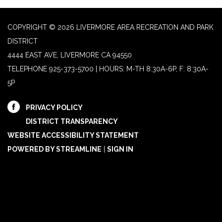
COPYRIGHT © 2026 LIVERMORE AREA RECREATION AND PARK
DISTRICT
4444 EAST AVE, LIVERMORE CA 94550
TELEPHONE
925-373-5700 | HOURS: M-TH 8:30A-6P, F: 8:30A-
5P
PRIVACY POLICY
DISTRICT TRANSPARENCY
WEBSITE ACCESSIBILITY STATEMENT
POWERED BY STREAMLINE
|
SIGN IN