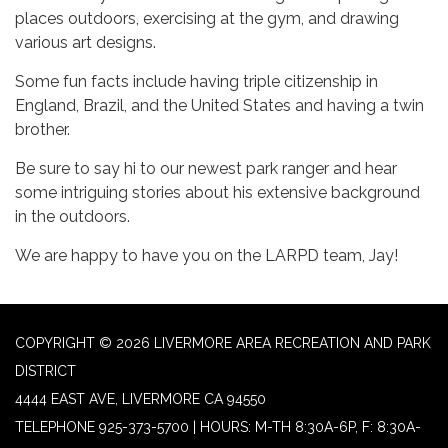
places outdoors, exercising at the gym, and drawing
various art designs.
Some fun facts include having triple citizenship in
England, Brazil, and the United States and having a twin
brother.
Be sure to say hi to our newest park ranger and hear
some intriguing stories about his extensive background
in the outdoors.
We are happy to have you on the LARPD team, Jay!
COPYRIGHT © 2026 LIVERMORE AREA RECREATION AND PARK
DISTRICT
4444 EAST AVE, LIVERMORE CA 94550
TELEPHONE
925-373-5700 | HOURS: M-TH 8:30A-6P, F: 8:30A-