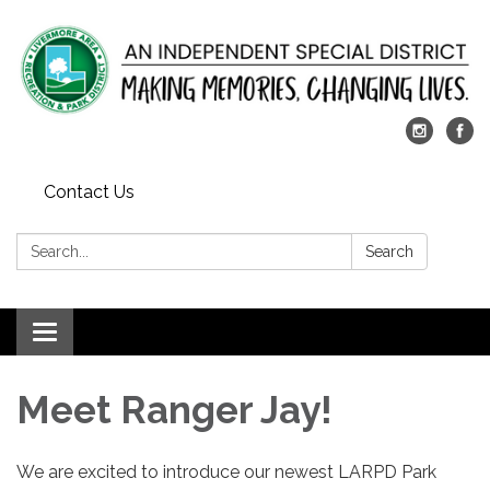
Contact Us
Search:
Search
Toggle
navigation
Meet Ranger Jay!
We are excited to introduce our newest LARPD Park