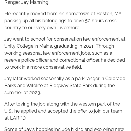
Ranger, Jay Manning!
He recently moved from his hometown of Boston, MA,
packing up all his belongings to drive 50 hours cross-
country to our very own Livermore.
Jay went to school for conservation law enforcement at
Unity College in Maine, graduating in 2021. Through
working seasonal law enforcement jobs, such as a
reserve police officer and correctional officer, he decided
to work in a more conservative field.
Jay later worked seasonally as a park ranger in Colorado
Parks and Wildlife at Ridgway State Park during the
summer of 2023.
After loving the job along with the western part of the
U.S., he applied and accepted the offer to join our team
at LARPD.
Some of Jay's hobbies include hiking and exploring new