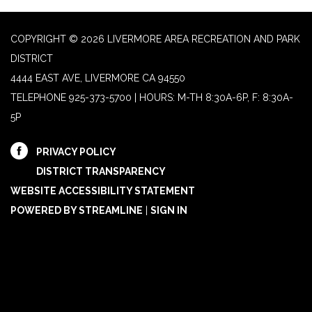
COPYRIGHT © 2026 LIVERMORE AREA RECREATION AND PARK
DISTRICT
4444 EAST AVE, LIVERMORE CA 94550
TELEPHONE
925-373-5700 | HOURS: M-TH 8:30A-6P, F: 8:30A-
5P
PRIVACY POLICY
DISTRICT TRANSPARENCY
WEBSITE ACCESSIBILITY STATEMENT
POWERED BY STREAMLINE
|
SIGN IN