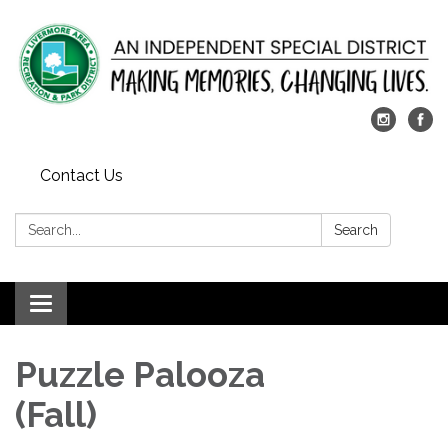
Contact Us
Search:
Search
Toggle
navigation
Puzzle Palooza
(Fall)