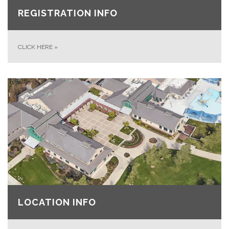
REGISTRATION INFO
CLICK HERE
»
LOCATION INFO