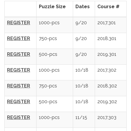
Puzzle Size
Dates
Course #
REGISTER
1000-pcs
9/20
2017.301
REGISTER
750-pcs
9/20
2018.301
REGISTER
500-pcs
9/20
2019.301
REGISTER
1000-pcs
10/18
2017.302
REGISTER
750-pcs
10/18
2018.302
REGISTER
500-pcs
10/18
2019.302
REGISTER
1000-pcs
11/15
2017.303