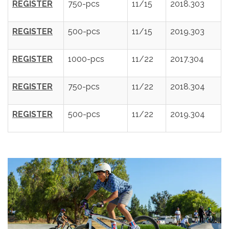
REGISTER
750-pcs
11/15
2018.303
REGISTER
500-pcs
11/15
2019.303
REGISTER
1000-pcs
11/22
2017.304
REGISTER
750-pcs
11/22
2018.304
REGISTER
500-pcs
11/22
2019.304