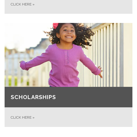
CLICK HERE
»
SCHOLARSHIPS
CLICK HERE
»