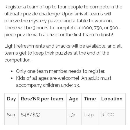
Register a team of up to four people to compete in the
ultimate puzzle challenge. Upon arrival, teams will
receive the mystery puzzle and a table to work on.
There will be 3 hours to complete a 1000, 750, or 500-
piece puzzle with a prize for the first team to finish!
Light refreshments and snacks will be available, and all
teams get to keep their puzzles at the end of the
competition.
Only one team member needs to register.
Kids of all ages are welcome! An adult must
accompany children under 13.
Day
Res/NR per team
Age
Time
Location
Sun
$48/$53
13+
1-4p
RLCC