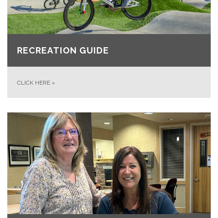
RECREATION GUIDE
CLICK HERE
»