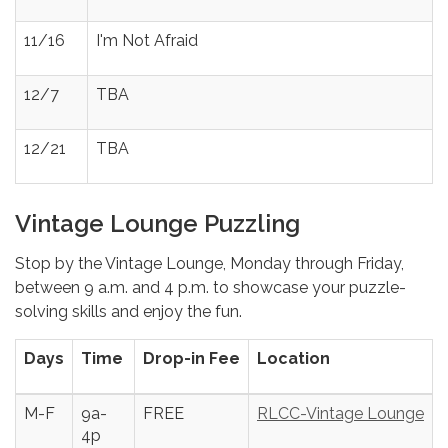
11/16
I'm Not Afraid
12/7
TBA
12/21
TBA
Vintage Lounge Puzzling
Stop by the Vintage Lounge, Monday through Friday,
between 9 a.m. and 4 p.m. to showcase your puzzle-
solving skills and enjoy the fun.
Days
Time
Drop-in Fee
Location
M-F
9a-
FREE
RLCC-Vintage Lounge
4p