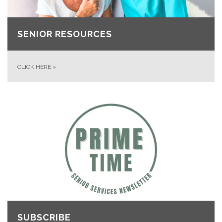
SENIOR RESOURCES
CLICK HERE
»
SUBSCRIBE