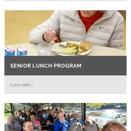
SENIOR LUNCH PROGRAM
CLICK HERE
»