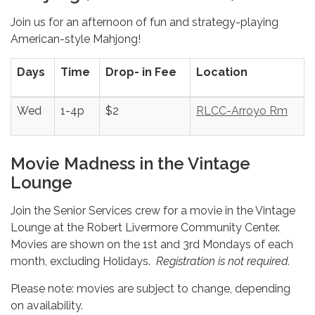
Join us for an afternoon of fun and strategy-playing
American-style Mahjong!
Days
Time
Drop- in Fee
Location
Wed
1-4p
$2
RLCC-Arroyo Rm
Movie Madness in the Vintage
Lounge
Join the Senior Services crew for a movie in the Vintage
Lounge at the Robert Livermore Community Center.
Movies are shown on the 1st and 3rd Mondays of each
month, excluding Holidays.
Registration is not required.
Please note: movies are subject to change, depending
on availability.