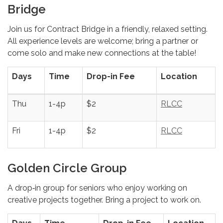
Bridge
Join us for Contract Bridge in a friendly, relaxed setting.
All experience levels are welcome; bring a partner or
come solo and make new connections at the table!
Days
Time
Drop-in Fee
Location
Thu
1-4p
$2
RLCC
Fri
1-4p
$2
RLCC
Golden Circle Group
A drop‑in group for seniors who enjoy working on
creative projects together. Bring a project to work on.