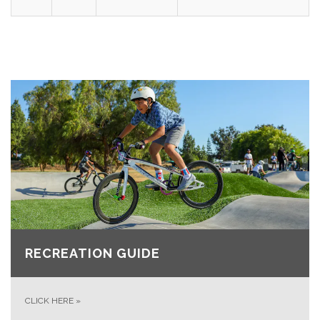
RECREATION GUIDE
CLICK HERE
»