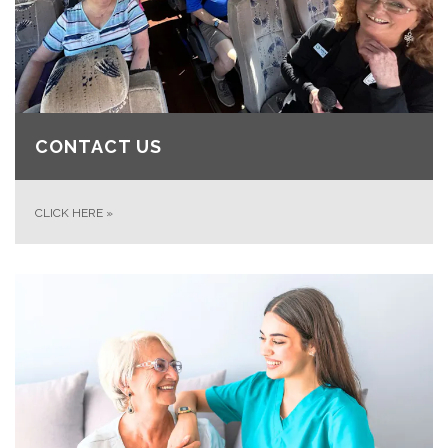
CONTACT US
CLICK HERE
»