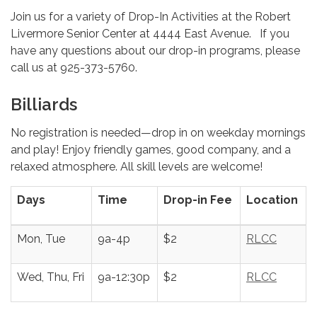
Join us for a variety of Drop-In Activities at the Robert
Livermore Senior Center at 4444 East Avenue. If you
have any questions about our drop-in programs, please
call us at 925-373-5760.
Billiards
No registration is needed—drop in on weekday mornings
and play! Enjoy friendly games, good company, and a
relaxed atmosphere. All skill levels are welcome!
Days
Time
Drop-in Fee
Location
Mon, Tue
9a-4p
$2
RLCC
Wed, Thu, Fri
9a-12:30p
$2
RLCC