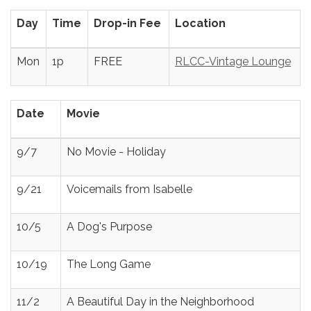
Day
Time
Drop-in Fee
Location
Mon
1p
FREE
RLCC-Vintage Lounge
Date
Movie
9/7
No Movie - Holiday
9/21
Voicemails from Isabelle
10/5
A Dog's Purpose
10/19
The Long Game
11/2
A Beautiful Day in the Neighborhood