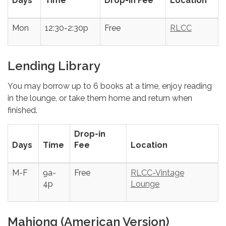
Days
Time
Drop-in Fee
Location
Mon
12:30-2:30p
Free
RLCC
Lending Library
You may borrow up to 6 books at a time, enjoy reading
in the lounge, or take them home and return when
finished.
Drop-in
Days
Time
Fee
Location
M-F
9a-
Free
RLCC-Vintage
4p
Lounge
Mahjong (American Version)