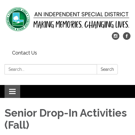
Contact Us
Search:
Search
Toggle
navigation
Senior Drop-In Activities
(Fall)