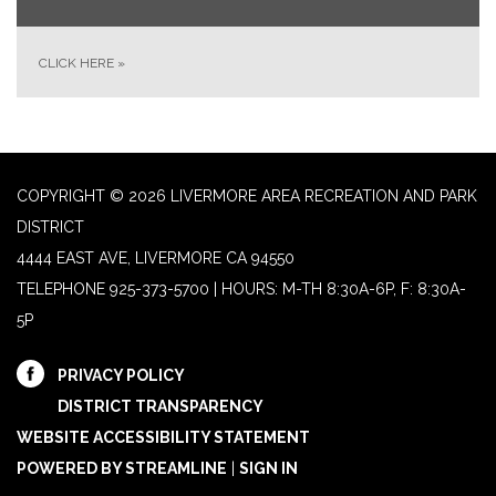
CLICK HERE
»
COPYRIGHT © 2026 LIVERMORE AREA RECREATION AND PARK
DISTRICT
4444 EAST AVE, LIVERMORE CA 94550
TELEPHONE
925-373-5700 | HOURS: M-TH 8:30A-6P, F: 8:30A-
5P
PRIVACY POLICY
DISTRICT TRANSPARENCY
WEBSITE ACCESSIBILITY STATEMENT
POWERED BY STREAMLINE
|
SIGN IN